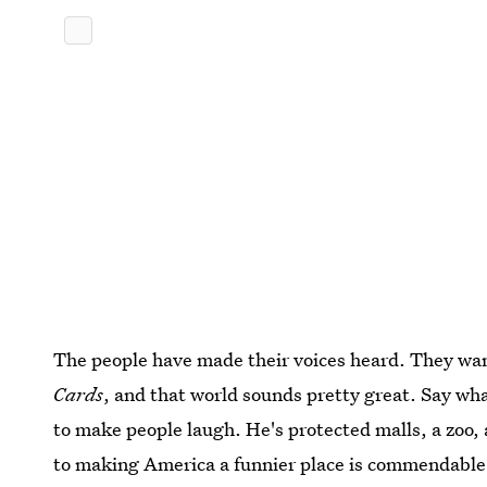
The people have made their voices heard. They want
Cards
, and that world sounds pretty great. Say w
to make people laugh. He's protected malls, a zoo, 
to making America a funnier place is commendable