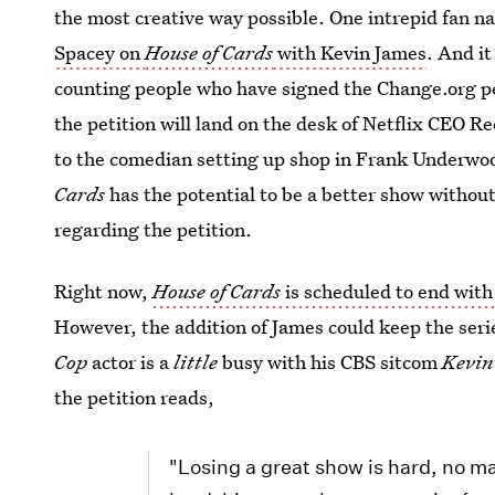
the most creative way possible. One intrepid fan 
Spacey on
House of Cards
with Kevin James
. And it
counting people who have signed the Change.org pet
the petition will land on the desk of Netflix CEO 
to the comedian setting up shop in Frank Underwood'
Cards
has the potential to be a better show without
regarding the petition.
Right now,
House of Cards
is scheduled to end with
However, the addition of James could keep the seri
Cop
actor is a
little
busy with his CBS sitcom
Kevin
the petition reads,
"Losing a great show is hard, no 