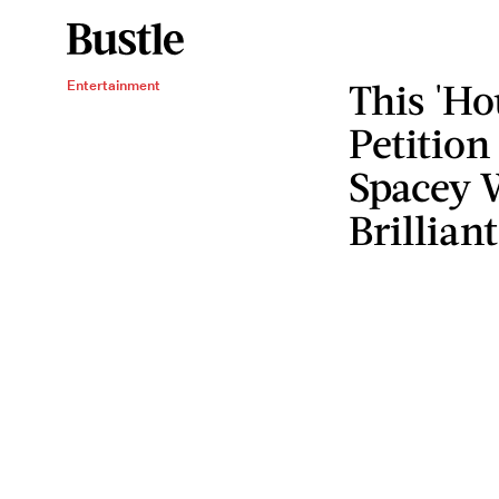
This 'Ho
Entertainment
Petition
Spacey W
Brilliant