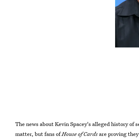
The news about Kevin Spacey's alleged history of s
matter, but fans of
House of Cards
are proving they