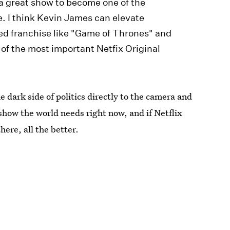
a great show to become one of the
me. I think Kevin James can elevate
red franchise like "Game of Thrones" and
 of the most important Netfix Original
dark side of politics directly to the camera and
show the world needs right now, and if Netflix
here, all the better.