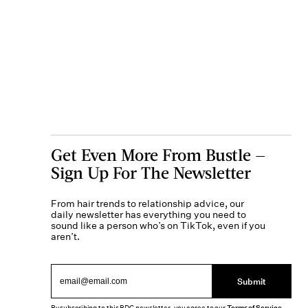
Get Even More From Bustle —
Sign Up For The Newsletter
From hair trends to relationship advice, our
daily newsletter has everything you need to
sound like a person who’s on TikTok, even if you
aren’t.
Submit
Terms of Service