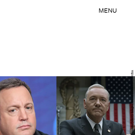
MENU
Frederick M. Brown/Getty Images Entertainment/Getty Images; David Giesbrecht/Netflix