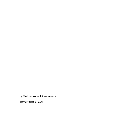
Sabienna Bowman
by
November 7, 2017