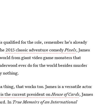
s qualified for the role, remember he's already
the
2015 classic adventure comedy
Pixels
, James
 world from giant video game monsters that
nderwood ever do for the world besides murder
y nothing.
a thing, that works too. James is a versatile actor
 is the current president on
House of Cards
, James
ard. In
True Memoirs of an International