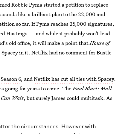
named Robbie Pyma started a
petition to replace
 sounds like a brilliant plan to the 22,000 and
ition so far. If Pyma reaches 25,000 signatures,
Reed Hastings — and while it probably won't lead
s old office, it will make a point that
House of
 Spacey in it. Netflix had no comment for Bustle
 Season 6
, and
Netflix has cut all ties with Spacey
.
es going for years to come. The
Paul Blart: Mall
 Can Wait
, but surely James could multitask. As
matter the circumstances. However with