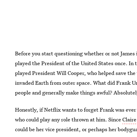
Before you start questioning whether or not James i
played the President of the United States once. In 
played President Will Cooper, who helped save the
invaded Earth from outer space. What did Frank U
people and generally make things awful? Absolutel
Honestly, if Netflix wants to forget Frank was ever 
who could play any role thrown at him. Since
Claire
could be her vice president, or perhaps her bodygu