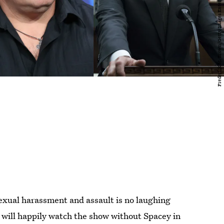
exual harassment and assault is no laughing
 will happily watch the show without Spacey in