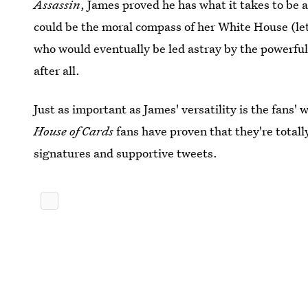
Assassin
, James proved he has what it takes to be 
could be the moral compass of her White House (let'
who would eventually be led astray by the powerfu
after all.
Just as important as James' versatility is the fans' 
House of Cards
fans have proven that they're totally
signatures and supportive tweets.