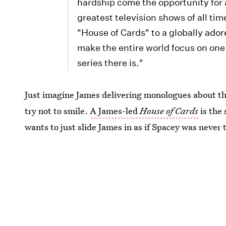
hardship come the opportunity for 
greatest television shows of all ti
"House of Cards" to a globally ado
make the entire world focus on one
series there is."
Just imagine James delivering monologues about the 
try not to smile.
A James-led
House of Cards
is the 
wants to just slide James in as if Spacey was never t