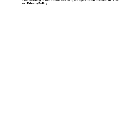
By subscribing to this BDG newsletter, you agree to our
and
Privacy Policy