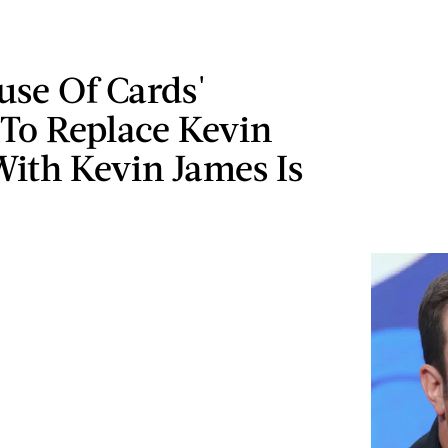
use Of Cards'
 To Replace Kevin
ith Kevin James Is