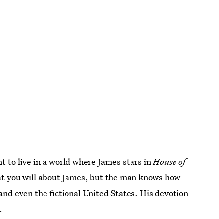
 to live in a world where James stars in
House of
hat you will about James, but the man knows how
and even the fictional United States. His devotion
.