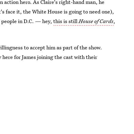
an action hero. As Claire's right-hand man, he
s face it, the White House is going to need one),
l people in D.C. — hey,
this is still
House of Cards
,
willingness to accept him as part of the show.
 here for James joining the cast with their