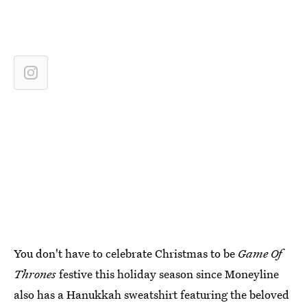
You don't have to celebrate Christmas to be
Game Of
Thrones
festive this holiday season since Moneyline
also has a Hanukkah sweatshirt featuring the beloved