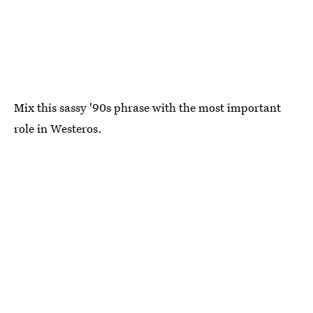
Mix this sassy '90s phrase with the most important
role in Westeros.