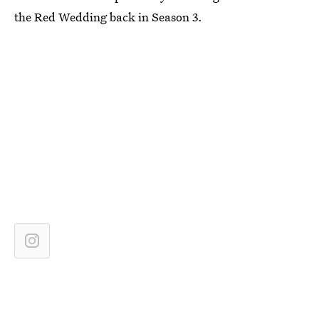
the Red Wedding back in Season 3.