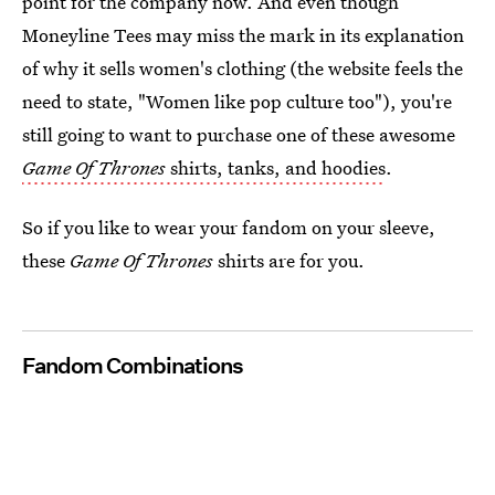
point for the company now. And even though
Moneyline Tees may miss the mark in its explanation
of why it sells women's clothing (the website feels the
need to state, "Women like pop culture too"), you're
still going to want to purchase one of these awesome
Game Of Thrones
shirts, tanks, and hoodies
.
So if you like to wear your fandom on your sleeve,
these
Game Of Thrones
shirts are for you.
Fandom Combinations