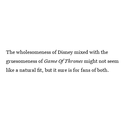
The wholesomeness of Disney mixed with the
gruesomeness of
Game Of Thrones
might not seem
like a natural fit, but it sure is for fans of both.