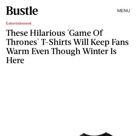
MENU
Entertainment
These Hilarious 'Game Of
Thrones' T-Shirts Will Keep Fans
Warm Even Though Winter Is
Here