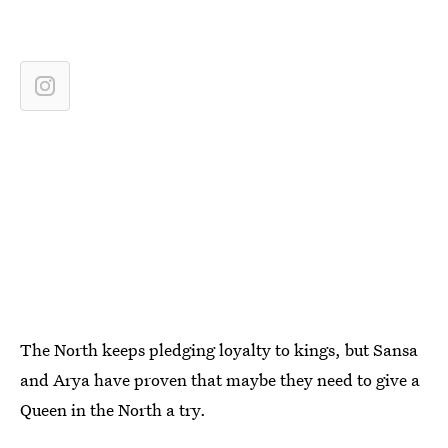
The North keeps pledging loyalty to kings, but Sansa
and Arya have proven that maybe they need to give a
Queen in the North a try.