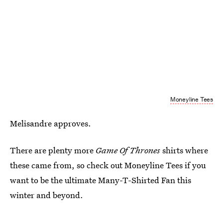
Moneyline Tees
Melisandre approves.
There are plenty more
Game Of Thrones
shirts where
these came from, so check out Moneyline Tees if you
want to be the ultimate Many-T-Shirted Fan this
winter and beyond.