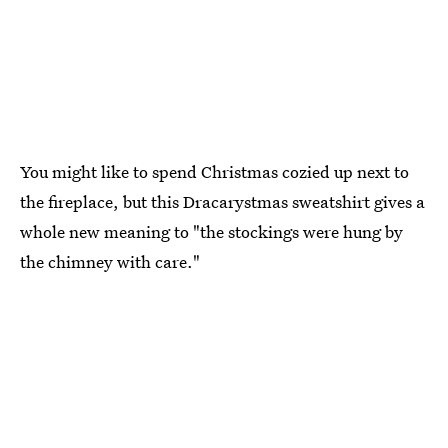
You might like to spend Christmas cozied up next to
the fireplace, but this Dracarystmas sweatshirt gives a
whole new meaning to "the stockings were hung by
the chimney with care."