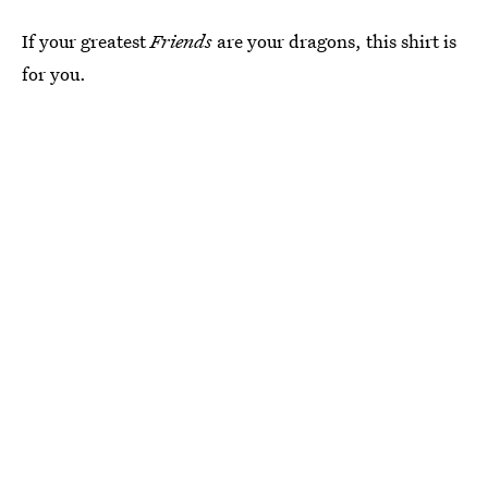
If your greatest
Friends
are your dragons, this shirt is
for you.