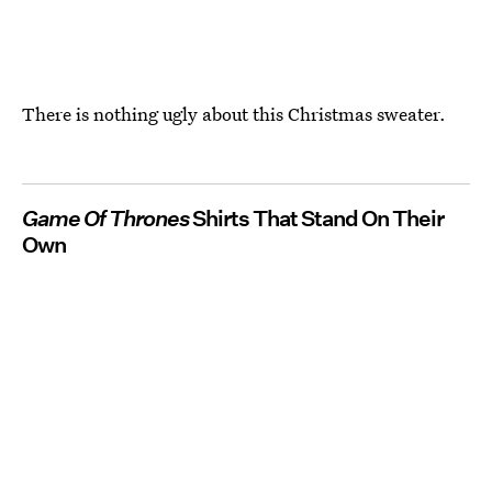
There is nothing ugly about this Christmas sweater.
Game Of Thrones
Shirts That Stand On Their
Own