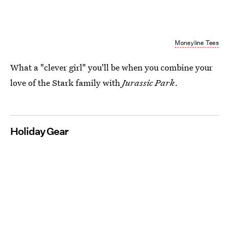
Moneyline Tees
What a "clever girl" you'll be when you combine your
love of the Stark family with
Jurassic Park
.
Holiday Gear