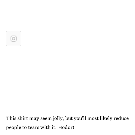
This shirt may seem jolly, but you'll most likely reduce
people to tears with it. Hodor!