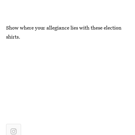
Show where your allegiance lies with these election
shirts.