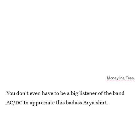
Moneyline Tees
You don't even have to be a big listener of the band
AC/DC to appreciate this badass Arya shirt.