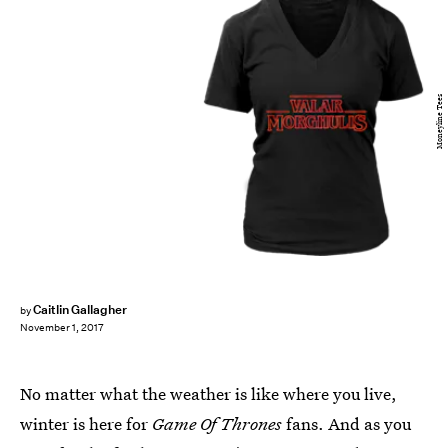
Moneyline Tees
Caitlin Gallagher
by
November 1, 2017
No matter what the weather is like where you live,
winter is here for
Game Of Thrones
fans. And as you