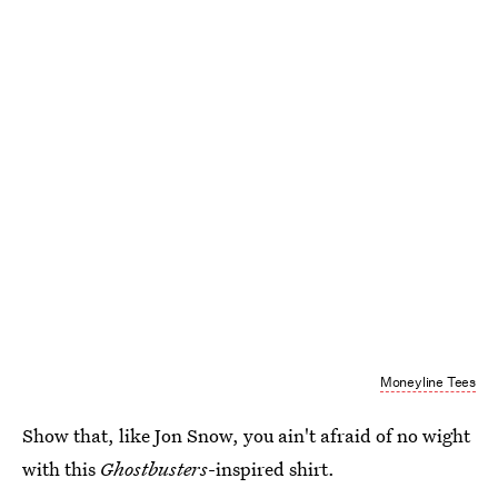
Moneyline Tees
Show that, like Jon Snow, you ain't afraid of no wight
with this
Ghostbusters
-inspired shirt.