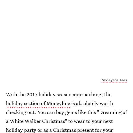
Moneyline Tees
With the 2017 holiday season approaching, the
holiday section of Moneyline
is absolutely worth
checking out. You can buy gems like this "Dreaming of
a White Walker Christmas" to wear to your next
holiday party or as a
Christmas present for your