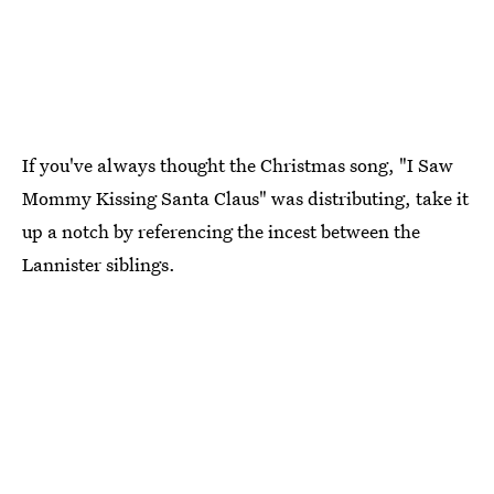
If you've always thought the Christmas song, "I Saw
Mommy Kissing Santa Claus" was distributing, take it
up a notch by referencing the incest between the
Lannister siblings.