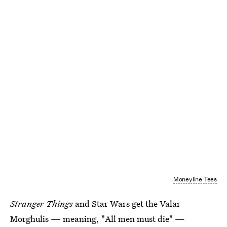
Moneyline Tees
Stranger Things
and Star Wars get the Valar
Morghulis — meaning, "All men must die" —