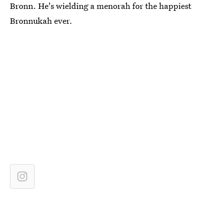
Bronn. He's wielding a menorah for the happiest
Bronnukah ever.