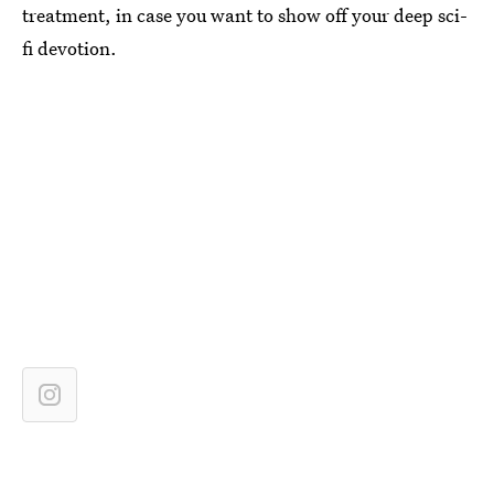
treatment, in case you want to show off your deep sci-
fi devotion.