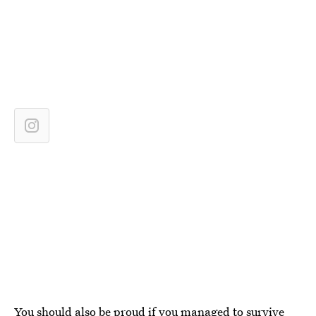
You should also be proud if you managed to survive