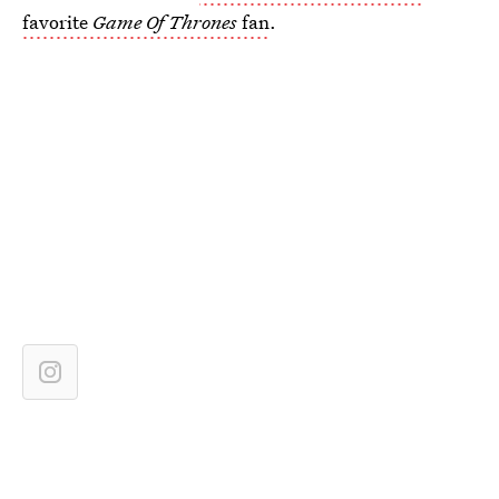
favorite
Game Of Thrones
fan
.