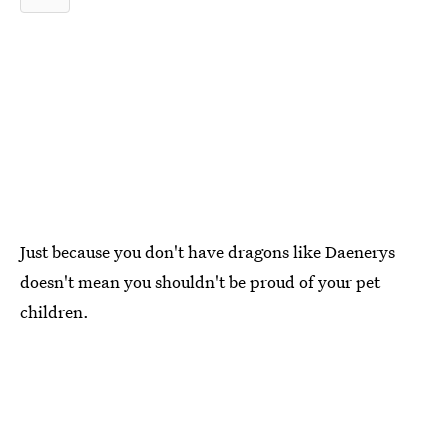
Just because you don't have dragons like Daenerys
doesn't mean you shouldn't be proud of your pet
children.