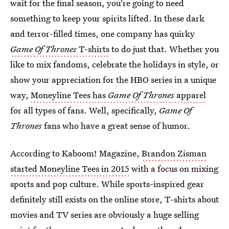
wait for the final season, you're going to need
something to keep your spirits lifted. In these dark
and terror-filled times, one company has quirky
Game Of Thrones
T-shirts
to do just that. Whether you
like to mix fandoms, celebrate the holidays in style, or
show your appreciation for the HBO series in a unique
way,
Moneyline Tees has
Game Of Thrones
apparel
for all types of fans. Well, specifically,
Game Of
Thrones
fans who have a great sense of humor.
According to Kaboom! Magazine,
Brandon Zisman
started Moneyline Tees in 2015
with a focus on mixing
sports and pop culture. While sports-inspired gear
definitely still exists on the online store, T-shirts about
movies and TV series are obviously a huge selling