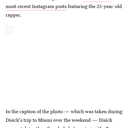
most recent Instagram posts
featuring the 25-year-old
rapper.
In the caption of the photo — which was taken during
Disick's trip to Miami over the weekend — Disick