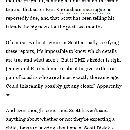
months pregnant, making her due around the same
time as that sister Kim
Kardashian's surrogate is
reportedly due
, and that Scott has been telling his
friends the big news for the past two months.
Of course, without Jenner or Scott actually verifying
these reports, it's impossible to know which details
are true and what aren't. But if TMZ's insider is right,
Jenner and Kardashian are about to give birth to a
pair of cousins who are almost exactly the same age.
Could this family possibly get any closer? Apparently
so.
And even though Jenner and Scott haven't said
anything about whether or not they're expecting a
child, fans are buzzing about one of
Scott Disick's