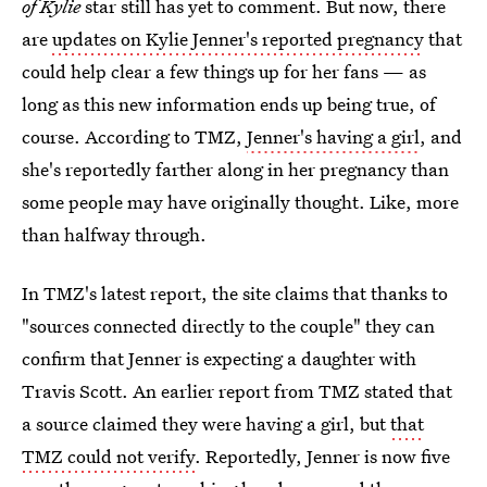
of Kylie
star still has yet to comment. But now, there
are
updates on Kylie Jenner's reported pregnancy
that
could help clear a few things up for her fans — as
long as this new information ends up being true, of
course. According to TMZ,
Jenner's having a girl
, and
she's reportedly farther along in her pregnancy than
some people may have originally thought. Like, more
than halfway through.
In TMZ's latest report, the site claims that thanks to
"sources connected directly to the couple" they can
confirm that Jenner is expecting a daughter with
Travis Scott. An earlier report from TMZ stated that
a source claimed they were having a girl, but
that
TMZ could not verify
. Reportedly, Jenner is now five