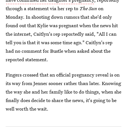
through a statement via her rep to
The Sun
on
Monday. In shooting down rumors that she'd only
found out that Kylie was pregnant when the news hit
the internet, Caitlyn's rep reportedly said, "All I can
tell you is that it was some time ago." Caitlyn's rep
had no comment for Bustle when asked about the
reported statement.
Fingers crossed that an official pregnancy reveal is on
its way from Jenner sooner rather than later. Knowing
the way she and her family like to do things, when she
finally does decide to share the news, it's going to be
well worth the wait.