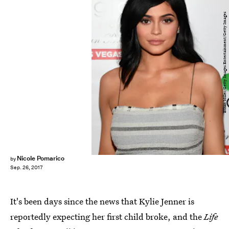
Ethan Miller/Getty Images Entertainment/Getty Images
Nicole Pomarico
by
Sep. 26, 2017
It's been days since the news that Kylie Jenner is
reportedly expecting her first child broke, and the
Life