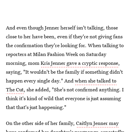
And even though Jenner herself isn't talking, those
close to her have been, even if they're not giving fans
the confirmation they're looking for. When talking to
reporters at Milan Fashion Week on Saturday
morning, mom
Kris Jenner gave a cryptic response
,
saying, "It wouldn't be the family if something didn't
happen every single day." And
when she talked to
The Cut
, she added, "She's not confirmed anything. I
think it's kind of wild that everyone is just assuming
that that's just happening."
On the other side of her family,
Caitlyn Jenner may
have confirmed her daughter's pregnancy
, reportedly