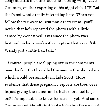
congratulates the other dude he's posing with, Dave
Grutman, on the
reopening of his night club, LIV
. But
that's not what's really interesting here. When you
follow the tag over to Grutman's Instagram, you'll
notice that
he's reposted the photo
(with a little
cameo by Wendy Williams since the photo was
featured on her show) with a caption that says, "Oh
Wendy just a little Dad talk."
Of course, people are flipping out in the comments
over the fact that he called the men in the photo dads,
which would presumably include Scott. More
evidence that these pregnancy reports are true, or is
he just giving the rumor mill a little more fuel to go
on? It's impossible to know for sure — yet. And since
Grutman and his wife just had a baby
less than a week