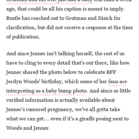
ago, that could be all his caption is meant to imply.
Bustle has reached out to Grutman and Disick for
clarification, but did not receive a response at the time
of publication.
And since Jenner isn't talking herself, the rest of us
have to cling to every detail that's out there, like how
Jenner shared the photo below to celebrate BFF
Jordyn Woods' birthday, which some of her
fans are
interpreting as a baby bump photo
. And since so little
verified information is actually available about
Jenner's rumored pregnancy, we've all gotta take
what we can get... even if it's a giraffe posing next to
Woods and Jenner.