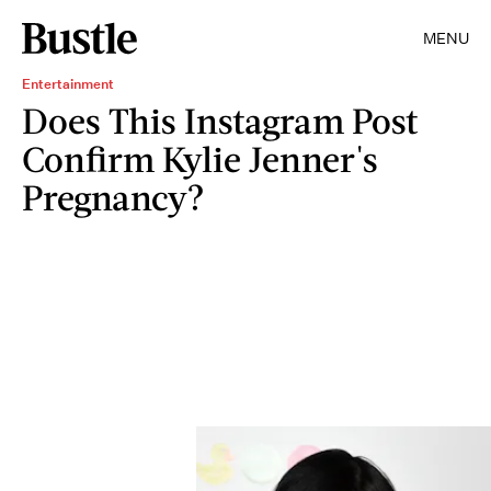
MENU
Entertainment
Does This Instagram Post
Confirm Kylie Jenner's
Pregnancy?