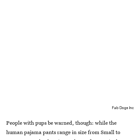
Fab Dogs Inc
People with pups be warned, though: while the
human pajama pants range in size from Small to