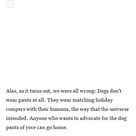
Alas, as it turns out, we were all wrong: Dogs don’t
wear pants at all. They wear matching holiday
rompers with their humans, the way that the universe
intended. Anyone who wants to advocate for the dog
pants of yore can go home.