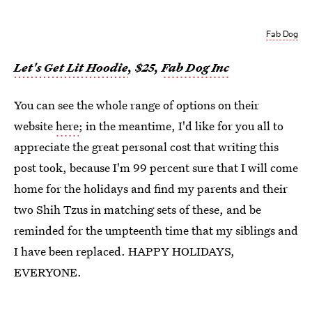
Fab Dog
Let's Get Lit Hoodie
, $25,
Fab Dog Inc
You can see the whole range of options on their
website
here
; in the meantime, I'd like for you all to
appreciate the great personal cost that writing this
post took, because I'm 99 percent sure that I will come
home for the holidays and find my parents and their
two Shih Tzus in matching sets of these, and be
reminded for the umpteenth time that my siblings and
I have been replaced. HAPPY HOLIDAYS,
EVERYONE.