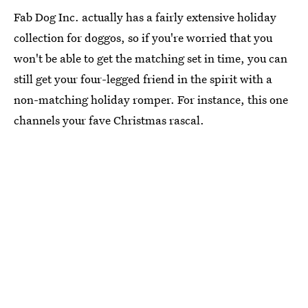
Fab Dog Inc. actually has a fairly extensive holiday
collection for doggos, so if you're worried that you
won't be able to get the matching set in time, you can
still get your four-legged friend in the spirit with a
non-matching holiday romper. For instance, this one
channels your fave Christmas rascal.