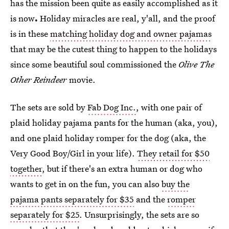
has the mission been quite as easily accomplished as it
is now
.
Holiday miracles are real, y'all, and the proof
is in these
matching holiday dog and owner pajamas
that may be the cutest thing to happen to the holidays
since some beautiful soul commissioned the
Olive The
Other Reindeer
movie.
The sets are sold by
Fab Dog Inc.
, with one pair of
plaid holiday pajama pants for the human (aka, you),
and one plaid holiday romper for the dog (aka, the
Very Good Boy/Girl in your life).
They retail for $50
together
, but if there's an extra human or dog who
wants to get in on the fun, you can also
buy the
pajama pants separately for $35
and the
romper
separately for $25
. Unsurprisingly, the sets are so