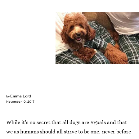
Fab Dog
Emma Lord
by
November 10, 2017
While it's no secret that all dogs are #goals and that
we as humans should all strive to be one, never before