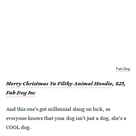
Fab Dog
Merry Christmas Ya Filthy Animal Hoodie
, $25,
Fab Dog Inc
And this one's got millennial slang on lock, so
everyone knows that your dog isn't just a dog, she's a
COOL dog.