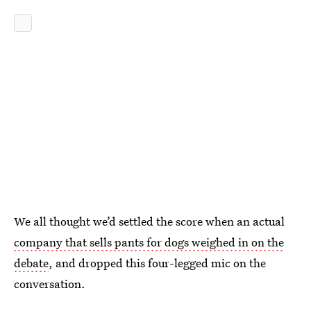
We all thought we’d settled the score when an actual
company that sells pants for dogs weighed in on the
debate
, and dropped this four-legged mic on the
conversation.