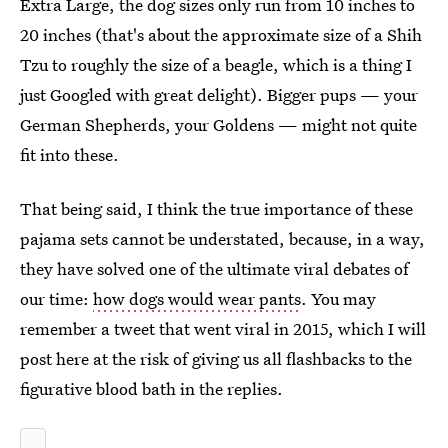
Extra Large, the dog sizes only run from 10 inches to
20 inches (that's about the approximate size of a Shih
Tzu to roughly the size of a beagle, which is a thing I
just Googled with great delight). Bigger pups — your
German Shepherds, your Goldens — might not quite
fit into these.
That being said, I think the true importance of these
pajama sets cannot be understated, because, in a way,
they have solved one of the ultimate viral debates of
our time:
how dogs would wear pants
. You may
remember a tweet that went viral in 2015, which I will
post here at the risk of giving us all flashbacks to the
figurative blood bath in the replies.