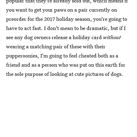
popular that they're already sold out, which means if
you want to get your paws on a pair currently on
preorder for the 2017 holiday season, you're going to
have to act fast. I don't mean to be dramatic, but if I
see any dog owners release a holiday card
without
wearing a matching pair of these with their
pupperoonies, I'm going to feel cheated both as a
friend and as a person who was put on this earth for
the sole purpose of looking at cute pictures of dogs.