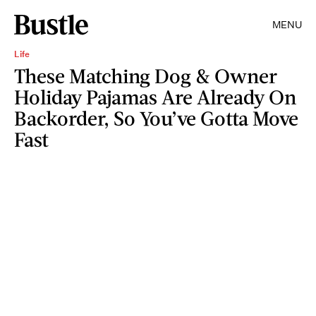
MENU
Life
These Matching Dog & Owner
Holiday Pajamas Are Already On
Backorder, So You’ve Gotta Move
Fast