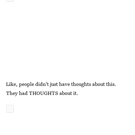
Like, people didn't just have thoughts about this.
They had THOUGHTS about it.