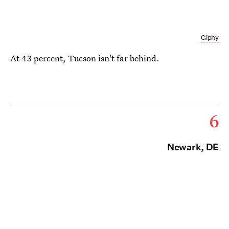
Giphy
At 43 percent, Tucson isn't far behind.
6
Newark, DE