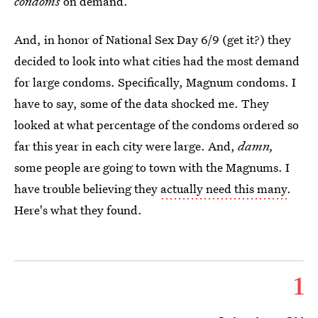
condoms
on demand.
And, in honor of National Sex Day 6/9 (get it?) they
decided to look into what cities had the most demand
for large condoms. Specifically, Magnum condoms. I
have to say, some of the data shocked me. They
looked at what percentage of the condoms ordered so
far this year in each city were large. And,
damn,
some people are going to town with the Magnums. I
have trouble believing they
actually need this many
.
Here's what they found.
1