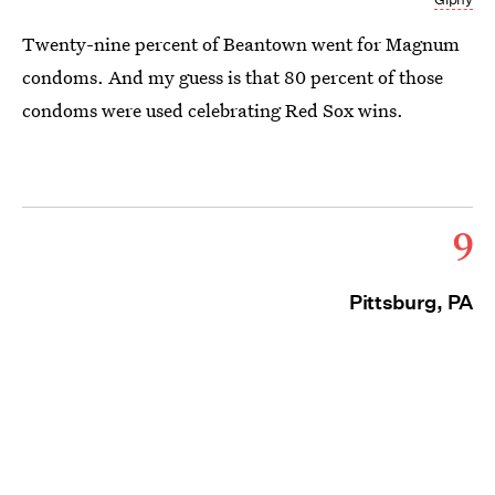
Twenty-nine percent of Beantown went for Magnum
condoms. And my guess is that 80 percent of those
condoms were used celebrating Red Sox wins.
9
Pittsburg, PA