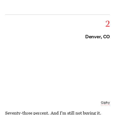
2
Denver, CO
Giphy
Seventy-three percent. And I'm still not buying it.