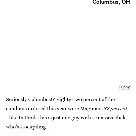
Columbus, OH
Giphy
Seriously Columbus!? Eighty-two percent of the
condoms ordered this year were
Magnum.
82 percent.
I like to think this is just one guy with a massive dick
who's stockpiling. .