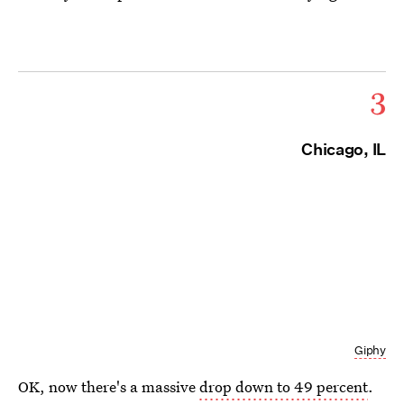
3
Chicago, IL
Giphy
OK, now there's a massive
drop down to 49 percent
.