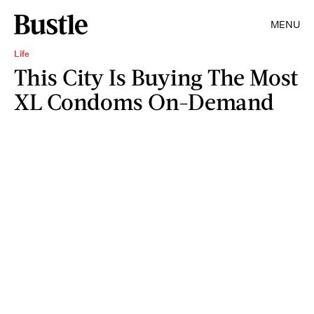
MENU
Life
This City Is Buying The Most
XL Condoms On-Demand