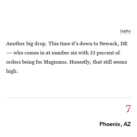
Giphy
Another big drop. This time it's down to Newark, DE
— who comes in at number six with 33 percent of
orders being for Magnums. Honestly, that still seems
high.
7
Phoenix, AZ