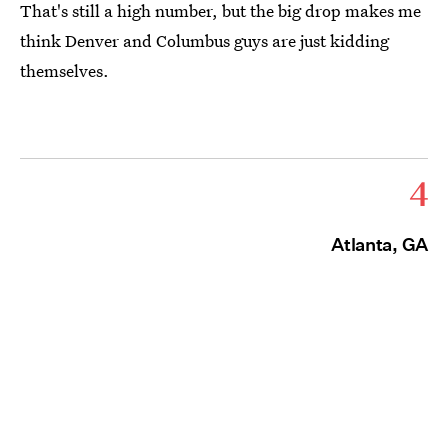
That's still a high number, but the big drop makes me
think Denver and Columbus guys are just kidding
themselves.
4
Atlanta, GA