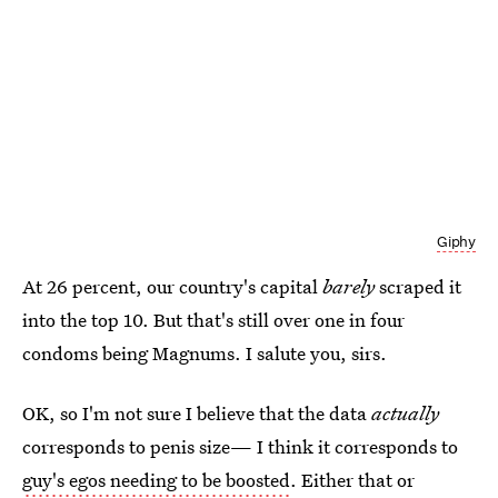
Giphy
At 26 percent, our country's capital
barely
scraped it
into the top 10. But that's still over one in four
condoms being Magnums. I salute you, sirs.
OK, so I'm not sure I believe that the data
actually
corresponds to penis size— I think it corresponds to
guy's egos needing to be boosted
. Either that or