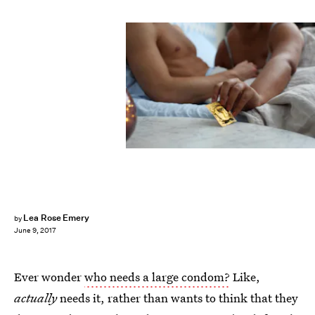
Lea Rose Emery
by
June 9, 2017
Ever wonder
who needs a large condom?
Like,
actually
needs it, rather than wants to think that they