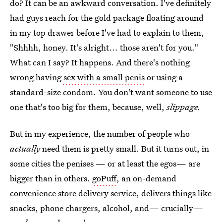
do? It can be an awkward conversation. I've definitely
had guys reach for the gold package floating around
in my top drawer before I've had to explain to them,
"Shhhh, honey. It's alright... those aren't for you."
What can I say? It happens. And there's nothing
wrong having
sex with a small penis
or using a
standard-size condom. You don't want someone to use
one that's too big for them, because, well,
slippage.
But in my experience, the number of people who
actually
need them is pretty small. But it turns out, in
some cities the penises — or at least the egos— are
bigger than in others.
goPuff
, an on-demand
convenience store delivery service, delivers things like
snacks, phone chargers, alcohol, and— crucially—