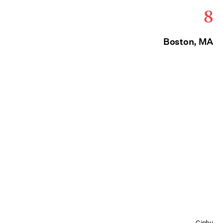
8
Boston, MA
Giphy