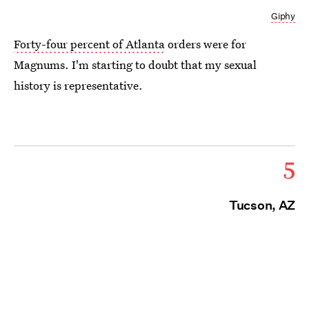
Giphy
Forty-four percent of Atlanta
orders were for
Magnums. I'm starting to doubt that my sexual
history is representative.
5
Tucson, AZ