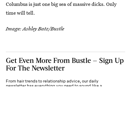
Columbus is just one big sea of massive dicks. Only
time will tell.
Image: Ashley Batz/Bustle
Get Even More From Bustle — Sign Up
For The Newsletter
From hair trends to relationship advice, our daily
newsletter has everything you need to sound like a
person who’s on TikTok, even if you aren’t.
Submit
By subscribing to this BDG newsletter, you agree to our
Terms of Service
and
Privacy
Policy