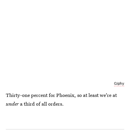
Giphy
Thirty-one percent for Phoenix, so at least we're at
under
a third of all orders.