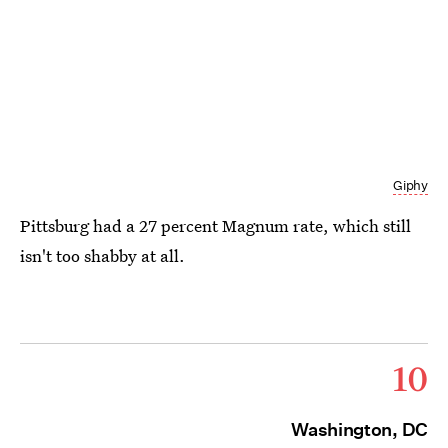
Giphy
Pittsburg had a 27 percent Magnum rate, which still
isn't too shabby at all.
10
Washington, DC