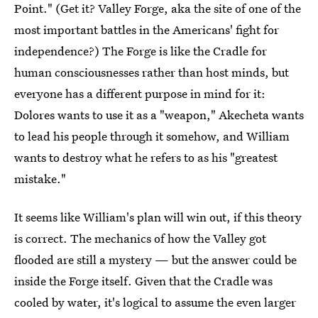
Point." (Get it? Valley Forge, aka the site of one of the
most important battles in the Americans' fight for
independence?) The Forge is like the Cradle for
human consciousnesses rather than host minds, but
everyone has a different purpose in mind for it:
Dolores wants to use it as a "weapon," Akecheta wants
to lead his people through it somehow, and William
wants to destroy what he refers to as his "greatest
mistake."
It seems like William's plan will win out, if this theory
is correct. The mechanics of how the Valley got
flooded are still a mystery — but the answer could be
inside the Forge itself. Given that the Cradle was
cooled by water, it's logical to assume the even larger