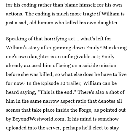
for his coding rather than blame himself for his own
actions. The ending is much more tragic if William is
just a sad, old human who killed his own daughter.
Speaking of that horrifying act… what's left for
William's story after gunning down Emily? Murdering
one's own daughter is an unforgivable act; Emily
already accused him of being on a suicide mission
before she was killed, so what else does he have to live
for now? In the Episode 10 trailer, William can be
heard saying, "This is the end." There's also a shot of
him in the same
narrow aspect ratio
that denotes all
scenes that take place inside the Forge, as pointed out
by BeyondWestworld.com. If his mind is somehow
uploaded into the server, perhaps he'll elect to stay