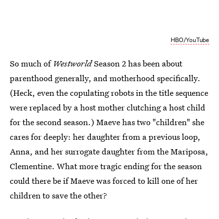
HBO/YouTube
So much of
Westworld
Season 2 has been about
parenthood generally, and motherhood specifically.
(Heck, even the copulating robots in the title sequence
were replaced by a host mother clutching a host child
for the second season.) Maeve has two "children" she
cares for deeply: her daughter from a previous loop,
Anna, and her surrogate daughter from the Mariposa,
Clementine. What more tragic ending for the season
could there be if Maeve was forced to kill one of her
children to save the other?