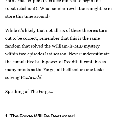
Ford's master plan (sacrifice himself to begin the
robot rebellion!). What similar revelations might be in
store this time around?
While it's likely that not all six of these theories turn
out to be correct, remember that this is the same
fandom that solved the William-is-MIB mystery
within two episodes last season. Never underestimate
the cumulative brainpower of Reddit; it contains as
many minds as the Forge, all hellbent on one task:
solving
Westworld
.
Speaking of The Forge…
1. The Forge Will Be Destroyed