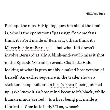
HBO/YouTube
Perhaps the most intriguing question about the finale
is, who is the eponymous "passenger"? Some fans
think it's Ford inside of Bernard, others think it's
Maeve inside of Bernard
— but what if it doesn't
involve Bernard at all? A blink-and-you'll-miss it shot
in the Episode 10 trailer reveals Charlotte Hale
looking at what is presumably a naked host version of
herself. An earlier sequence in the trailer shows a
skeleton being built and
a host's "pearl"
being picked
up. (We know it's a host mind because it's black, while
human minds are red.) Is a host being put inside a
fabricated Charlotte body? If so, whose?