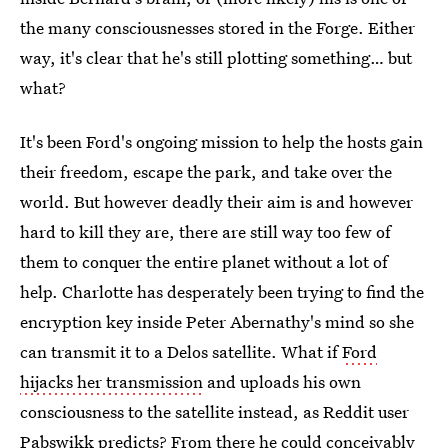
the many consciousnesses stored in the Forge. Either
way, it's clear that he's still plotting something… but
what?
It's been Ford's ongoing mission to help the hosts gain
their freedom, escape the park, and take over the
world. But however deadly their aim is and however
hard to kill they are, there are still way too few of
them to conquer the entire planet without a lot of
help. Charlotte has desperately been trying to find the
encryption key inside Peter Abernathy's mind so she
can transmit it to a Delos satellite. What if
Ford
hijacks her transmission
and uploads his own
consciousness to the satellite instead, as Reddit user
Pabswikk predicts? From there he could conceivably