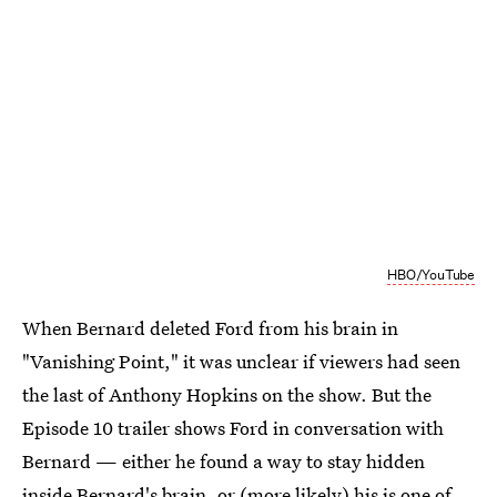
HBO/YouTube
When Bernard deleted Ford from his brain in
"Vanishing Point," it was unclear if viewers had seen
the last of Anthony Hopkins on the show. But the
Episode 10 trailer shows Ford in conversation with
Bernard — either he found a way to stay hidden
inside Bernard's brain, or (more likely) his is one of