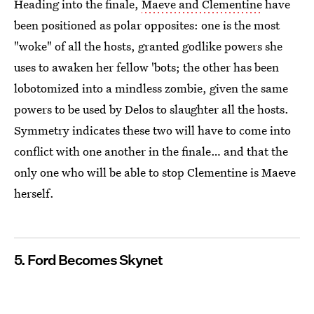
Heading into the finale,
Maeve and Clementine
have
been positioned as polar opposites: one is the most
"woke" of all the hosts, granted godlike powers she
uses to awaken her fellow 'bots; the other has been
lobotomized into a mindless zombie, given the same
powers to be used by Delos to slaughter all the hosts.
Symmetry indicates these two will have to come into
conflict with one another in the finale… and that the
only one who will be able to stop Clementine is Maeve
herself.
5. Ford Becomes Skynet