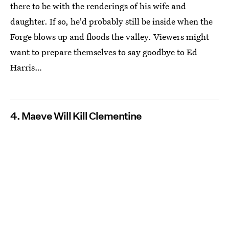
there to be with the renderings of his wife and
daughter. If so, he'd probably still be inside when the
Forge blows up and floods the valley. Viewers might
want to prepare themselves to say goodbye to Ed
Harris…
4. Maeve Will Kill Clementine