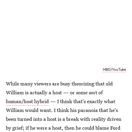
HBO/YouTube
While many viewers are busy theorizing that old
William is actually a host — or some sort of
human/host hybrid
— I think that's exactly what
William would want. I think his paranoia that he's
been turned into a host is a break with reality driven
by grief; if he were a host, then he could blame Ford