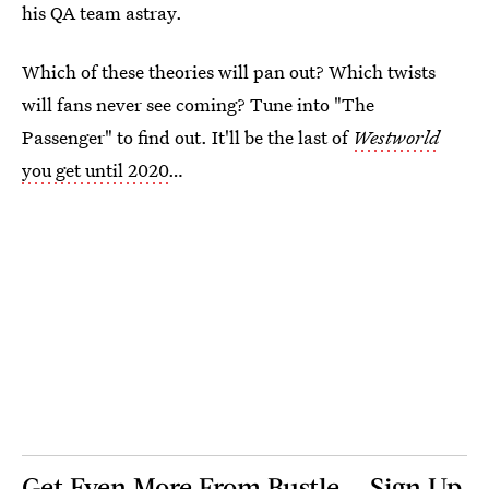
his QA team astray.
Which of these theories will pan out? Which twists
will fans never see coming? Tune into "The
Passenger" to find out. It'll be the last of
Westworld
you get until 2020
…
Get Even More From Bustle — Sign Up