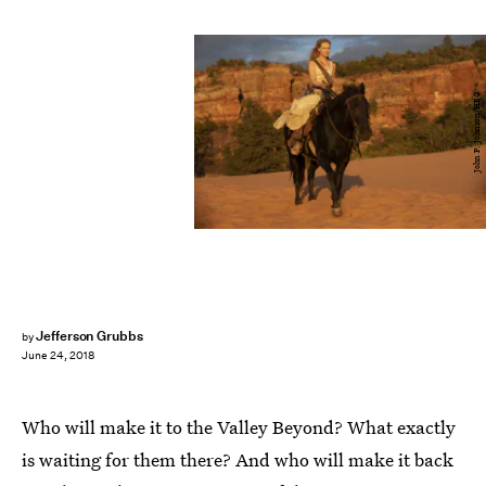
John P. Johnson/HBO
Jefferson Grubbs
by
June 24, 2018
Who will make it to the Valley Beyond? What exactly
is waiting for them there? And who will make it back