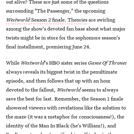
out alive? These are just some of the questions
surrounding "The Passenger," the upcoming
Westworld
Season 2 finale. Theories
are swirling
among the show's devoted fan base about what major
twists might be in store for the sophomore season's
final installment, premiering June 24.
While
Westworld
's HBO sister series
Game Of Thrones
always reveals its biggest twist in the penultimate
episode, and then follows that up with an hour
devoted to the fallout,
Westworld
seems to always
save the best for last. Remember, the Season 1 finale
showered viewers with revelations like the solution to
the maze (it was a metaphor for consciousness!), the
identity of the Man In Black (he's William!), and