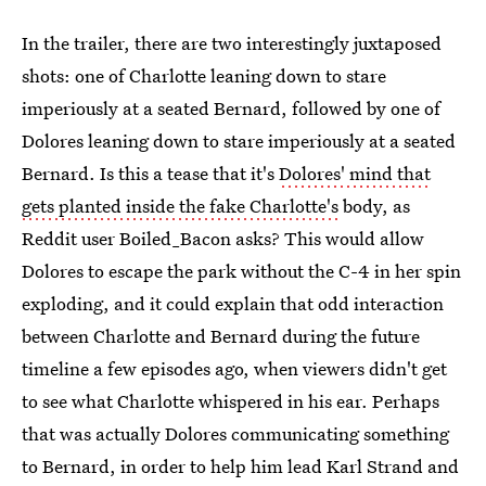
In the trailer, there are two interestingly juxtaposed
shots: one of Charlotte leaning down to stare
imperiously at a seated Bernard, followed by one of
Dolores leaning down to stare imperiously at a seated
Bernard. Is this a tease that it's
Dolores' mind that
gets planted inside the fake Charlotte's
body, as
Reddit user Boiled_Bacon asks? This would allow
Dolores to escape the park without the C-4 in her spin
exploding, and it could explain that odd interaction
between Charlotte and Bernard during the future
timeline a few episodes ago, when viewers didn't get
to see what Charlotte whispered in his ear. Perhaps
that was actually Dolores communicating something
to Bernard, in order to help him lead Karl Strand and