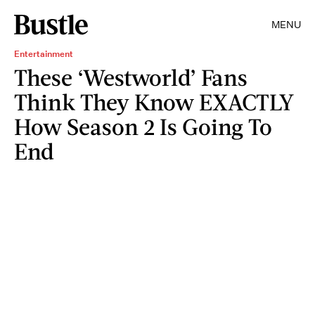
MENU
Entertainment
These ‘Westworld’ Fans
Think They Know EXACTLY
How Season 2 Is Going To
End