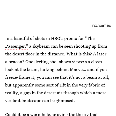
HBO/YouTube
In a handful of shots in HBO's
promo for "The
Passenger,"
a skybeam can be seen shooting up from
the desert floor in the distance. What is this? A laser,
a beacon? One fleeting shot shows viewers a closer
look at the beam, lurking behind Maeve… and if you
freeze-frame it, you can see that it's not a beam at all,
but apparently some sort of rift in the very fabric of
reality, a gap in the desert air through which a more
verdant landscape can be glimpsed.
Could it be a wormhole, proving the theory that