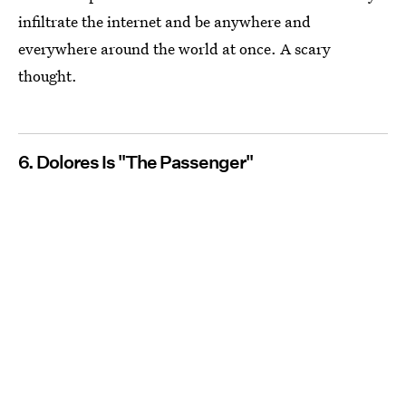
infiltrate the internet and be anywhere and
everywhere around the world at once. A scary
thought.
6. Dolores Is "The Passenger"