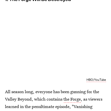
HBO/YouTube
All season long, everyone has been gunning for the
Valley Beyond, which contains
the Forge
, as viewers
learned in the penultimate episode, "Vanishing