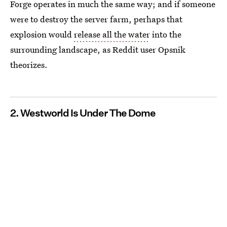
Forge operates in much the same way; and if someone
were to destroy the server farm, perhaps that
explosion would
release all the water
into the
surrounding landscape, as Reddit user Opsnik
theorizes.
2. Westworld Is Under The Dome