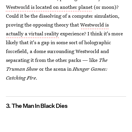
Westworld is located on another planet
(or moon)?
Could it be the dissolving of a computer simulation,
proving the opposing theory that
Westworld is
actually a virtual reality
experience? I think it's more
likely that it's a gap in some sort of holographic
forcefield, a dome surrounding Westworld and
separating it from the other parks — like
The
Truman Show
or the arena in
Hunger Games:
Catching Fire
.
3. The Man In Black Dies