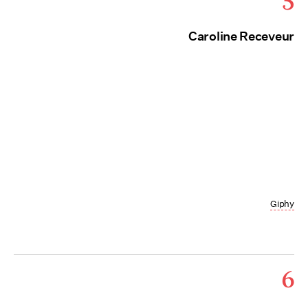
5
Caroline Receveur
Giphy
6