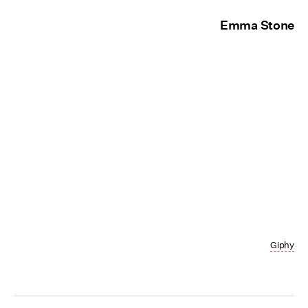
Emma Stone
Giphy