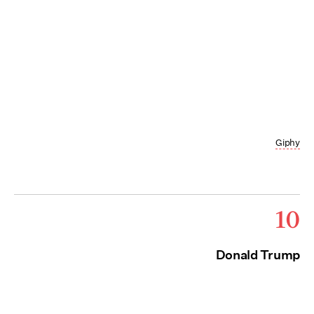
Giphy
10
Donald Trump