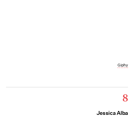
Giphy
8
Jessica Alba