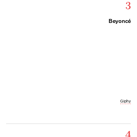
3
Beyoncé
Giphy
4