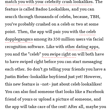
match you with your celebrity crush lookalikes
. The
feature is called Badoo Lookalikes, and you can
search through thousands of celebs, because, TBH,
you've probably crushed on a celeb or two at some
point. Then, the app will pair you with
the celeb
dopplegangers
among its 350 million users via facial
recognition software. Like with
other dating apps
,
you and the "celeb"
you swipe right on
will both have
to have swiped right before you can start messaging
each other. So don't go telling your friends you have a
Justin Bieber-lookalike boyfriend just yet! However,
this new feature is ~not~ just about celeb lookalikes!
You can also find someone that looks like a Facebook
friend of yours or upload a picture of someone, and
the app will take care of the rest! After all, maybe you