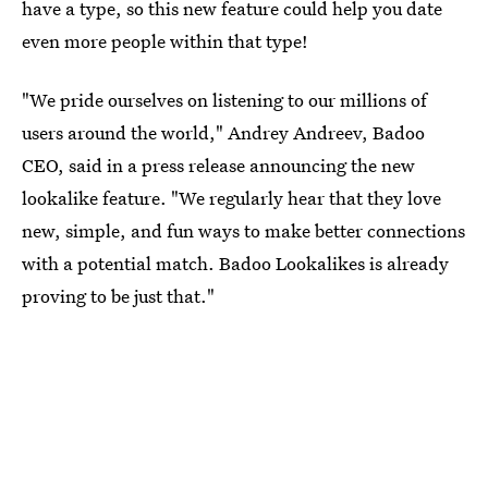
have a type, so this new feature could help you date
even more people within that type!
"We pride ourselves on listening to our millions of
users around the world," Andrey Andreev, Badoo
CEO, said in a press release announcing the new
lookalike feature. "We regularly hear that they love
new, simple, and fun ways to make better connections
with a potential match. Badoo Lookalikes is already
proving to be just that."