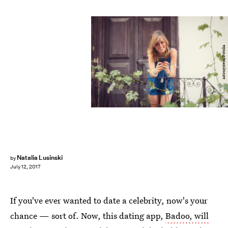
astrosystem/Fotolia
Natalia Lusinski
by
July 12, 2017
If you've ever wanted to date a celebrity, now's your
chance — sort of. Now, this dating app,
Badoo, will