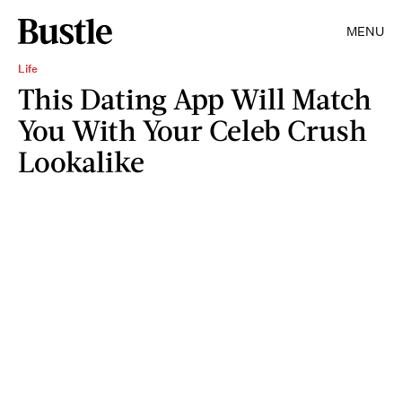
MENU
Life
This Dating App Will Match
You With Your Celeb Crush
Lookalike