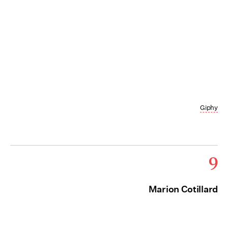
Giphy
9
Marion Cotillard