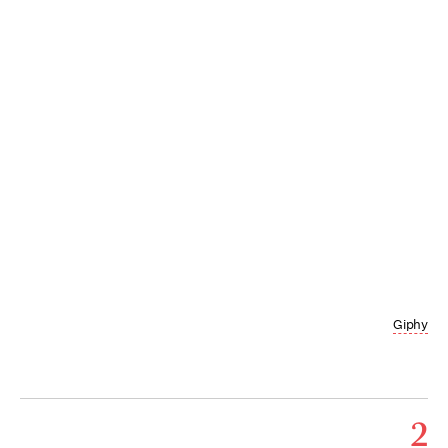
Giphy
2