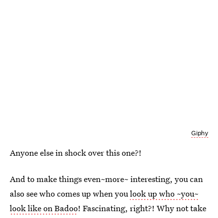
Giphy
Anyone else in shock over this one?!
And to make things even~more~ interesting, you can
also see who comes up when you
look up who ~you~
look like on Badoo
! Fascinating, right?! Why not take