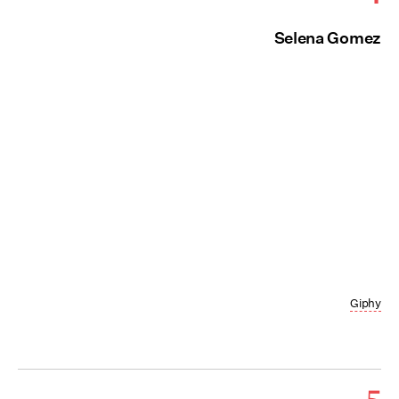
Selena Gomez
Giphy