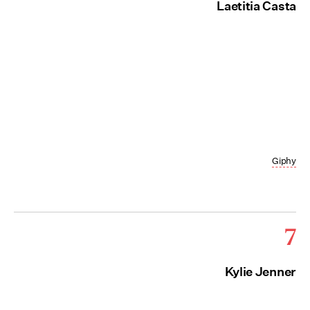
Laetitia Casta
Giphy
7
Kylie Jenner