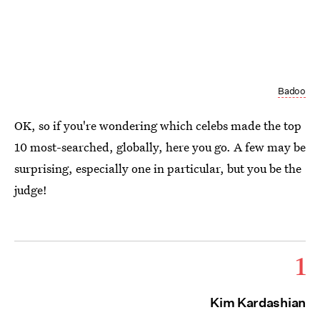
Badoo
OK, so if you're wondering which celebs made the top
10 most-searched, globally, here you go. A few may be
surprising, especially one in particular, but you be the
judge!
1
Kim Kardashian