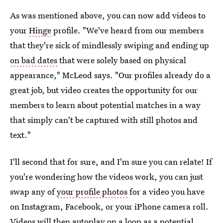
As was mentioned above, you can now add videos to
your
Hinge
profile. "We've heard from our members
that they're sick of mindlessly swiping and ending up
on bad dates
that were solely based on physical
appearance," McLeod says. "Our profiles already do a
great job, but video creates the opportunity for our
members to learn about potential matches in a way
that simply can't be captured with still photos and
text."
I'll second that for sure, and I'm sure you can relate! If
you're wondering how the videos work, you can just
swap any of
your profile photos
for a video you have
on Instagram, Facebook, or your iPhone camera roll.
Videos will then autoplay on a loop as a potential