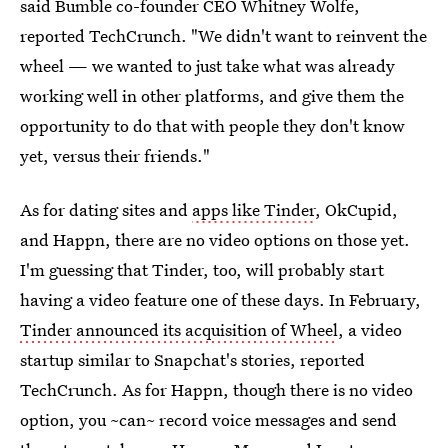
said Bumble co-founder CEO Whitney Wolfe,
reported TechCrunch. "We didn't want to reinvent the
wheel — we wanted to just take what was already
working well in other platforms, and give them the
opportunity to do that with people they don't know
yet, versus their friends."
As for dating sites and
apps like Tinder
, OkCupid,
and Happn, there are no video options on those yet.
I'm guessing that Tinder, too, will probably start
having a video feature one of these days. In February,
Tinder announced its acquisition of Wheel
, a video
startup similar to Snapchat's stories, reported
TechCrunch. As for Happn, though there is no video
option, you ~can~ record voice messages and send