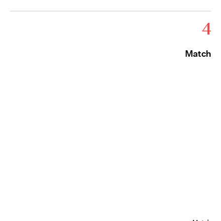
4
Match