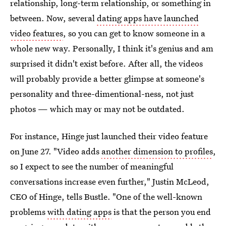
relationship, long-term relationship, or something in
between. Now, several
dating apps have launched
video features
, so you can get to know someone in a
whole new way. Personally, I think it's genius and am
surprised it didn't exist before. After all, the videos
will probably provide a better glimpse at someone's
personality and three-dimentional-ness, not just
photos — which may or may not be outdated.
For instance, Hinge just launched their video feature
on June 27. "Video adds
another dimension to profiles
,
so I expect to see the number of meaningful
conversations increase even further," Justin McLeod,
CEO of Hinge, tells Bustle. "One of the well-known
problems
with dating apps
is that the person you end