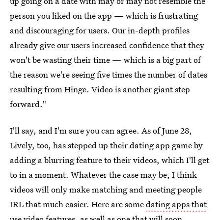
up going on a date with may or may not resemble the
person you liked on the app — which is frustrating
and discouraging for users. Our in-depth profiles
already give our users increased confidence that they
won't be wasting their time — which is a big part of
the reason we're seeing five times the number of dates
resulting from Hinge. Video is another giant step
forward."
I'll say, and I'm sure you can agree. As of June 28,
Lively, too, has stepped up their dating app game by
adding a blurring feature to their videos, which I'll get
to in a moment. Whatever the case may be, I think
videos will only make matching and meeting people
IRL that much easier. Here are some
dating apps that
use video features
, as well as one that will soon.