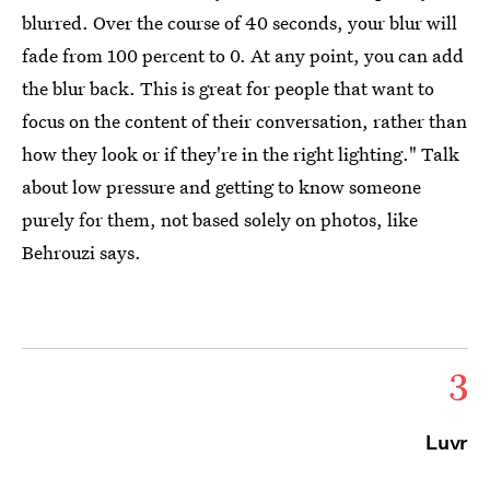
blurred. Over the course of 40 seconds, your blur will
fade from 100 percent to 0. At any point, you can add
the blur back. This is great for people that want to
focus on the content of their conversation, rather than
how they look or if they're in the right lighting." Talk
about low pressure and getting to know someone
purely for them, not based solely on photos, like
Behrouzi says.
3
Luvr