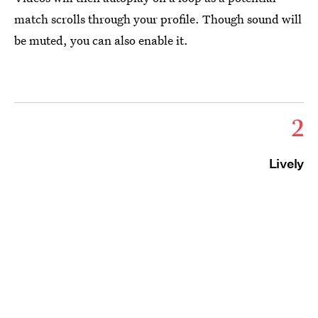
match scrolls through your profile. Though sound will
be muted, you can also enable it.
2
Lively