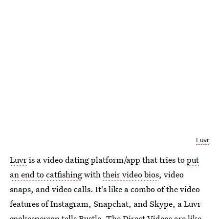
Luvr
Luvr
is a video dating platform/app that tries to
put
an end to catfishing
with
their video bios
, video
snaps, and video calls. It's like a combo of the video
features of Instagram, Snapchat, and Skype, a Luvr
spokesperson tells Bustle. The Direct Videos are like