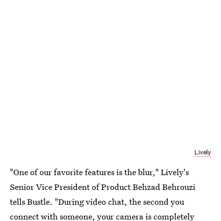
Lively
"One of our favorite features is the blur," Lively's
Senior Vice President of Product Behzad Behrouzi
tells Bustle. "During video chat, the second you
connect with someone, your camera is completely