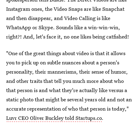
Instagram ones, the Video Snaps are like Snapchat
and then disappear, and Video Calling is like
WhatsApp or Skype. Sounds like a win-win-win,
right?! And, let's face it, no one likes being catfished!
"One of the great things about video is that it allows
you to pick up on subtle nuances about a person's
personality, their mannerisms, their sense of humor,
and other traits that tell you much more about who
that person is and what they're actually like versus a
static photo that might be several years old and not an
accurate representation of who that person is today,"
Luvr CEO Oliver Buckley told Startups.co
.