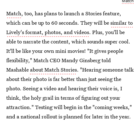
Match
Match
, too, has plans to launch a Stories feature,
which can be up to 60 seconds. They will be
similar to
Lively's format, photos, and videos
. Plus, you'll be
able to narrate the content, which sounds super cool.
It'll be like your own mini movies! "It gives people
flexibility," Match CEO Mandy Ginsberg told
Mashable
about Match Stories
. "Hearing someone talk
about their photo is far better than just seeing the
photo. Seeing a video and hearing their voice is, I
think, the holy grail in terms of figuring out your
attraction." Testing will begin in the "coming weeks,"
and a national rollout is planned for later in the year.