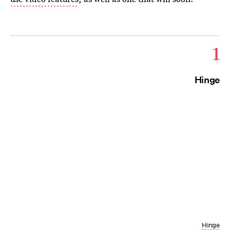
1
Hinge
Hinge