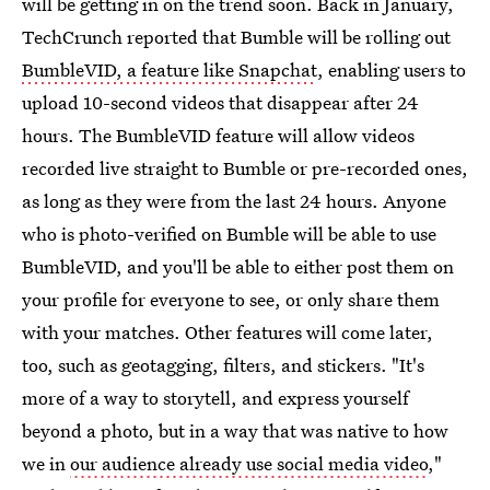
will be getting in on the trend soon. Back in January,
TechCrunch reported that Bumble will be rolling out
BumbleVID, a feature like Snapchat
, enabling users to
upload 10-second videos that disappear after 24
hours. The BumbleVID feature will allow videos
recorded live straight to Bumble or pre-recorded ones,
as long as they were from the last 24 hours. Anyone
who is photo-verified on Bumble will be able to use
BumbleVID, and you'll be able to either post them on
your profile for everyone to see, or only share them
with your matches. Other features will come later,
too, such as geotagging, filters, and stickers. "It's
more of a way to storytell, and express yourself
beyond a photo, but in a way that was native to how
we in
our audience already use social media video
,"