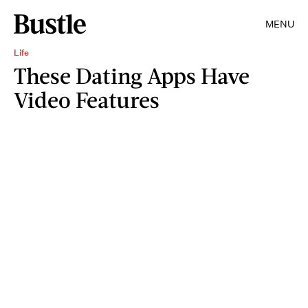
MENU
Life
These Dating Apps Have
Video Features