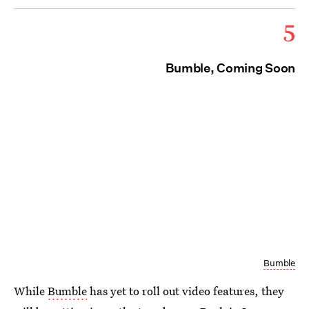
5
Bumble, Coming Soon
Bumble
While
Bumble
has yet to roll out video features, they