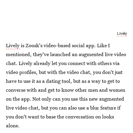
Lively
Lively
is Zoosk's video-based social app. Like I
mentioned, they've launched an augmented live video
chat. Lively already let you connect with others via
video profiles, but with the video chat, you don't just
have to use it as a dating tool, but as a way to get to
converse with and get to know other men and women
on the app. Not only can you use this new augmented
live video chat, but you can also use a blur feature if
you don't want to base the conversation on looks
alone.