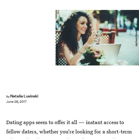
skyNext/Fotolia
Natalia Lusinski
by
June 28, 2017
Dating apps seem to offer it all — instant access to
fellow daters, whether you're looking for a short-term