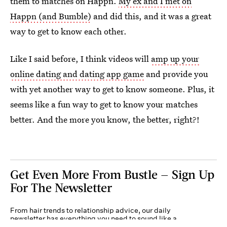
them to matches on Happn.
My ex and I met on
Happn (and Bumble)
and did this, and it was a great
way to get to know each other.
Like I said before, I think videos will
amp up your
online dating and dating app game
and provide you
with yet another way to get to know someone. Plus, it
seems like a fun way to get to know your matches
better. And the more you know, the better, right?!
Get Even More From Bustle — Sign Up
For The Newsletter
From hair trends to relationship advice, our daily
newsletter has everything you need to sound like a
person who’s on TikTok, even if you aren’t.