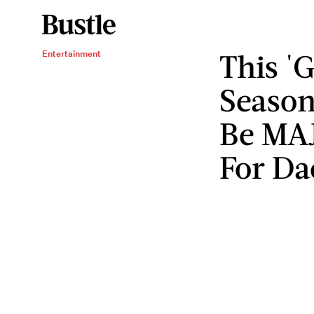
This '
Entertainment
Season
Be MA
For Da