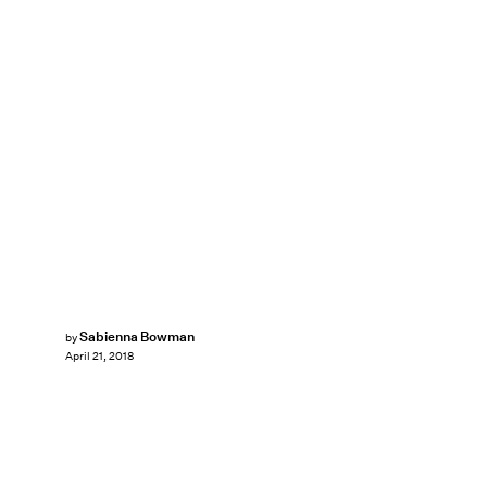
Sabienna Bowman
by
April 21, 2018