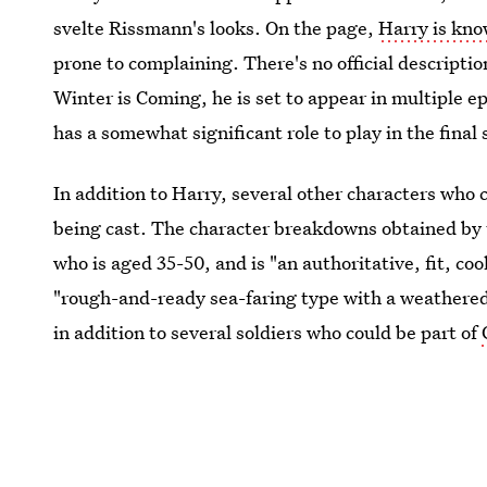
svelte Rissmann's looks. On the page,
Harry is kno
prone to complaining. There's no official descripti
Winter is Coming, he is set to appear in multiple 
has a somewhat significant role to play in the final
In addition to Harry, several other characters wh
being cast. The character breakdowns obtained by th
who is aged 35-50, and is "an authoritative, fit, coo
"rough-and-ready sea-faring type with a weathered
in addition to several soldiers who could be part of