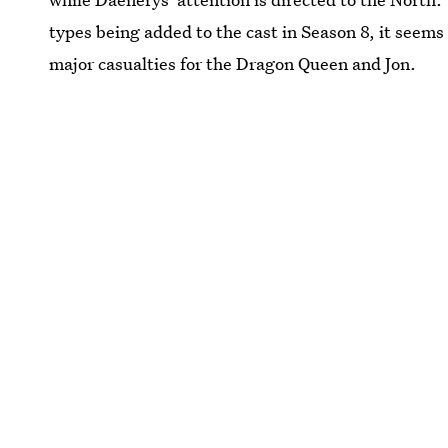
types being added to the cast in Season 8, it seems 
major casualties for the Dragon Queen and Jon.