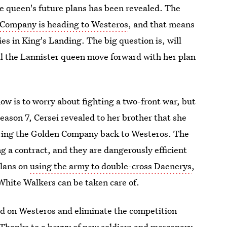
the queen's future plans has been revealed. The
 Company is heading to Westeros
, and that means
es in King's Landing. The big question is, will
ill the Lannister queen move forward with her plan
ow is to worry about fighting a two-front war, but
Season 7, Cersei revealed to her brother that she
bring the Golden Company back to Westeros. The
ng a contract, and they are dangerously efficient
plans on
using the army to double-cross Daenerys
,
 White Walkers can be taken care of.
old on Westeros and eliminate the competition
. Thanks to a bevvy of new soldiers and mercenary