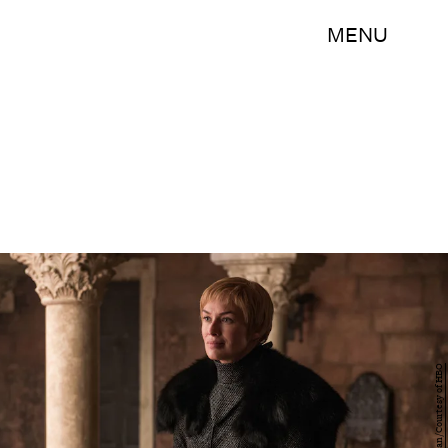
MENU
Helen Sloan/Courtesy of HBO