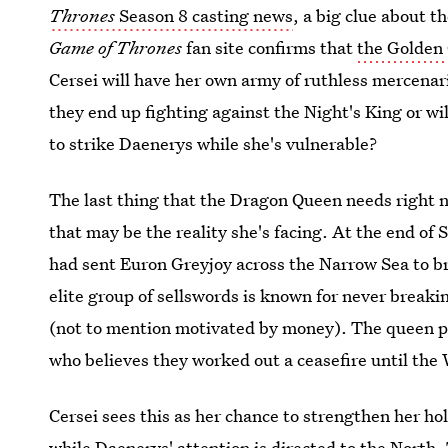
Thrones
Season 8 casting news
, a big clue about 
Game of Thrones
fan site confirms that
the Golden
Cersei will have her own army of ruthless mercenari
they end up fighting against the Night's King or w
to strike Daenerys while she's vulnerable?
The last thing that the Dragon Queen needs right n
that may be the reality she's facing. At the end of 
had sent Euron Greyjoy across the Narrow Sea to 
elite group of sellswords is known for never breaki
(not to mention motivated by money). The queen 
who believes they worked out a ceasefire until the
Cersei sees this as her chance to strengthen her h
while Daenerys' attention is directed to the North