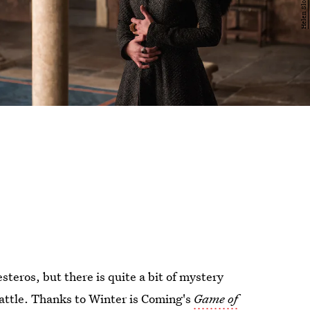
steros, but there is quite a bit of mystery
 battle. Thanks to Winter is Coming's
Game of