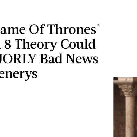
Game Of Thrones'
 8 Theory Could
JORLY Bad News
enerys