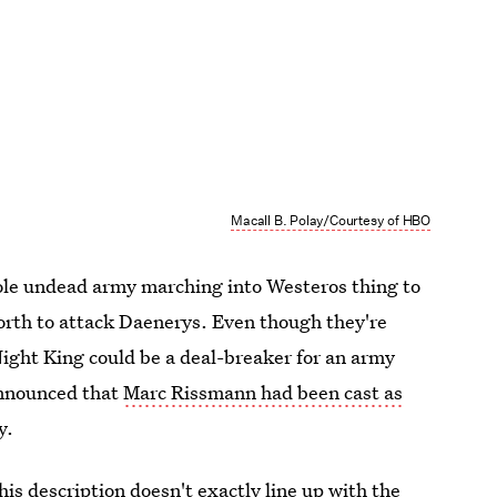
Macall B. Polay/Courtesy of HBO
whole undead army marching into Westeros thing to
rth to attack Daenerys. Even though they're
Night King could be a deal-breaker for an army
announced that
Marc Rissmann had been cast as
y.
his description doesn't exactly line up with the