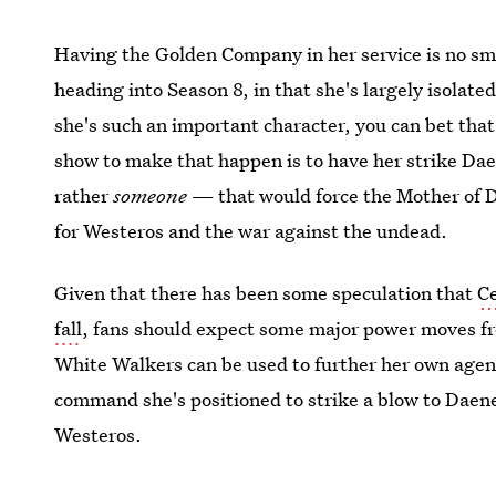
Having the Golden Company in her service is no smal
heading into Season 8, in that she's largely isolate
she's such an important character, you can bet that 
show to make that happen is to have her strike Da
rather
someone
— that would force the Mother of D
for Westeros and the war against the undead.
Given that there has been some speculation that
C
fall
, fans should expect some major power moves fr
White Walkers can be used to further her own age
command she's positioned to strike a blow to Daene
Westeros.