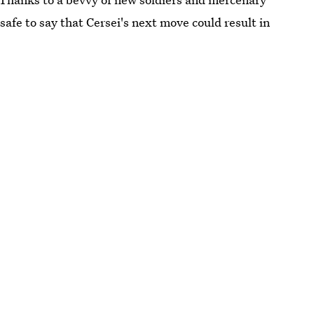
safe to say that Cersei's next move could result in