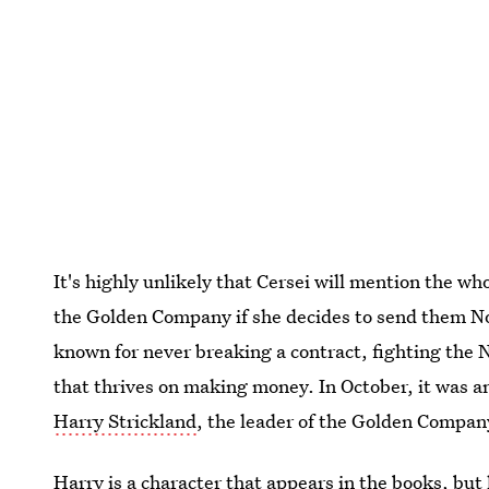
It's highly unlikely that Cersei will mention the 
the Golden Company if she decides to send them No
known for never breaking a contract, fighting the 
that thrives on making money. In October, it was 
Harry Strickland
, the leader of the Golden Compan
Harry is a character that appears in the books, but 