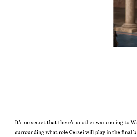
It's no secret that there's another war coming to We
surrounding what role Cersei will play in the final