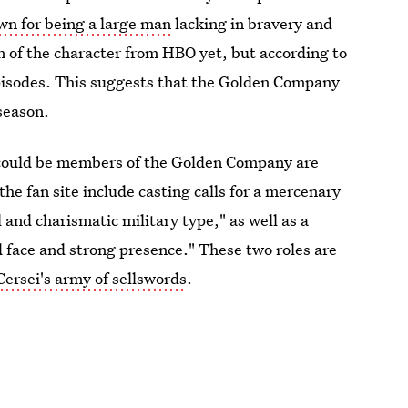
wn for being a large man
lacking in bravery and
on of the character from HBO yet, but according to
episodes. This suggests that the Golden Company
 season.
o could be members of the Golden Company are
e fan site include casting calls for a mercenary
l and charismatic military type," as well as a
 face and strong presence." These two roles are
Cersei's army of sellswords
.