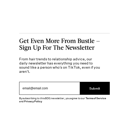
Get Even More From Bustle —
Sign Up For The Newsletter
From hair trends to relationship advice, our
daily newsletter has everything you need to
sound like a person who’s on TikTok, even if you
aren’t.
Submit
By subscribing to this BDG newsletter, you agree to our
Terms of Service
and
Privacy Policy