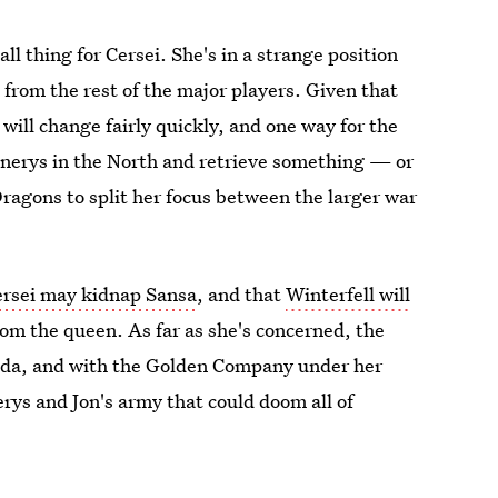
l thing for Cersei. She's in a strange position
d from the rest of the major players. Given that
will change fairly quickly, and one way for the
enerys in the North and retrieve something — or
ragons to split her focus between the larger war
ersei may kidnap Sansa
, and that
Winterfell will
om the queen. As far as she's concerned, the
nda, and with the Golden Company under her
rys and Jon's army that could doom all of