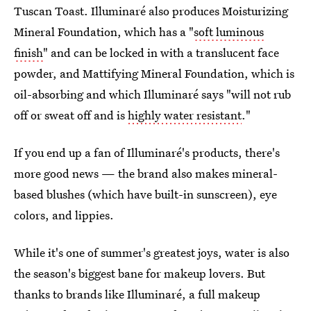
Tuscan Toast. Illuminaré also produces Moisturizing
Mineral Foundation, which has a "
soft luminous
finish
" and can be locked in with a translucent face
powder, and Mattifying Mineral Foundation, which is
oil-absorbing and which Illuminaré says "will not rub
off or sweat off and is
highly water resistant
."
If you end up a fan of Illuminaré's products, there's
more good news — the brand also makes mineral-
based blushes (which have built-in sunscreen), eye
colors, and lippies.
While it's one of summer's greatest joys, water is also
the season's biggest bane for makeup lovers. But
thanks to brands like Illuminaré, a full makeup