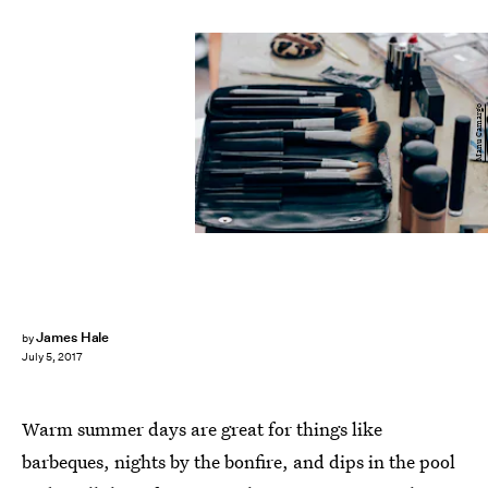
Manu Camargo
James Hale
by
July 5, 2017
Warm summer days are great for things like
barbeques, nights by the bonfire, and dips in the pool