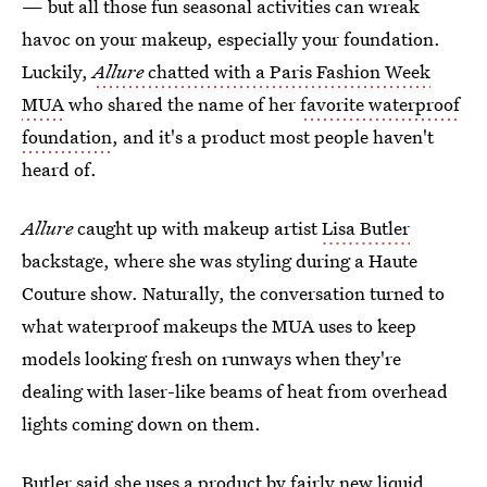
— but all those fun seasonal activities can wreak
havoc on your makeup, especially your foundation.
Luckily,
Allure
chatted with a Paris Fashion Week
MUA
who shared the name of her
favorite waterproof
foundation
, and it's a product most people haven't
heard of.
Allure
caught up with makeup artist
Lisa Butler
backstage, where she was styling during a Haute
Couture show. Naturally, the conversation turned to
what waterproof makeups the MUA uses to keep
models looking fresh on runways when they're
dealing with laser-like beams of heat from overhead
lights coming down on them.
Butler said she uses a product by fairly new liquid