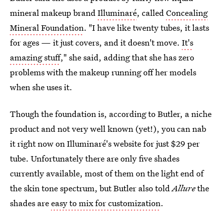
mineral makeup brand
Illuminaré
, called
Concealing
Mineral Foundation
. "I have like twenty tubes, it lasts
for ages — it just covers, and it doesn't move.
It's
amazing stuff
," she said, adding that she has zero
problems with the makeup running off her models
when she uses it.
Though the foundation is, according to Butler, a niche
product and not very well known (yet!), you can nab
it right now on Illuminaré's website for just $29 per
tube. Unfortunately there are only five shades
currently available, most of them on the light end of
the skin tone spectrum, but Butler also told
Allure
the
shades are
easy to mix for customization
.