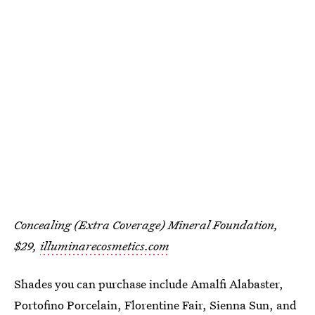
Concealing (Extra Coverage) Mineral Foundation,
$29,
illuminarecosmetics.com
Shades you can purchase include Amalfi Alabaster,
Portofino Porcelain, Florentine Fair, Sienna Sun, and