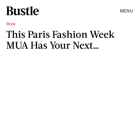
MENU
Style
This Paris Fashion Week
MUA Has Your Next…