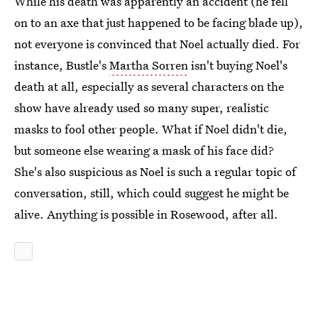
While his death was apparently an accident (he fell
on to an axe that just happened to be facing blade up),
not everyone is convinced that Noel actually died. For
instance, Bustle's
Martha Sorren
isn't buying Noel's
death at all, especially as several characters on the
show have already used so many super, realistic
masks to fool other people. What if Noel didn't die,
but someone else wearing a mask of his face did?
She's also suspicious as Noel is such a regular topic of
conversation, still, which could suggest he might be
alive. Anything is possible in Rosewood, after all.