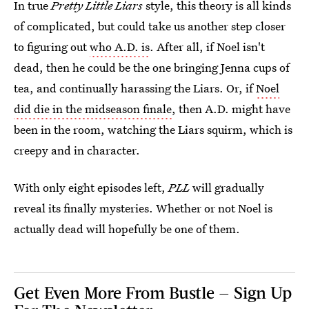
In true
Pretty Little Liars
style, this theory is all kinds
of complicated, but could take us another step closer
to figuring out
who A.D. is
. After all, if Noel isn't
dead, then he could be the one bringing Jenna cups of
tea, and continually harassing the Liars. Or, if
Noel
did die in the midseason finale
, then A.D. might have
been in the room, watching the Liars squirm, which is
creepy and in character.
With only eight episodes left,
PLL
will gradually
reveal its finally mysteries. Whether or not Noel is
actually dead will hopefully be one of them.
Get Even More From Bustle — Sign Up