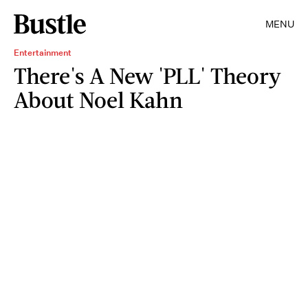
MENU
Entertainment
There's A New 'PLL' Theory
About Noel Kahn