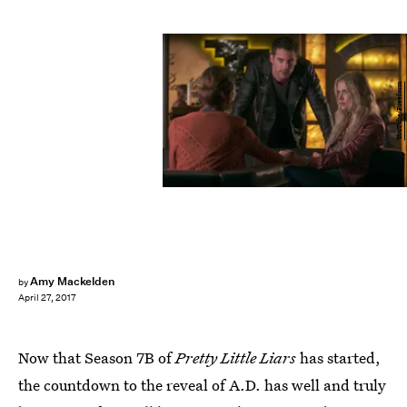
YouTube/Freeform
Amy Mackelden
by
April 27, 2017
Now that Season 7B of
Pretty Little Liars
has started,
the countdown to the reveal of A.D. has well and truly