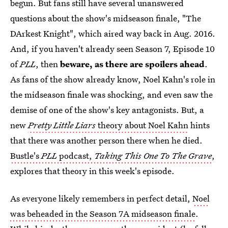
begun. But fans still have several unanswered
questions about the show's midseason finale, "The
DArkest Knight", which aired way back in Aug. 2016.
And, if you haven't already seen Season 7, Episode 10
of
PLL
, then
beware, as there are spoilers ahead
.
As fans of the show already know, Noel Kahn's role in
the midseason finale was shocking, and even saw the
demise of one of the show's key antagonists. But, a
new
Pretty Little Liars
theory about Noel Kahn
hints
that there was another person there when he died.
Bustle's
PLL
podcast,
Taking This One To The Grave
,
explores that theory in this week's episode.
As everyone likely remembers in perfect detail,
Noel
was beheaded in the Season 7A midseason finale
.