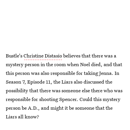
Bustle's
Christine Distasio
believes that there was a
mystery person in the room when Noel died, and that
this person was also responsible for taking Jenna. In
Season 7, Episode 11, the Liars also discussed the
possibility that there was someone else there who was
responsible for shooting Spencer. Could this mystery
person be A.D., and might it be someone that the
Liars all know?