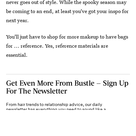
never goes out of style. While the spooky season may
be coming to an end, at least you've got your inspo for
next year.
You'll just have to shop for more makeup to have bags
for ... reference. Yes, reference materials are
essential.
Get Even More From Bustle — Sign Up
For The Newsletter
From hair trends to relationship advice, our daily
newsletter has everything you need to sound like a
person who’s on TikTok, even if you aren’t.
Submit