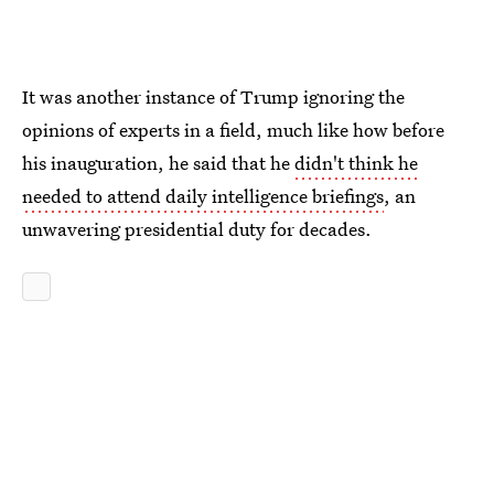
It was another instance of Trump ignoring the
opinions of experts in a field, much like how before
his inauguration, he said that he
didn't think he
needed to attend daily intelligence briefings
, an
unwavering presidential duty for decades.