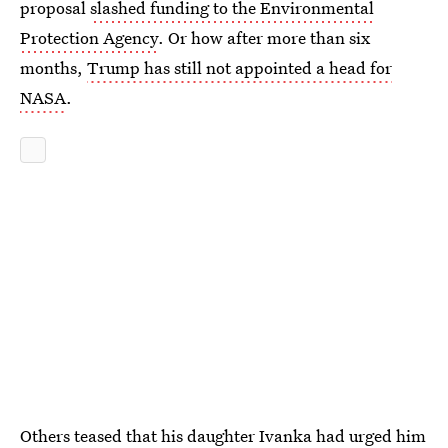
proposal
slashed funding to the Environmental
Protection Agency
. Or how after more than six
months,
Trump has still not appointed a head for
NASA
.
Others teased that his daughter Ivanka had urged him