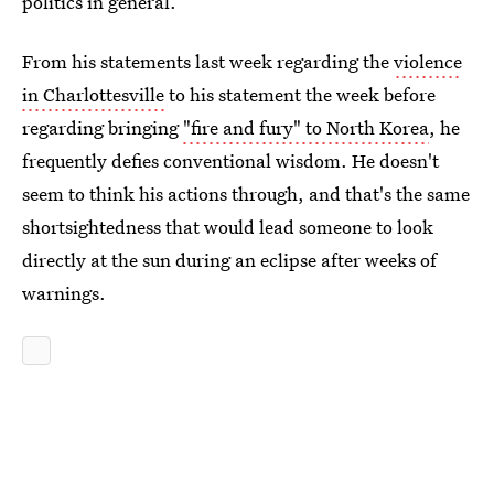
politics in general.
From his statements last week regarding the
violence
in Charlottesville
to his statement the week before
regarding bringing
"fire and fury" to North Korea
, he
frequently defies conventional wisdom. He doesn't
seem to think his actions through, and that's the same
shortsightedness that would lead someone to look
directly at the sun during an eclipse after weeks of
warnings.