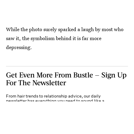
While the photo surely sparked a laugh by most who
saw it, the symbolism behind it is far more
depressing.
Get Even More From Bustle — Sign Up
For The Newsletter
From hair trends to relationship advice, our daily
newsletter has everything you need to sound like a
person who’s on TikTok, even if you aren’t.
Submit