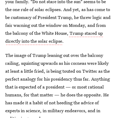
your family. "Do not stare into the sun" seems to be
the one rule of solar eclipses. And yet, as has come to
be customary of President Trump, he threw logic and
fair warning out the window on Monday, and from
the balcony of the White House,
Trump stared up
directly into the solar eclipse
.
The image of Trump leaning out over the balcony
railing, squinting upwards as his corneas were likely
at least a little fried, is being touted on Twitter as the
perfect analogy for his presidency thus far. Anything
that is expected of a president — or most rational
humans, for that matter — he does the opposite. He
has made it a habit of not heeding the advice of
experts in science, in military endeavors, and in