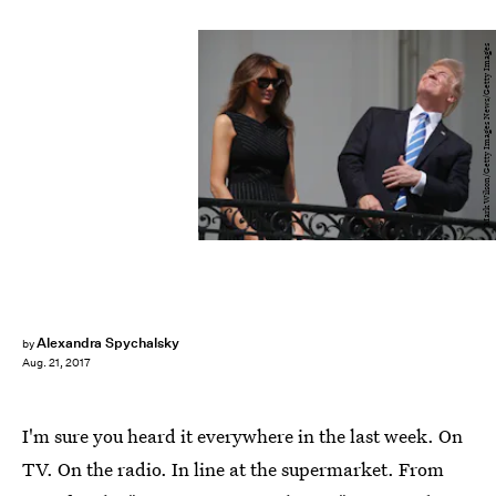
Mark Wilson/Getty Images News/Getty Images
Alexandra Spychalsky
by
Aug. 21, 2017
I'm sure you heard it everywhere in the last week. On
TV. On the radio. In line at the supermarket. From