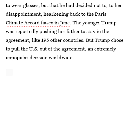
to wear glasses, but that he had decided not to, to her
disappointment, hearkening back to the
Paris
Climate Accord fiasco in June
. The younger Trump
was reportedly pushing her father to stay in the
agreement, like 195 other countries. But Trump chose
to pull the U.S. out of the agreement, an extremely
unpopular decision worldwide.