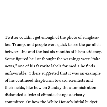
Twitter couldn't get enough of the photo of sunglass-
less Trump, and people were quick to see the parallels
between this and the last six months of his presidency.
Some figured he just thought the warnings were "fake
news," one of his favorite labels for media he finds
unfavorable. Others suggested that it was an example
of his continued skepticism toward scientists and
their fields, like how on Sunday the administration
disbanded a federal climate change advisory
committee
. Or how the White House's initial budget