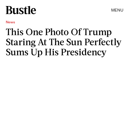
MENU
News
This One Photo Of Trump
Staring At The Sun Perfectly
Sums Up His Presidency