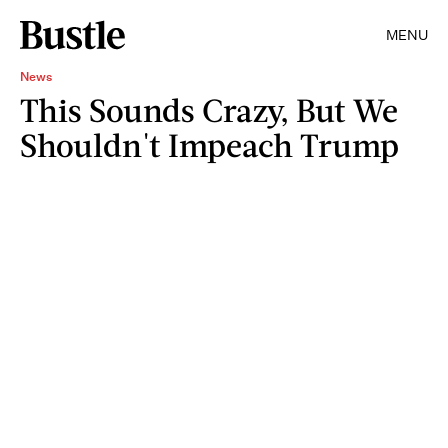
MENU
News
This Sounds Crazy, But We
Shouldn't Impeach Trump