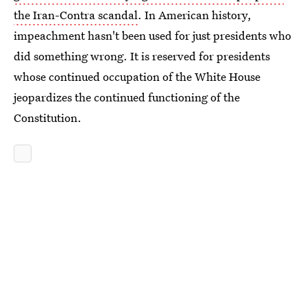
the Iran-Contra scandal
. In American history,
impeachment hasn't been used for just presidents who
did something wrong. It is reserved for presidents
whose continued occupation of the White House
jeopardizes the continued functioning of the
Constitution.