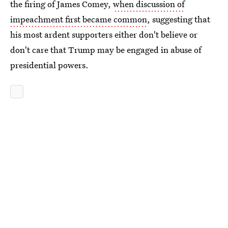
the firing of James Comey,
when discussion of
impeachment first became common
, suggesting that
his most ardent supporters either don't believe or
don't care that Trump may be engaged in abuse of
presidential powers.