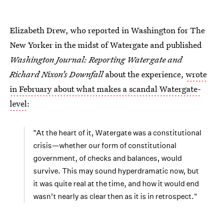
Elizabeth Drew, who reported in Washington for The
New Yorker in the midst of Watergate and published
Washington Journal: Reporting Watergate and
Richard Nixon’s Downfall
about the experience,
wrote
in February about what makes a scandal Watergate-
level
:
"At the heart of it, Watergate was a constitutional
crisis—whether our form of constitutional
government, of checks and balances, would
survive. This may sound hyperdramatic now, but
it was quite real at the time, and how it would end
wasn’t nearly as clear then as it is in retrospect."