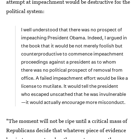
attempt at impeachment would be destructive for the
political system:
I well understood that there was no prospect of
impeaching President Obama. Indeed, I argued in
the book that it would be not merely foolish but
counterproductive to commence impeachment
proceedings against a president as to whom
there was no political prospect of removal from
office. A failed impeachment effort would be like a
license to mutilate. It would tell the president
who escaped unscathed that he was invulnerable
—it would actually
encourage
more misconduct.
"The moment will not be ripe until a critical mass of
Republicans decide that whatever piece of evidence