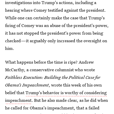
investigations into Trump's actions, including a
hearing where Comey testified against the president.
While one can certainly make the case that Trump's
firing of Comey was an abuse of the president's power,
it has not stopped the president's power from being
checked—it arguably only increased the oversight on
him.
What happens before the time is ripe? Andrew
McCarthy, a conservative columnist who wrote
Faithless Execution: Building the Political Case for
Obama’s Impeachment
, wrote this week of his own
belief that
Trump's behavior is worthy of considering
impeachment
. But he also made clear, as he did when
he called for Obama's impeachment, that a failed