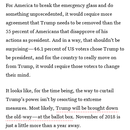
For America to break the emergency glass and do
something unprecedented, it would require more
agreement that Trump needs to be removed than the
55 percent of Americans that disapprove of his
actions as president. And in a way, that shouldn't be
surprising—46.1 percent of US voters chose Trump to
be president, and for the country to really move on
from Trump, it would require those voters to change
their mind.
It looks like, for the time being, the way to curtail
Trump's power isn't by resorting to extreme
measures. Most likely,
Trump will be brought down
the old-way—at the ballot box
. November of 2018 is
just a little more than a year away.