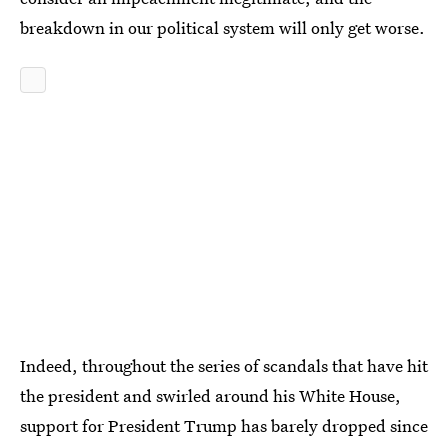
breakdown in our political system will only get worse.
Indeed, throughout the series of scandals that have hit
the president and swirled around his White House,
support for President Trump has barely dropped since