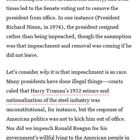
times led to the Senate voting not to remove the
president from office. In one instance (President
Richard Nixon, in 1974), the president resigned
rather than being impeached, though the assumption
was that impeachment and removal was coming if he
did not leave.
Let's consider
why
it is that impeachment is so rare.
Many presidents have done illegal things—courts
ruled that
Harry Truman's 1952 seizure and
nationalization of the steel industry
was
unconstitutional, for instance, but the response of
American politics was not to kick him out of office.
Nor did we impeach Ronald Reagan for his
government's willful lying to the American people in