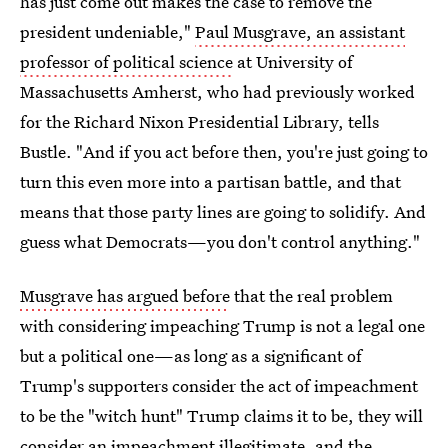
has just come out makes the case to remove the
president undeniable,"
Paul Musgrave, an assistant
professor of political science
at University of
Massachusetts Amherst, who had previously worked
for the Richard Nixon Presidential Library, tells
Bustle. "And if you act before then, you're just going to
turn this even more into a partisan battle, and that
means that those party lines are going to solidify. And
guess what Democrats—you don't control anything."
Musgrave has argued before
that the real problem
with considering impeaching Trump is not a legal one
but a political one—as long as a significant of
Trump's supporters consider the act of impeachment
to be the "witch hunt" Trump claims it to be, they will
consider an impeachment illegitimate, and the