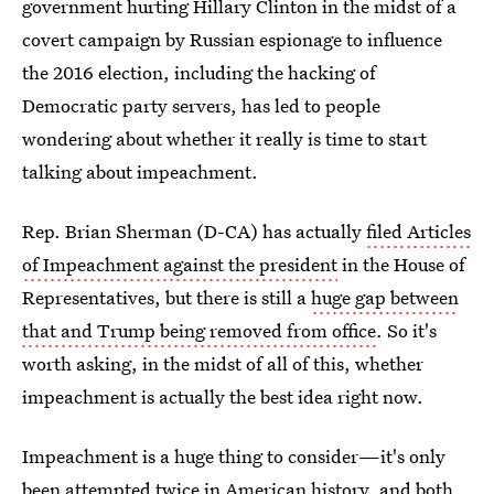
government hurting Hillary Clinton in the midst of a
covert campaign by Russian espionage to influence
the 2016 election, including the hacking of
Democratic party servers, has led to people
wondering about whether it really is time to start
talking about impeachment.
Rep. Brian Sherman (D-CA) has actually
filed Articles
of Impeachment against the president
in the House of
Representatives, but there is still a
huge gap between
that and Trump being removed from office
. So it's
worth asking, in the midst of all of this, whether
impeachment is actually the best idea right now.
Impeachment is a huge thing to consider—it's only
been attempted twice in American history, and both