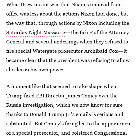
What Drew meant was that Nixon's removal from
office was less about the actions Nixon had done, but
the way that, through actions by Nixon including the
Saturday Night Massacre
—the firing of the Attorney
General and several underlings when they refused to
fire special Watergate prosecutor Archibald Cox—it
became clear that the president was refusing to allow
checks on his own power.
A moment like that seemed to take shape when
Trump fired FBI Director James Comey over the
Russia investigation, which we now know for sure
thanks to Donald Trump Jr.'s emails is serious and
substantial. But Comey's firing led to the appointment
of a special prosecutor, and bolstered Congressional