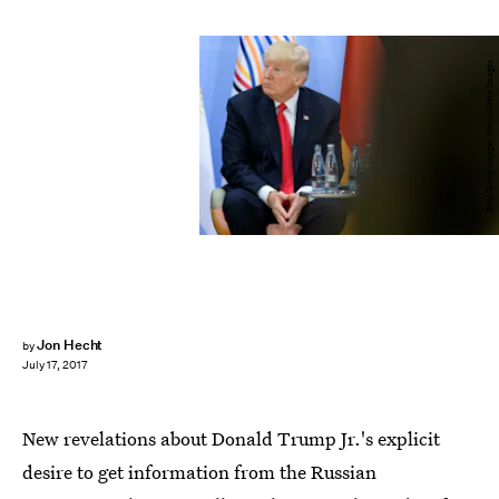
Pool/Getty Images News/Getty Images
Jon Hecht
by
July 17, 2017
New revelations about Donald Trump Jr.'s explicit
desire to get information from the Russian