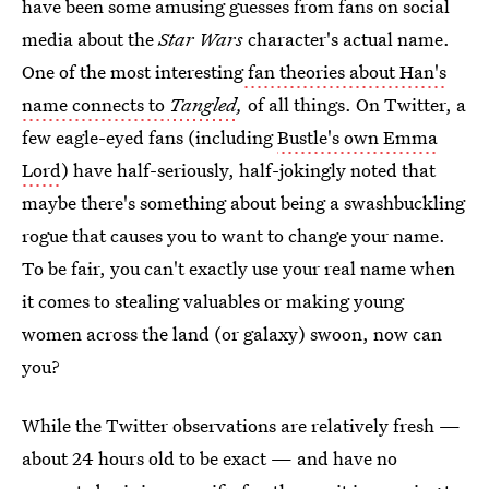
have been some amusing guesses from fans on social
media about the
Star Wars
character's actual name.
One of the most interesting
fan theories about Han's
name connects to
Tangled
,
of all things. On Twitter, a
few eagle-eyed fans (including
Bustle's own Emma
Lord
) have half-seriously, half-jokingly noted that
maybe there's something about being a swashbuckling
rogue that causes you to want to change your name.
To be fair, you can't exactly use your real name when
it comes to stealing valuables or making young
women across the land (or galaxy) swoon, now can
you?
While the Twitter observations are relatively fresh —
about 24 hours old to be exact — and have no