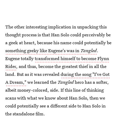
The other interesting implication in unpacking this
thought process is that Han Solo could perceivably be
a geek at heart, because his name could potentially be
something geeky like Eugene's was in
Tangled
.
Eugene totally
transformed himself to become Flynn
Rider
, and thus, become the greatest thief in all the
land. But as it was revealed
during the song "I've Got
A Dream,"
we learned the
Tangled
hero has a softer,
albeit money-colored, side. If this line of thinking
scans with what we know about Han Solo, then we
could potentially see a different side to Han Solo in
the standalone film.