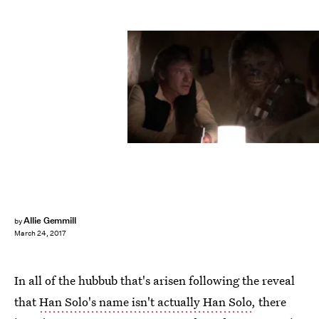
Allie Gemmill
by
March 24, 2017
In all of the hubbub that's arisen following the reveal
that
Han Solo's name isn't actually Han Solo
, there