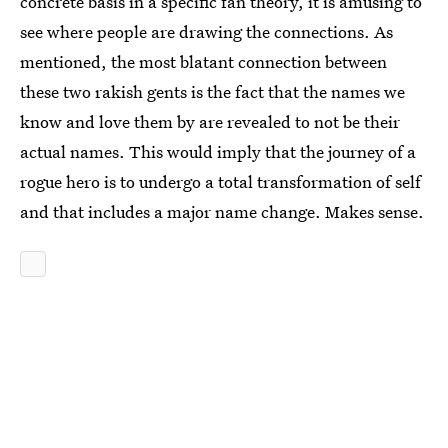
concrete basis in a specific fan theory, it is amusing to
see where people are drawing the connections. As
mentioned, the most blatant connection between
these two rakish gents is the fact that the names we
know and love them by are revealed to not be their
actual names. This would imply that the journey of a
rogue hero is to undergo a total transformation of self
and that includes a major name change. Makes sense.