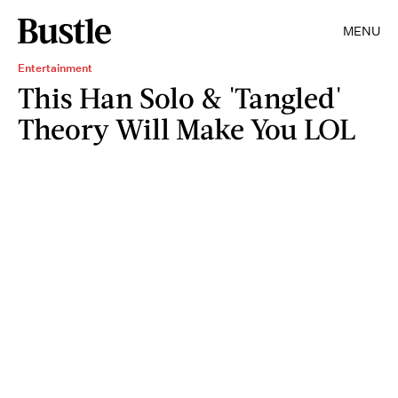
MENU
Entertainment
This Han Solo & 'Tangled'
Theory Will Make You LOL