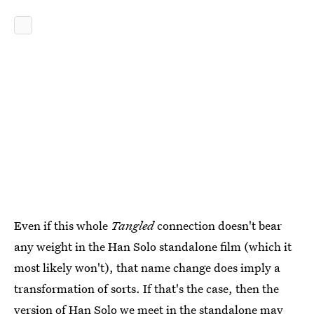
Even if this whole
Tangled
connection doesn't bear
any weight in the Han Solo standalone film (which it
most likely won't), that name change does imply a
transformation of sorts. If that's the case, then the
version of Han Solo we meet in the standalone may