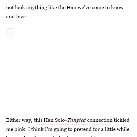
not look anything like the Han we've come to know
and love.
Either way,
this Han Solo-
Tangled
connection
tickled
me pink. I think I'm going to pretend for a little while