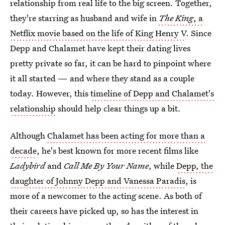
relationship from real life to the big screen. Together,
they're starring as husband and wife in
The King
, a
Netflix movie based on the life of King Henry V
. Since
Depp and Chalamet have kept their dating lives
pretty private so far, it can be hard to pinpoint where
it all started — and where they stand as a couple
today. However, this
timeline of Depp and Chalamet's
relationship
should help clear things up a bit.
Although
Chalamet has been acting for more than a
decade
, he's best known for more recent films like
Ladybird
and
Call Me By Your Name
, while
Depp, the
daughter of Johnny Depp and Vanessa Paradis
, is
more of a newcomer to the acting scene. As both of
their careers have picked up, so has the interest in