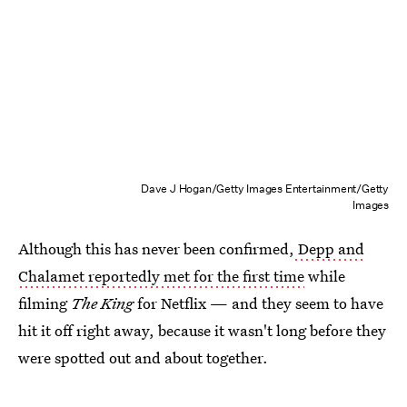
Dave J Hogan/Getty Images Entertainment/Getty
Images
Although this has never been confirmed,
Depp and
Chalamet reportedly met for the first time
while
filming
The King
for Netflix — and they seem to have
hit it off right away, because it wasn't long before they
were spotted out and about together.