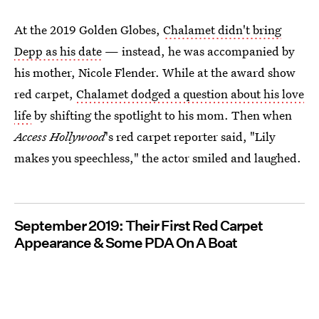
At the 2019 Golden Globes,
Chalamet didn't bring
Depp as his date
— instead, he was accompanied by
his mother, Nicole Flender. While at the award show
red carpet,
Chalamet dodged a question about his love
life
by shifting the spotlight to his mom. Then when
Access Hollywood
's red carpet reporter said, "Lily
makes you speechless," the actor smiled and laughed.
September 2019: Their First Red Carpet
Appearance & Some PDA On A Boat