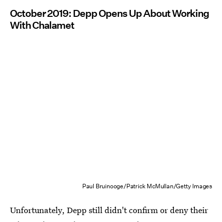
October 2019: Depp Opens Up About Working
With Chalamet
Paul Bruinooge/Patrick McMullan/Getty Images
Unfortunately, Depp still didn't confirm or deny their