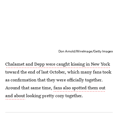
Don Arnold/WireImage/Getty Images
Chalamet and Depp were caught kissing in New York
toward the end of last October, which many fans took
as confirmation that they were officially together.
Around that same time,
fans also spotted them out
and about
looking pretty cozy together.