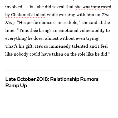
involved — but she did reveal that
she was impressed
by Chalamet's talent
while working with him on
The
King.
"His performance is incredible," she said at the
time. "Timothée brings an emotional vulnerability to
everything he does, almost without even trying.
That’s his gift. He’s so immensely talented and I feel
like nobody could have taken on the role like he did.”
Late October 2018: Relationship Rumors
Ramp Up