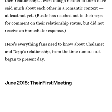
their relationship... even though neither of them have
said much about each other in a romantic context —
at least not yet. (Bustle has reached out to their reps
for comment on their relationship status, but did not
receive an immediate response.)
Here's everything fans need to know about Chalamet
and Depp's relationship, from the time rumors first
began to present day.
June 2018: Their First Meeting