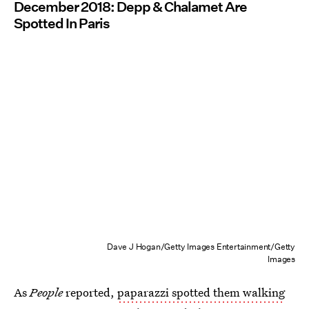
December 2018: Depp & Chalamet Are
Spotted In Paris
Dave J Hogan/Getty Images Entertainment/Getty
Images
As
People
reported,
paparazzi spotted them walking