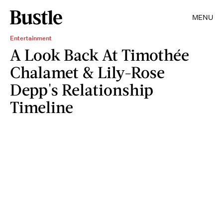
MENU
Entertainment
A Look Back At Timothée
Chalamet & Lily-Rose
Depp's Relationship
Timeline