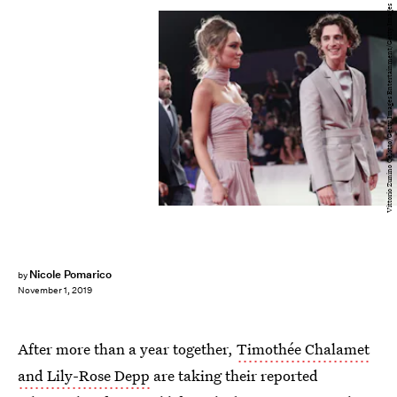
Vittorio Zunino Celotto/Getty Images Entertainment/Getty Images
Nicole Pomarico
by
November 1, 2019
After more than a year together,
Timothée Chalamet
and Lily-Rose Depp
are taking their reported