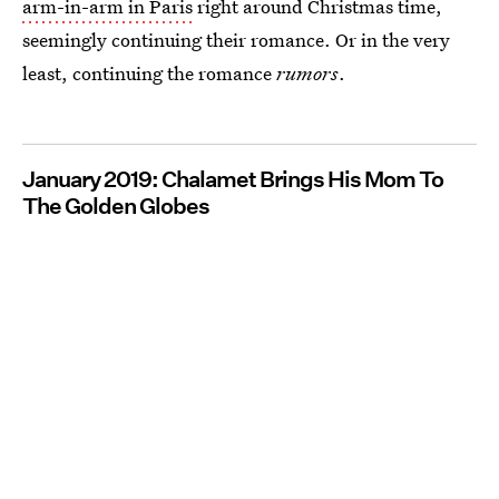
arm-in-arm in Paris
right around Christmas time,
seemingly continuing their romance. Or in the very
least, continuing the romance
rumors
.
January 2019: Chalamet Brings His Mom To
The Golden Globes