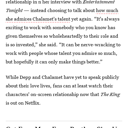
relationship in n her interview with
Entertainment
Tonight
— instead choosing to talk about
how much
she admires Chalamet's talent
yet again. “It's always
exciting to work with somebody who you know has
given themselves so wholeheartedly to their role and
is so invested,” she said. “It can be nerve-wracking to
work with people whose talent you admire so much,
but hopefully it can only make things better.”
While Depp and Chalamet have yet to speak publicly
about their love lives, fans can at least watch their
characters' on-screen relationship now that
The King
is out on Netflix.