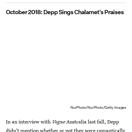
October 2018: Depp Sings Chalamet's Praises
NurPhoto/NurPhoto/Getty Images
In an interview with
Vogue
Australia last fall, Depp
didn't mention whether or not they were romantically