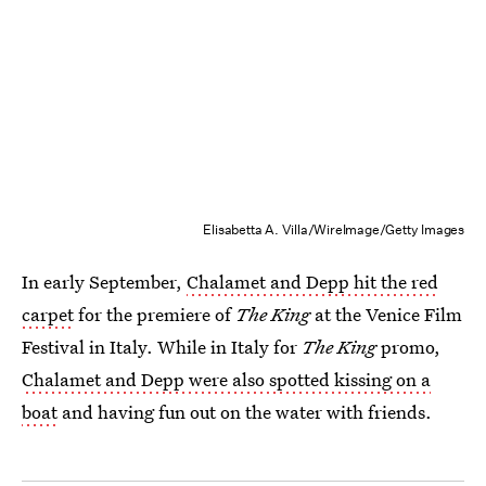
Elisabetta A. Villa/WireImage/Getty Images
In early September,
Chalamet and Depp hit the red
carpet
for the premiere of
The King
at the Venice Film
Festival in Italy. While in Italy for
The King
promo,
Chalamet and Depp were also spotted kissing on a
boat
and having fun out on the water with friends.