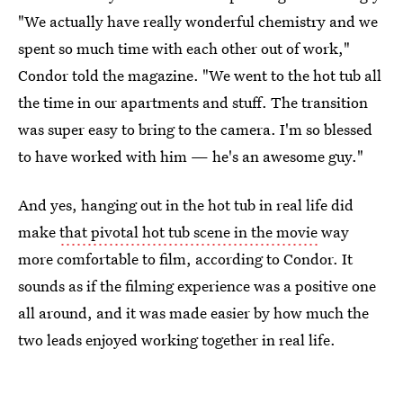
"We actually have really wonderful chemistry and we
spent so much time with each other out of work,"
Condor told the magazine. "We went to the hot tub all
the time in our apartments and stuff. The transition
was super easy to bring to the camera. I'm so blessed
to have worked with him — he's an awesome guy."
And yes, hanging out in the hot tub in real life did
make
that pivotal hot tub scene in the movie
way
more comfortable to film, according to Condor. It
sounds as if the filming experience was a positive one
all around, and it was made easier by how much the
two leads enjoyed working together in real life.