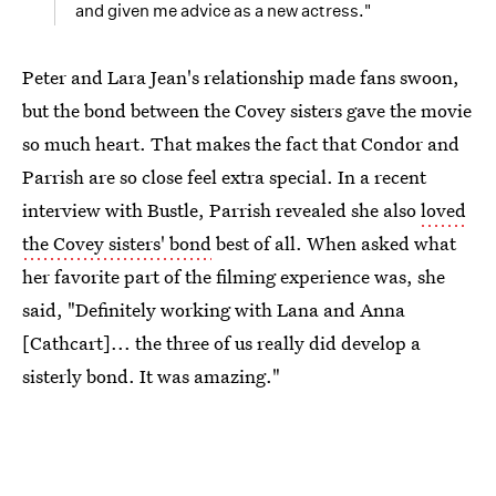
and given me advice as a new actress."
Peter and Lara Jean's relationship made fans swoon,
but the bond between the Covey sisters gave the movie
so much heart. That makes the fact that Condor and
Parrish are so close feel extra special. In a recent
interview with Bustle, Parrish revealed she also
loved
the Covey sisters' bond
best of all. When asked what
her favorite part of the filming experience was, she
said, "Definitely working with Lana and Anna
[Cathcart]... the three of us really did develop a
sisterly bond. It was amazing."