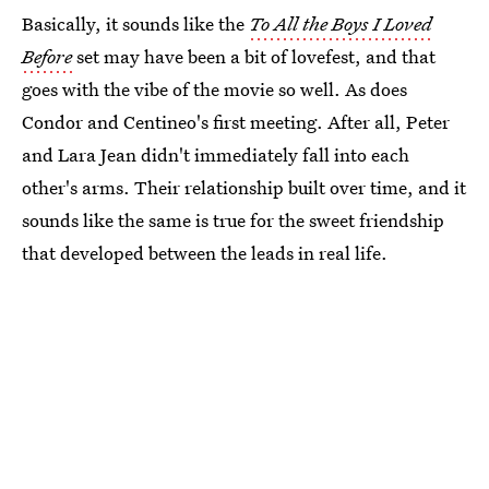
Basically, it sounds like the
To All the Boys I Loved
Before
set may have been a bit of lovefest, and that
goes with the vibe of the movie so well. As does
Condor and Centineo's first meeting. After all, Peter
and Lara Jean didn't immediately fall into each
other's arms. Their relationship built over time, and it
sounds like the same is true for the sweet friendship
that developed between the leads in real life.