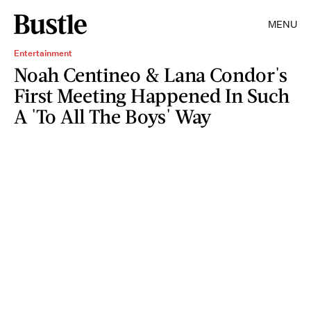
MENU
Entertainment
Noah Centineo & Lana Condor's
First Meeting Happened In Such
A 'To All The Boys' Way