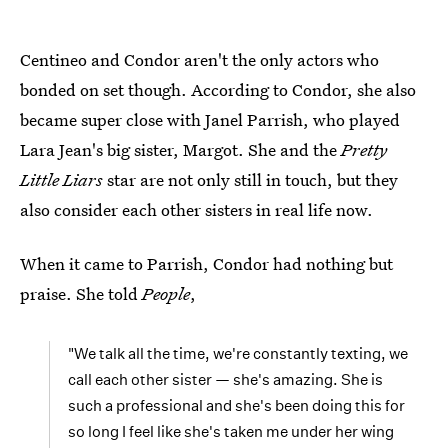
Centineo and Condor aren't the only actors who
bonded on set though. According to Condor, she also
became super close with Janel Parrish, who played
Lara Jean's big sister, Margot. She and the
Pretty
Little Liars
star are not only still in touch, but they
also consider each other sisters in real life now.
When it came to Parrish, Condor had nothing but
praise. She told
People
,
"We talk all the time, we're constantly texting, we
call each other sister — she's amazing. She is
such a professional and she's been doing this for
so long I feel like she's taken me under her wing