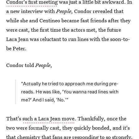
Condor's first meeting
was just a little bit awkward. In
a new interview with
People
, Condor revealed that
while she and Centineo became fast friends after they
were cast, the first time the actors met, the future
Lara Jean was reluctant to run lines with the soon-to-
be Peter.
Condor told
People
,
"Actually he tried to approach me during pre-
reads. He was like, 'You wanna read lines with
me?' And I said, 'No.'"
That's
such a Lara Jean move
. Thankfully, once the
two were formally cast, they quickly bonded, and it's
that chemistry that fans are responding to so strongly.