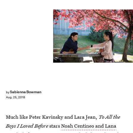
Masha Weisberg/Netflix
Sabienna Bowman
by
Aug. 25, 2018
Much like Peter Kavinsky and Lara Jean,
To All the
Boys I Loved Before
stars
Noah Centineo and Lana