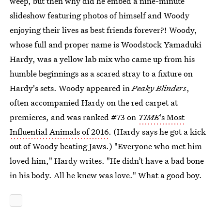
weep, but then why did he embed a nine-minute
slideshow featuring photos of himself and Woody
enjoying their lives as best friends forever?! Woody,
whose full and proper name is Woodstock Yamaduki
Hardy, was a yellow lab mix who came up from his
humble beginnings as a scared stray to a fixture on
Hardy's sets. Woody appeared in
Peaky Blinders
,
often accompanied Hardy on the red carpet at
premieres, and was ranked #73 on
TIME
's Most
Influential Animals of 2016
. (Hardy says he got a kick
out of Woody beating Jaws.) "Everyone who met him
loved him," Hardy writes. "He didn’t have a bad bone
in his body. All he knew was love." What a good boy.