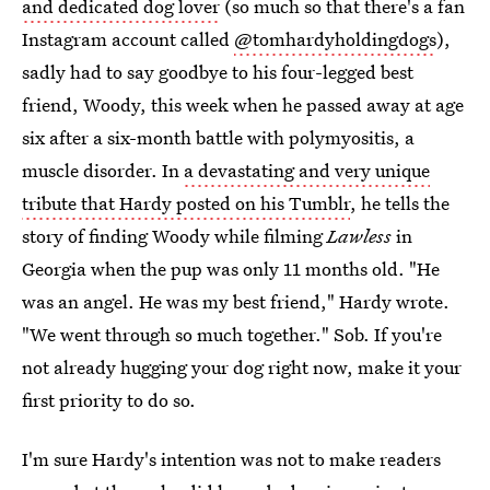
and dedicated dog lover
(so much so that there's a fan
Instagram account called
@tomhardyholdingdogs
),
sadly had to say goodbye to his four-legged best
friend, Woody, this week when he passed away at age
six after a six-month battle with polymyositis, a
muscle disorder. In
a devastating and very unique
tribute that Hardy posted on his Tumblr
, he tells the
story of finding Woody while filming
Lawless
in
Georgia when the pup was only 11 months old. "He
was an angel. He was my best friend," Hardy wrote.
"We went through so much together." Sob. If you're
not already hugging your dog right now, make it your
first priority to do so.
I'm sure Hardy's intention was not to make readers