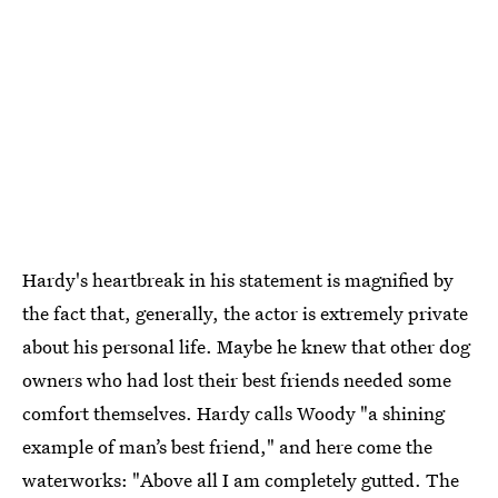
Hardy's heartbreak in his statement is magnified by
the fact that, generally, the actor is extremely private
about his personal life. Maybe he knew that other dog
owners who had lost their best friends needed some
comfort themselves. Hardy calls Woody "a shining
example of man’s best friend," and here come the
waterworks: "Above all I am completely gutted. The