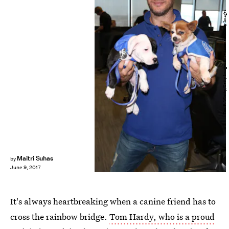
Tim P. Whitby/Getty Images Entertainment/Getty Images
Maitri Suhas
by
June 9, 2017
It's always heartbreaking when a canine friend has to
cross the rainbow bridge.
Tom Hardy, who is a proud