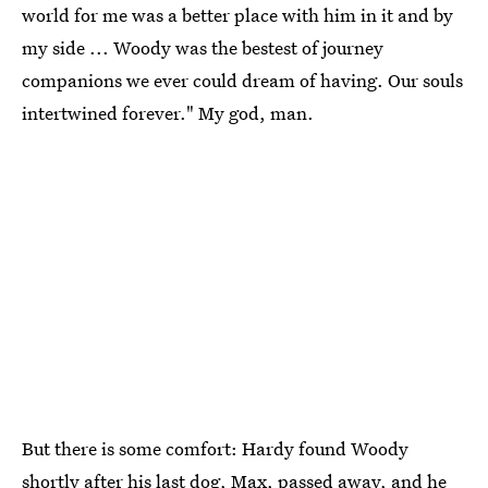
world for me was a better place with him in it and by
my side ... Woody was the bestest of journey
companions we ever could dream of having. Our souls
intertwined forever." My god, man.
But there is some comfort: Hardy found Woody
shortly after his last dog, Max, passed away, and he