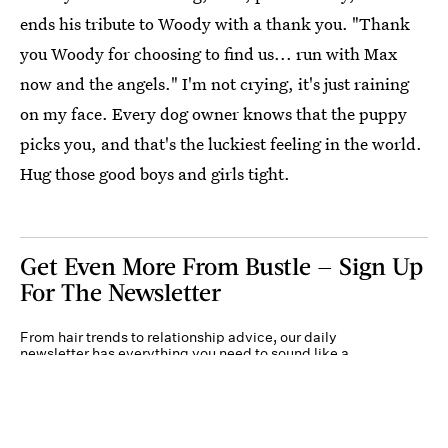
ends his tribute to Woody with a thank you. "Thank
you Woody for choosing to find us... run with Max
now and the angels." I'm not crying, it's just raining
on my face. Every dog owner knows that the puppy
picks you, and that's the luckiest feeling in the world.
Hug those good boys and girls tight.
Get Even More From Bustle — Sign Up
For The Newsletter
From hair trends to relationship advice, our daily
newsletter has everything you need to sound like a
person who’s on TikTok, even if you aren’t.
Submit