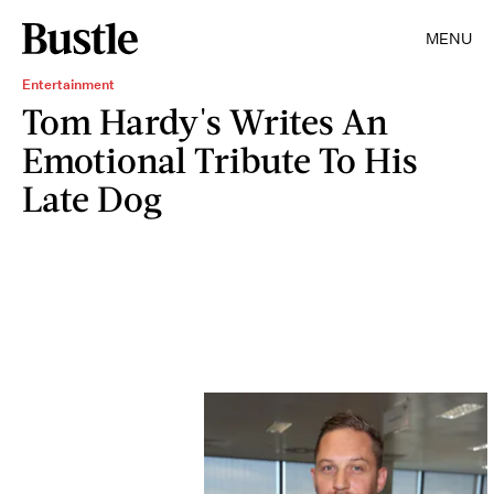
MENU
Entertainment
Tom Hardy's Writes An
Emotional Tribute To His
Late Dog