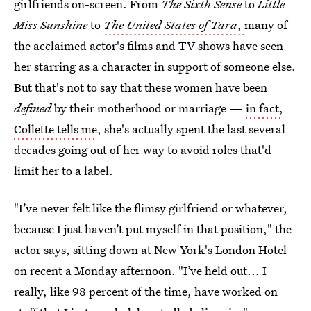
girlfriends on-screen. From
The Sixth Sense
to
Little
Miss Sunshine
to
The United States of Tara
,
many of
the acclaimed actor's films and TV shows have seen
her starring as a character in support of someone else.
But that's not to say that these women have been
defined
by their motherhood or marriage —
in fact,
Collette tells me
, she's actually spent the last several
decades going out of her way to avoid roles that'd
limit her to a label.
"I’ve never felt like the flimsy girlfriend or whatever,
because I just haven’t put myself in that position," the
actor says, sitting down at New York's London Hotel
on recent a Monday afternoon. "I’ve held out... I
really, like 98 percent of the time, have worked on