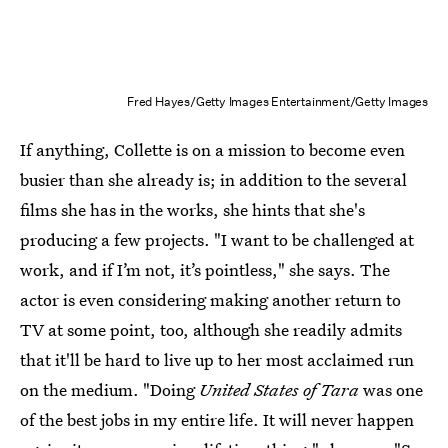
Fred Hayes/Getty Images Entertainment/Getty Images
If anything, Collette is on a mission to become even
busier than she already is; in addition to the several
films she has in the works, she hints that she's
producing a few projects. "I want to be challenged at
work, and if I’m not, it’s pointless," she says. The
actor is even considering making another return to
TV at some point, too, although she readily admits
that it'll be hard to live up to her most acclaimed run
on the medium. "Doing
United States of Tara
was one
of the best jobs in my entire life. It will never happen