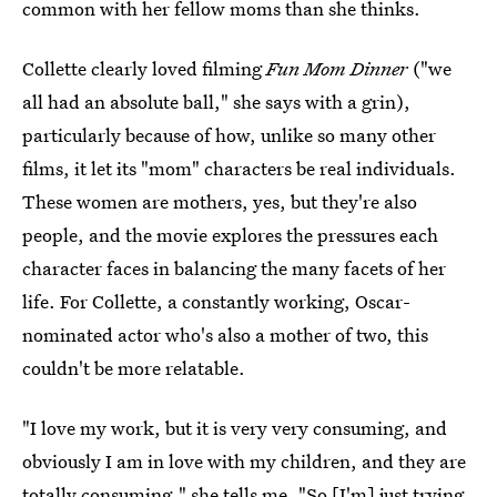
common with her fellow moms than she thinks.
Collette clearly loved filming
Fun Mom Dinner
("we
all had an absolute ball," she says with a grin),
particularly because of how, unlike so many other
films, it let its "mom" characters be real individuals.
These women are mothers, yes, but they're also
people, and the movie explores the pressures each
character faces in balancing the many facets of her
life. For Collette, a constantly working, Oscar-
nominated actor who's also a mother of two, this
couldn't be more relatable.
"I love my work, but it is very very consuming, and
obviously I am in love with my children, and they are
totally consuming," she tells me. "So [I'm] just trying