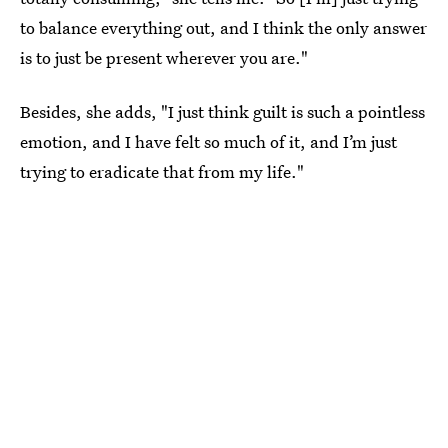
to balance everything out, and I think the only answer
is to just be present wherever you are."
Besides, she adds, "I just think guilt is such a pointless
emotion, and I have felt so much of it, and I’m just
trying to eradicate that from my life."