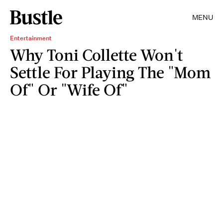
MENU
Entertainment
Why Toni Collette Won't
Settle For Playing The "Mom
Of" Or "Wife Of"