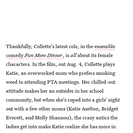
Thankfully, Collette's latest role, in the
ensemble
comedy
Fun Mom Dinner
, is
all
about its female
characters. In the film, out Aug. 4, Collette plays
Katie, an overworked mom who prefers smoking
weed to attending PTA meetings. Her chilled-out
attitude makes her an outsider in her school
community, but when she's roped into a girls' night
out with a few other moms (Katie Aselton, Bridget
Everett, and Molly Shannon), the crazy antics the
ladies get into make Katie realize she has more in