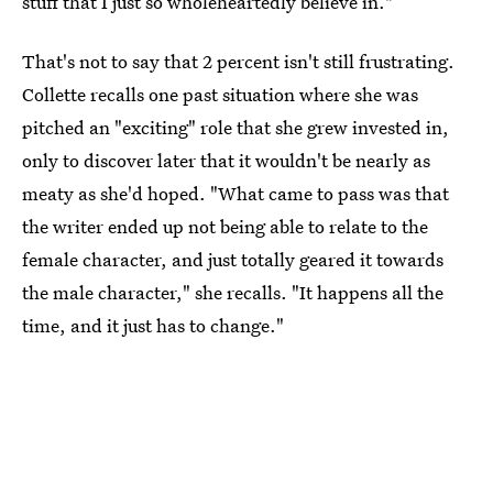
stuff that I just so wholeheartedly believe in."
That's not to say that 2 percent isn't still frustrating.
Collette recalls one past situation where she was
pitched an "exciting" role that she grew invested in,
only to discover later that it wouldn't be nearly as
meaty as she'd hoped. "What came to pass was that
the writer ended up not being able to relate to the
female character, and just totally geared it towards
the male character," she recalls. "It happens all the
time, and it just has to change."