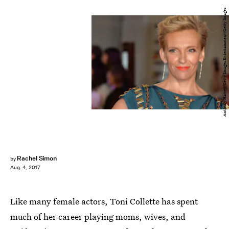
Anthony Harvey/Getty Images Entertainment/Getty Images
Rachel Simon
by
Aug. 4, 2017
Like many female actors, Toni Collette has spent
much of her career playing moms, wives, and