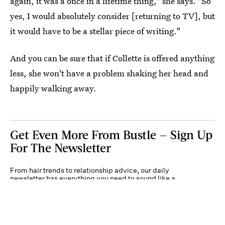
again, it was a once in a lifetime thing," she says. "So
yes, I would absolutely consider [returning to TV], but
it would have to be a stellar piece of writing."
And you can be sure that if Collette is offered anything
less, she won't have a problem shaking her head and
happily walking away.
Get Even More From Bustle — Sign Up
For The Newsletter
From hair trends to relationship advice, our daily
newsletter has everything you need to sound like a
person who’s on TikTok, even if you aren’t.
Submit