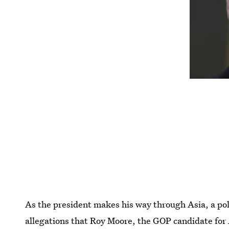
As the president makes his way through Asia, a pol
allegations that Roy Moore, the GOP candidate for