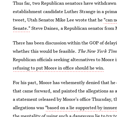
Thus far, two Republican senators have withdrawn 
establishment candidate Luther Strange in a primar
tweet, Utah Senator Mike Lee wrote that he
"can n
Senate."
Steve Daines, a Republican senator from M
There has been discussion within the GOP of delayin
whether this would be feasible.
The New York Tim
Republican officials seeking alternatives to Moore 
refusing to put Moore in office should he win.
For his part, Moore has vehemently denied that h
that came forward, and painted the allegations as a
a statement released by Moore's office Thursday, th
allegations was
"based on a lie supported by innue
the mentality of using such a dangerous lie to try 