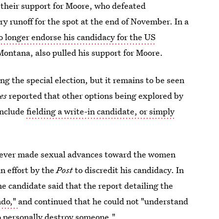
their support for Moore, who defeated
y runoff for the spot at the end of November. In a
o longer endorse his candidacy for the US
ontana, also pulled his support for Moore.
g the special election, but it remains to be seen
es
reported that other options being explored by
include
fielding a write-in candidate, or simply
e ever made sexual advances toward the women
n effort by the
Post
to discredit his candidacy. In
e candidate said that the report detailing the
ndo,"
and continued that he could not "understand
to personally destroy someone."