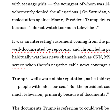
with teenage girls — the youngest of whom was 14 
vehemently denied the allegations.) On Saturday,
molestation against Moore, President Trump defle
because "I do not watch too much television."
It was an interesting statement coming from the p
well-documented by reporters
, and
chronicled in p
habitually watches news channels such as CNN, MS
screen
when there's negative cable news coverage 
Trump is well aware of his reputation, as he told re
— people with fake sources." But the president count
much television, primarily because of documents,"
The documents Trump is referring to could well be