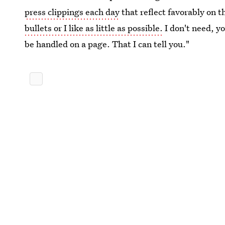
press clippings each day
that reflect favorably on t
bullets or I like as little as possible.
I don't need, y
be handled on a page. That I can tell you."