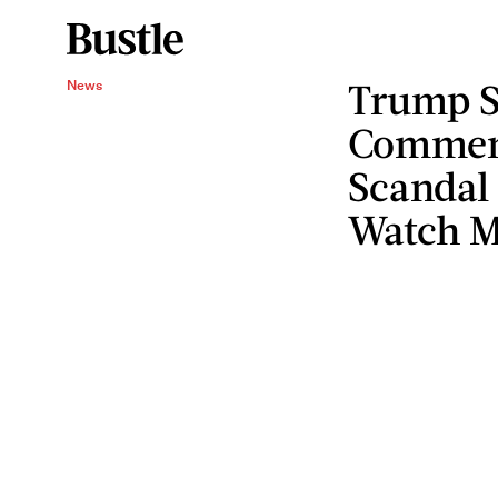
Trump S
News
Commen
Scandal
Watch 