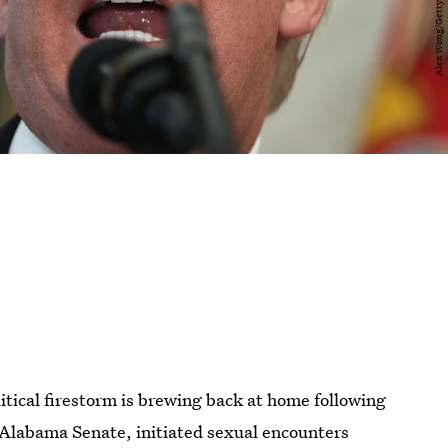
itical firestorm is brewing back at home following
 Alabama Senate, initiated sexual encounters