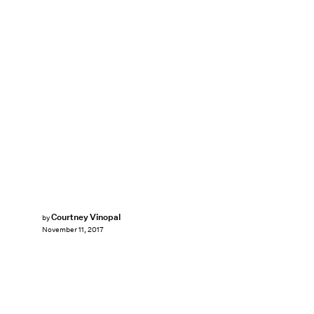
Courtney Vinopal
by
November 11, 2017