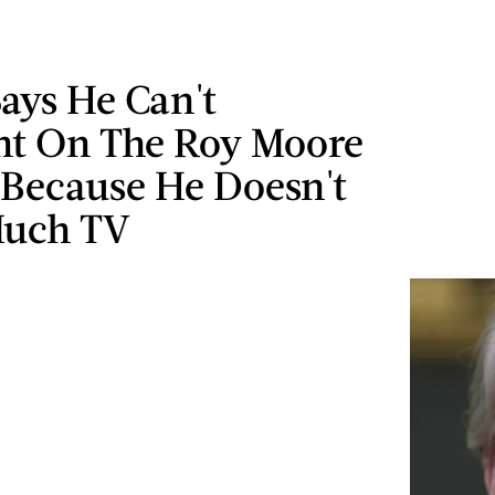
ays He Can't
t On The Roy Moore
 Because He Doesn't
Much TV