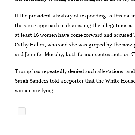
If the president's history of responding to this natu
the same approach in dismissing the allegations a
at least 16 women
have come forward and accused 
Cathy Heller, who said
she was groped by the now-
and Jennifer Murphy, both former contestants on
T
Trump has repeatedly denied such allegations, and
Sarah Sanders told a reporter that the White House 
women are lying.