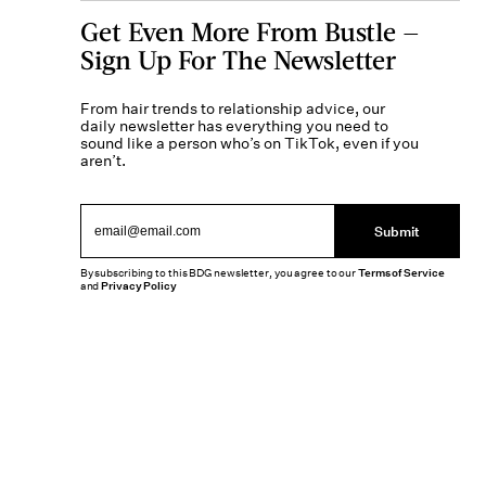
Get Even More From Bustle —
Sign Up For The Newsletter
From hair trends to relationship advice, our
daily newsletter has everything you need to
sound like a person who’s on TikTok, even if you
aren’t.
Submit
By subscribing to this BDG newsletter, you agree to our
Terms of Service
and
Privacy Policy