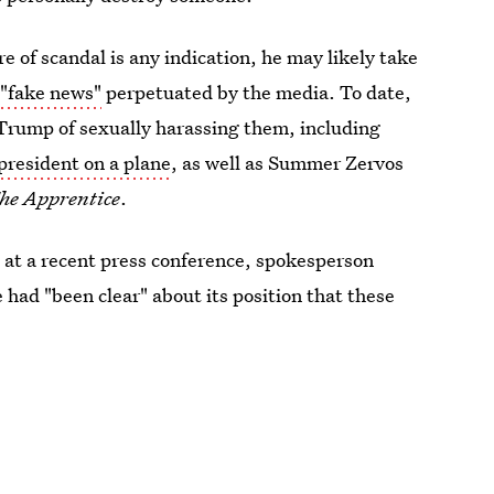
re of scandal is any indication, he may likely take
s
"fake news"
perpetuated by the media. To date,
Trump of sexually harassing them, including
president on a plane
, as well as Summer Zervos
he Apprentice
.
 at a recent press conference, spokesperson
had "been clear" about its position that these