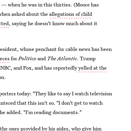
— when he was in this thirties. (Moore has
 when asked about the
allegations of child
cted
, saying he doesn't know much about it
resident, whose penchant for cable news has been
ieces
for
Politico
and
The Atlantic
. Trump
NBC, and Fox, and has reportedly
yelled at the
on.
porters today: "They like to say I watch television
ered that this isn't so. "I don't get to watch
 he added. "I'm reading documents."
 the ones provided by his aides, who
give him