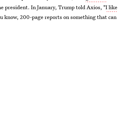
he president. In January, Trump told Axios, "
I like
ou know, 200-page reports on something that can