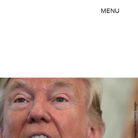
MENU
Alex Wong/Getty Images News/Getty Images