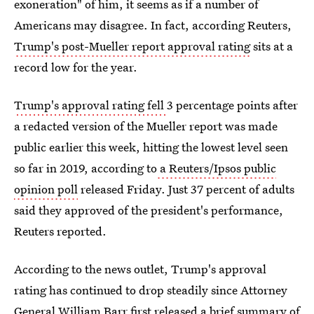
exoneration" of him, it seems as if a number of
Americans may disagree. In fact, according Reuters,
Trump's post-Mueller report approval rating
sits at a
record low for the year.
Trump's approval rating fell
3 percentage points after
a redacted version of the Mueller report was made
public earlier this week, hitting the lowest level seen
so far in 2019, according to
a Reuters/Ipsos public
opinion poll
released Friday. Just 37 percent of adults
said they approved of the president's performance,
Reuters reported.
According to the news outlet, Trump's approval
rating has continued to drop steadily since Attorney
General William Barr first released
a brief summary of