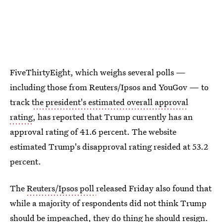
FiveThirtyEight, which weighs several polls —
including those from Reuters/Ipsos and YouGov — to
track
the president's estimated overall approval
rating
, has reported that Trump currently has an
approval rating of 41.6 percent. The website
estimated Trump's disapproval rating resided at 53.2
percent.
The
Reuters/Ipsos poll
released Friday also found that
while a majority of respondents did not think Trump
should be impeached, they do thing he should resign.