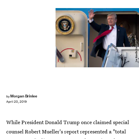
Joe Raedle/Getty Images News/Getty Images
Morgan Brinlee
by
April 20, 2019
While President Donald Trump once claimed special
counsel Robert Mueller's report represented a "total