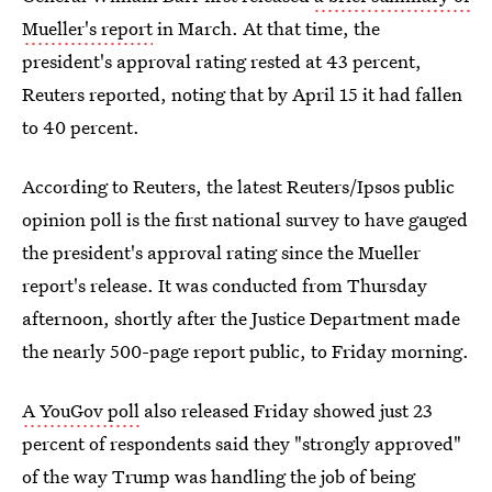
Mueller's report
in March. At that time, the
president's approval rating rested at 43 percent,
Reuters reported, noting that by April 15 it had fallen
to 40 percent.
According to Reuters, the latest Reuters/Ipsos public
opinion poll is the first national survey to have gauged
the president's approval rating since the Mueller
report's release. It was conducted from Thursday
afternoon, shortly after the Justice Department made
the nearly 500-page report public, to Friday morning.
A YouGov poll
also released Friday showed just 23
percent of respondents said they "strongly approved"
of the way Trump was handling the job of being