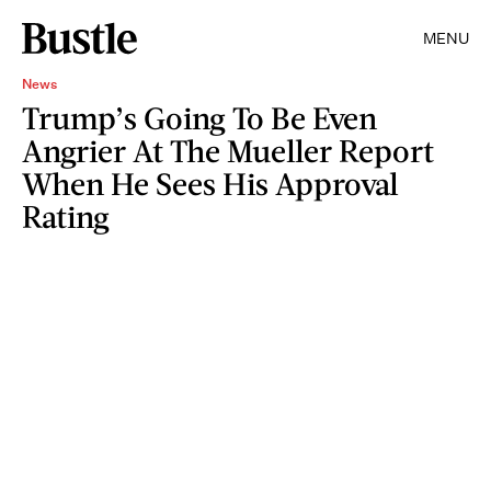
MENU
News
Trump’s Going To Be Even
Angrier At The Mueller Report
When He Sees His Approval
Rating