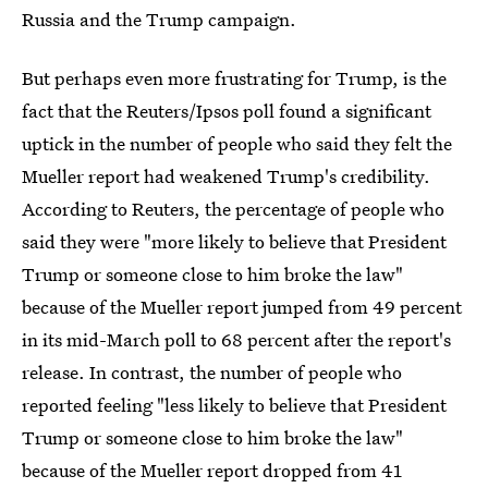
Russia and the Trump campaign.
But perhaps even more frustrating for Trump, is the
fact that the Reuters/Ipsos poll found a significant
uptick in the number of people who said they felt the
Mueller report had weakened Trump's credibility.
According to Reuters, the percentage of people who
said they were "more likely to believe that President
Trump or someone close to him broke the law"
because of the Mueller report jumped from 49 percent
in its mid-March poll to 68 percent after the report's
release. In contrast, the number of people who
reported feeling "less likely to believe that President
Trump or someone close to him broke the law"
because of the Mueller report dropped from 41