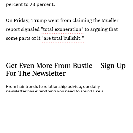
percent to 28 percent.
On Friday, Trump went from claiming the Mueller
report signaled
"total exoneration"
to arguing that
some parts of it
"are total bullshit."
Get Even More From Bustle — Sign Up
For The Newsletter
From hair trends to relationship advice, our daily
newsletter has everything you need to sound like a
person who’s on TikTok, even if you aren’t.
Submit
By subscribing to this BDG newsletter, you agree to our
Terms of Service
and
Privacy
Policy