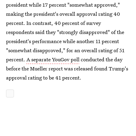
president while 17 percent "somewhat approved,"
making the president's overall approval rating 40
percent. In contrast, 40 percent of survey
respondents said they "strongly disapproved" of the
president's performance while another 11 percent
"somewhat disapproved," for an overall rating of 51
percent.
A separate YouGov poll
conducted the day
before the Mueller report was released found Trump's
approval rating to be 41 percent.