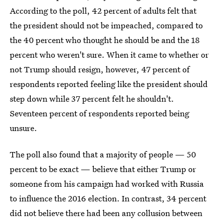
According to the poll, 42 percent of adults felt that
the president should not be impeached, compared to
the 40 percent who thought he should be and the 18
percent who weren't sure. When it came to whether or
not Trump should resign, however, 47 percent of
respondents reported feeling like the president should
step down while 37 percent felt he shouldn't.
Seventeen percent of respondents reported being
unsure.
The poll also found that a majority of people — 50
percent to be exact — believe that either Trump or
someone from his campaign had worked with Russia
to influence the 2016 election. In contrast, 34 percent
did not believe there had been any collusion between