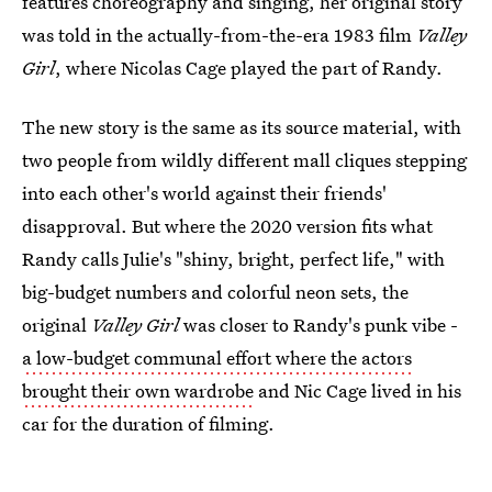
features choreography and singing, her original story
was told in the actually-from-the-era 1983 film
Valley
Girl
, where Nicolas Cage played the part of Randy.
The new story is the same as its source material, with
two people from wildly different mall cliques stepping
into each other's world against their friends'
disapproval. But where the 2020 version fits what
Randy calls Julie's "shiny, bright, perfect life," with
big-budget numbers and colorful neon sets, the
original
Valley Girl
was closer to Randy's punk vibe -
a low-budget communal effort where the actors
brought their own wardrobe
and Nic Cage lived in his
car for the duration of filming.