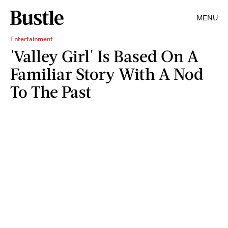
MENU
Entertainment
'Valley Girl' Is Based On A
Familiar Story With A Nod
To The Past