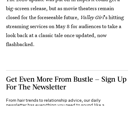
big-screen release, but as movie theaters remain
closed for the foreseeable future,
Valley Girl
's hitting
streaming services on May 8 for audiences to take a
look back at a classic tale once updated, now
flashbacked.
Get Even More From Bustle — Sign Up
For The Newsletter
From hair trends to relationship advice, our daily
newsletter has everything you need to sound like a
person who’s on TikTok, even if you aren’t.
Submit