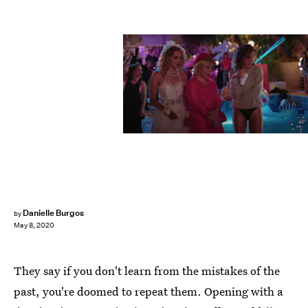
MGM
Danielle Burgos
by
May 8, 2020
They say if you don't learn from the mistakes of the
past, you're doomed to repeat them. Opening with a