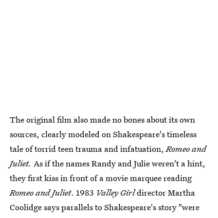
The original film also made no bones about its own
sources, clearly modeled on Shakespeare's timeless
tale of torrid teen trauma and infatuation,
Romeo and
Juliet.
As if the names Randy and Julie weren't a hint,
they first kiss in front of a movie marquee reading
Romeo and Juliet
. 1983
Valley Girl
director Martha
Coolidge says parallels to Shakespeare's story "were