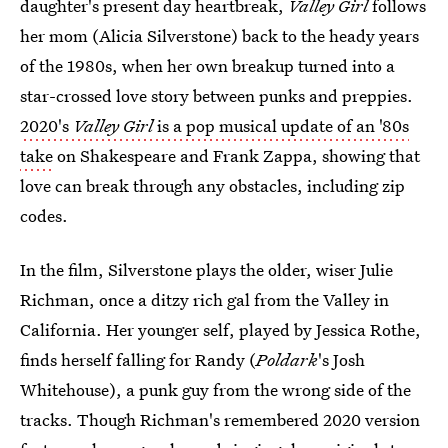
daughter's present day heartbreak,
Valley Girl
follows
her mom (Alicia Silverstone) back to the heady years
of the 1980s, when her own breakup turned into a
star-crossed love story between punks and preppies.
2020's
Valley Girl
is a pop musical update of an '80s
take
on Shakespeare and Frank Zappa, showing that
love can break through any obstacles, including zip
codes.
In the film, Silverstone plays the older, wiser Julie
Richman, once a ditzy rich gal from the Valley in
California. Her younger self, played by Jessica Rothe,
finds herself falling for Randy (
Poldark
's Josh
Whitehouse), a punk guy from the wrong side of the
tracks. Though Richman's remembered 2020 version