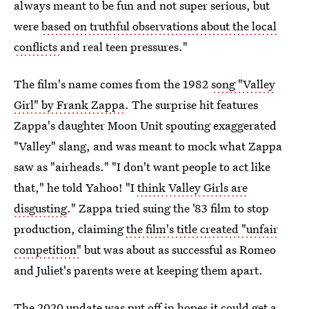
always meant to be fun and not super serious, but
were
based on truthful observations about the local
conflicts
and real teen pressures."
The film's name comes from the 1982
song "Valley
Girl" by Frank Zappa
. The surprise hit features
Zappa's daughter Moon Unit spouting exaggerated
"Valley" slang, and was meant to mock what Zappa
saw as "airheads." "I don't want people to act like
that," he told Yahoo! "I
think Valley Girls are
disgusting
." Zappa tried suing the '83 film to stop
production, claiming
the film's title created "unfair
competition"
but was about as successful as Romeo
and Juliet's parents were at keeping them apart.
The 2020 update was put off in hopes it could get a