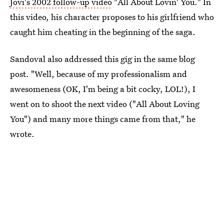
Jovi's 2002 follow-up video
"All About Lovin' You." In
this video, his character proposes to his girlfriend who
caught him cheating in the beginning of the saga.
Sandoval also addressed this gig in the same blog
post. "Well, because of my professionalism and
awesomeness (OK, I'm being a bit cocky, LOL!), I
went on to shoot the next video ("All About Loving
You") and many more things came from that," he
wrote.