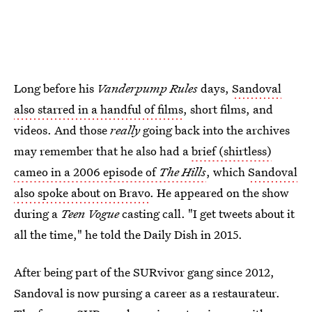
Long before his
Vanderpump Rules
days,
Sandoval
also starred in a handful of films
, short films, and
videos. And those
really
going back into the archives
may remember that he also had a
brief (shirtless)
cameo in a 2006 episode of
The Hills
, which
Sandoval
also spoke about on Bravo
. He appeared on the show
during a
Teen Vogue
casting call. "I get tweets about it
all the time," he told the Daily Dish in 2015.
After being part of the SURvivor gang since 2012,
Sandoval is now pursing a career as a restaurateur.