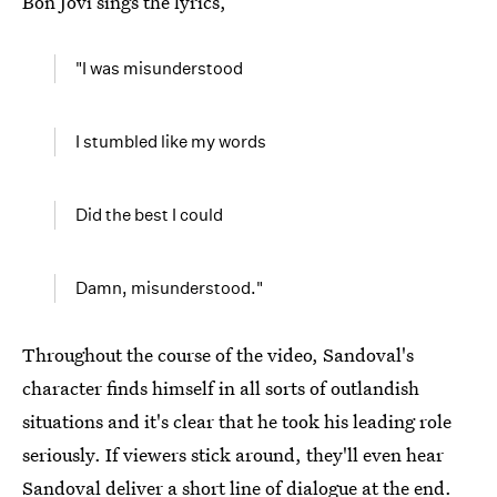
Bon Jovi sings the lyrics,
"I was misunderstood
I stumbled like my words
Did the best I could
Damn, misunderstood."
Throughout the course of the video, Sandoval's
character finds himself in all sorts of outlandish
situations and it's clear that he took his leading role
seriously. If viewers stick around, they'll even hear
Sandoval deliver a short line of dialogue at the end.