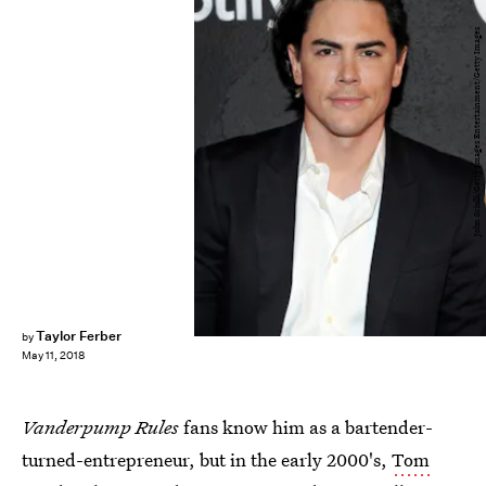
John Sciulli/Getty Images Entertainment/Getty Images
Taylor Ferber
by
May 11, 2018
Vanderpump Rules
fans know him as a bartender-
turned-entrepreneur, but in the early 2000's,
Tom