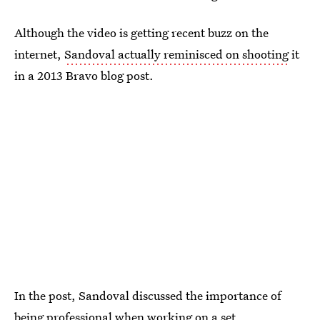
Although the video is getting recent buzz on the
internet,
Sandoval actually reminisced on shooting
it
in a 2013 Bravo blog post.
In the post, Sandoval discussed the importance of
being professional when working on a set