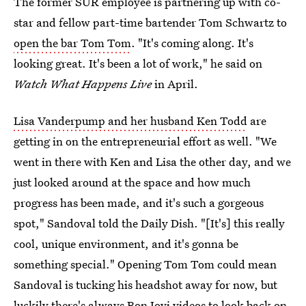
The former SUR employee is partnering up with co-
star and fellow part-time bartender Tom Schwartz to
open the bar Tom Tom
. "It's coming along. It's
looking great. It's been a lot of work," he said on
Watch What Happens Live
in April.
Lisa Vanderpump and her husband Ken Todd
are
getting in on the entrepreneurial effort as well. "We
went in there with Ken and Lisa the other day, and we
just looked around at the space and how much
progress has been made, and it's such a gorgeous
spot," Sandoval told the Daily Dish. "[It's] this really
cool, unique environment, and it's gonna be
something special." Opening Tom Tom could mean
Sandoval is tucking his headshot away for now, but
luckily there's always Bon Jovi videos to look back on.