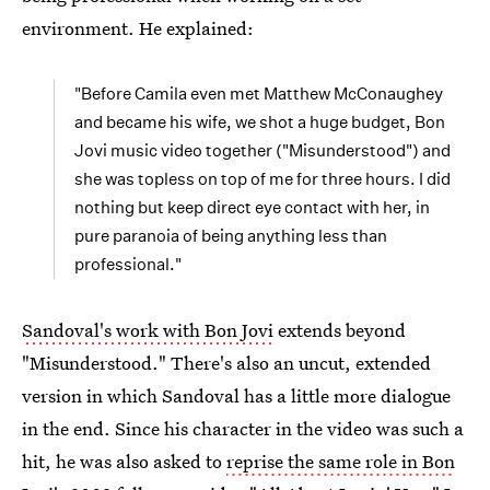
environment. He explained:
"Before Camila even met Matthew McConaughey
and became his wife, we shot a huge budget, Bon
Jovi music video together ("Misunderstood") and
she was topless on top of me for three hours. I did
nothing but keep direct eye contact with her, in
pure paranoia of being anything less than
professional."
Sandoval's work with Bon Jovi
extends beyond
"Misunderstood." There's also an uncut, extended
version in which Sandoval has a little more dialogue
in the end. Since his character in the video was such a
hit, he was also asked to
reprise the same role in Bon