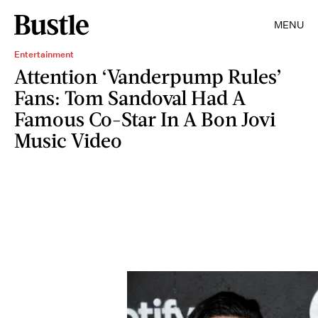
MENU
Entertainment
Attention ‘Vanderpump Rules’
Fans: Tom Sandoval Had A
Famous Co-Star In A Bon Jovi
Music Video