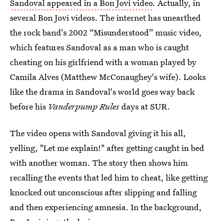
Sandoval appeared in a Bon Jovi video
. Actually, in
several Bon Jovi videos. The internet has unearthed
the rock band's 2002 “Misunderstood” music video,
which features Sandoval as a man who is caught
cheating on his girlfriend with a woman played by
Camila Alves (Matthew McConaughey's wife). Looks
like the drama in Sandoval's world goes way back
before his
Vanderpump Rules
days at SUR.
The video opens with Sandoval giving it his all,
yelling, "Let me explain!" after getting caught in bed
with another woman. The story then shows him
recalling the events that led him to cheat, like getting
knocked out unconscious after slipping and falling
and then experiencing amnesia. In the background,