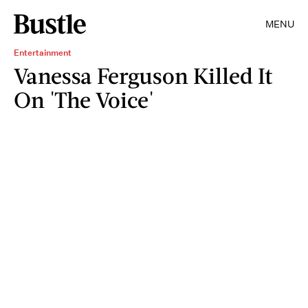
MENU
Entertainment
Vanessa Ferguson Killed It
On 'The Voice'