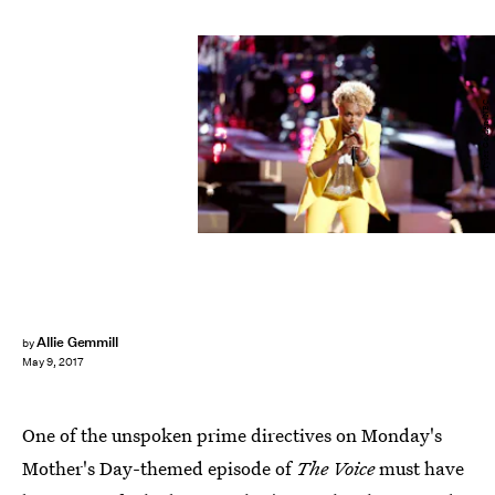
Tyler Golden/NBC
Allie Gemmill
by
May 9, 2017
One of the unspoken prime directives on Monday's
Mother's Day-themed episode of
The Voice
must have