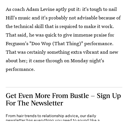
As coach Adam Levine aptly put it: it's tough to nail
Hill's music and it's probably not advisable because of
the technical skill that is required to make it work.
That said, he was quick to give immense praise for
Ferguson's "Doo Wop (That Thing)" performance.
That was certainly something extra vibrant and new
about her; it came through on Monday night's
performance.
Get Even More From Bustle — Sign Up
For The Newsletter
From hair trends to relationship advice, our daily
newsletter has everything you need to sound like a
person who’s on TikTok, even if you aren’t.