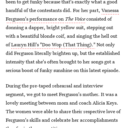
been to get funky because that's exactly what a good
handful of the contestants did. For her part,
Vanessa
Ferguson's performance on
The Voice
consisted of
donning a dapper, bright yellow suit, stepping out
with a beautiful blonde coif, and singing the hell out
of
Lauryn Hill's "Doo Wop (That Thing)."
Not only
did Ferguson literally brighten up, but the established
intensity that she's often brought to her songs got a
serious boost of funky sunshine on this latest episode.
During the pre-taped rehearsal and interview
segment, we got to meet Ferguson's mother. It was a
lovely meeting between mom and coach Alicia Keys.
The women were able to share their respective love of
Ferguson's skills and celebrate her accomplishments