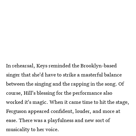
In rehearsal, Keys reminded the Brooklyn-based
singer that she'd have to strike a masterful balance
between the singing and the rapping in the song. Of
course, Hill's blessing for the performance also
worked it's magic. When it came time to hit the stage,
Ferguson appeared confident, louder, and more at
ease. There was a playfulness and new sort of
musicality to her voice.