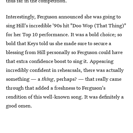
thus far in the competition.
Interestingly, Ferguson announced she was going to
sing Hill's incredible '90s hit "Doo Wop (That Thing)"
for her Top 10 performance. It was a bold choice; so
bold that Keys told us she made sure to secure a
blessing from Hill personally so Ferguson could have
that extra confidence boost to sing it. Appearing
incredibly confident in rehearsals, there was actually
something — a
thing
, perhaps? — that really came
through that added a freshness to Ferguson's
rendition of this well-known song. It was definitely a
good omen.