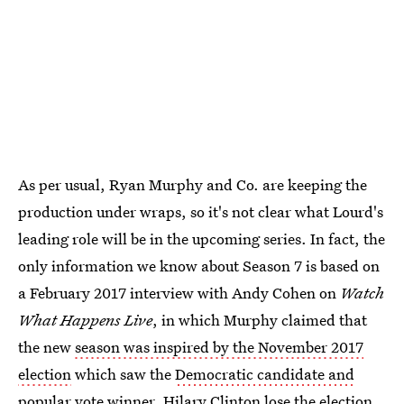
As per usual, Ryan Murphy and Co. are keeping the
production under wraps, so it's not clear what Lourd's
leading role will be in the upcoming series. In fact, the
only information we know about Season 7 is based on
a February 2017 interview with Andy Cohen on
Watch
What Happens Live
, in which Murphy claimed that
the new
season was inspired by the November 2017
election
which saw the
Democratic candidate and
popular vote winner, Hilary Clinton
lose the election