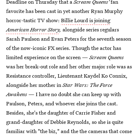
Deadline on Thursday that a
Scream Queens'
fan
favorite has been cast in yet another Ryan Murphy
horror-tastic TV show:
Billie Lourd is joining
American Horror Story
,
alongside series regulars
Sarah Paulson and Evan Peters for the seventh season
of the now-iconic FX series. Though the actor has
limited experience on the screen —
Scream Queens
was her break-out role and her other major role was as
Resistance controller, Lieutenant Kaydel Ko Connix,
alongside her mother in
Star Wars: The Force
Awakens
— I have no doubt she can keep up with
Paulson, Peters, and whoever else joins the cast.
Besides, she's the daughter of Carrie Fisher and
grand-daughter of Debbie Reynolds, so she is quite
familiar with "the biz," and the the cameras that come