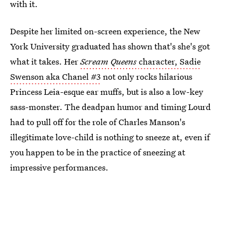
with it.
Despite her limited on-screen experience, the New
York University graduated has shown that's she's got
what it takes. Her
Scream Queens
character, Sadie
Swenson aka Chanel #3
not only rocks hilarious
Princess Leia-esque ear muffs, but is also a low-key
sass-monster. The deadpan humor and timing Lourd
had to pull off for the role of Charles Manson's
illegitimate love-child is nothing to sneeze at, even if
you happen to be in the practice of sneezing at
impressive performances.