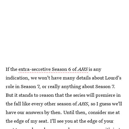
If the
extra-secretive Season 6 of
AHS
is any
indication, we won't have many details about Lourd's
role in Season 7, or really anything about Season 7.
But it stands to reason that the series will premiere in
the fall like every other season of
AHS
, so I guess we'll
have our answers by then. Until then, consider me at
the edge of my seat. I'll see you at the edge of your