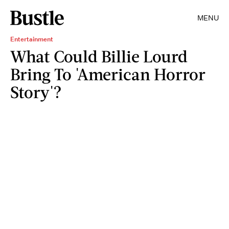
MENU
Entertainment
What Could Billie Lourd
Bring To 'American Horror
Story'?