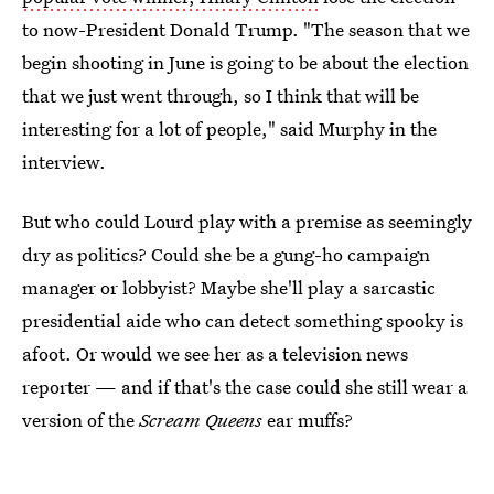
to now-President Donald Trump. "The season that we
begin shooting in June is going to be about the election
that we just went through, so I think that will be
interesting for a lot of people," said Murphy in the
interview.
But who could Lourd play with a premise as seemingly
dry as politics? Could she be a gung-ho campaign
manager or lobbyist? Maybe she'll play a sarcastic
presidential aide who can detect something spooky is
afoot. Or would we see her as a television news
reporter — and if that's the case could she still wear a
version of the
Scream Queens
ear muffs?