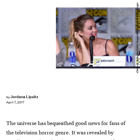
Alberto E. Rodriguez/Getty Images Entertainment/Getty Images
Jordana Lipsitz
by
April 7, 2017
The universe has bequeathed good news for fans of
the television horror genre. It was revealed by