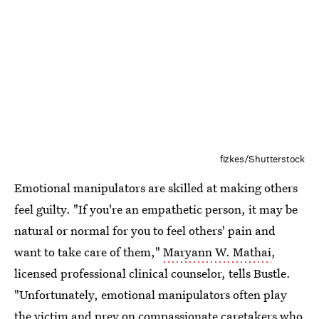
fizkes/Shutterstock
Emotional manipulators are skilled at making others
feel guilty. "If you're an empathetic person, it may be
natural or normal for you to feel others' pain and
want to take care of them,"
Maryann W. Mathai
,
licensed professional clinical counselor, tells Bustle.
"Unfortunately, emotional manipulators often play
the victim and prey on compassionate caretakers who