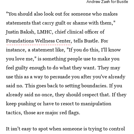
Andrew Zaeh for Bustle
"You should also look out for someone who makes
statements that carry guilt or shame with them,"
Justin Baksh, LMHC, chief clinical officer of
Foundations Wellness Center
, tells Bustle. For
instance, a statement like, "If you do this, I'll know
you love me," is something people use to make you
feel guilty enough to do what they want. They may
use this as a way to persuade you after you've already
said no. This goes back to setting boundaries. If you
already said no once, they should respect that. If they
keep pushing or have to resort to manipulation
tactics, those are major red flags.
It isn't easy to spot when someone is trying to control