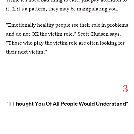
it. If it's a pattern, they may
be manipulating you
.
"Emotionally healthy people see their role in problems
and do not OK the victim role," Scott-Hudson says.
"Those who play the victim role are often looking for
their next victim."
3
"I Thought You Of All People Would Understand"