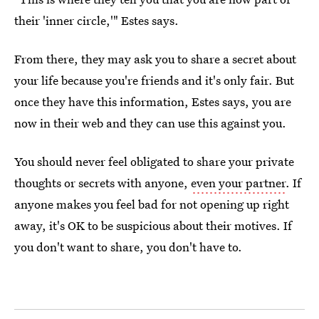
their 'inner circle,'" Estes says.
From there, they may ask you to share a secret about
your life because you're friends and it's only fair. But
once they have this information, Estes says, you are
now in their web and they can use this against you.
You should never feel obligated to share your private
thoughts or secrets with anyone,
even your partner
. If
anyone makes you feel bad for not opening up right
away, it's OK to be suspicious about their motives. If
you don't want to share, you don't have to.