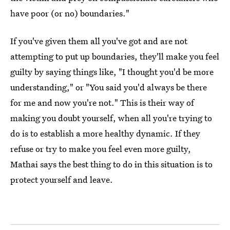
have poor (or no) boundaries."
If you've given them all you've got and are not
attempting to put up boundaries, they'll make you feel
guilty by saying things like, "I thought you'd be more
understanding," or "You said you'd always be there
for me and now you're not." This is their way of
making you doubt yourself, when all you're trying to
do is to establish a more healthy dynamic. If they
refuse or try to make you feel even more guilty,
Mathai says the best thing to do in this situation is to
protect yourself and leave.