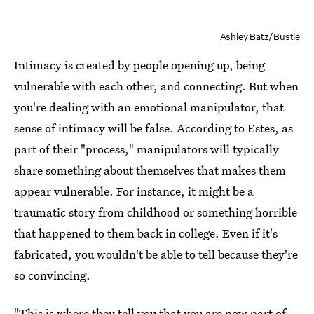
Ashley Batz/Bustle
Intimacy is created by people opening up, being
vulnerable with each other, and connecting. But when
you're dealing with an emotional manipulator, that
sense of intimacy will be false. According to Estes, as
part of their "process," manipulators will typically
share something about themselves that makes them
appear vulnerable. For instance, it might be a
traumatic story from childhood or something horrible
that happened to them back in college. Even if it's
fabricated, you wouldn't be able to tell because they're
so convincing.
"This is where they tell you that you are now part of