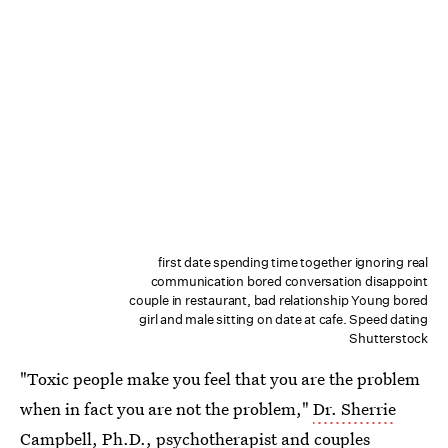
first date spending time together ignoring real
communication bored conversation disappoint
couple in restaurant, bad relationship Young bored
girl and male sitting on date at cafe. Speed dating
Shutterstock
"Toxic people make you feel that you are the problem
when in fact you are not the problem,"
Dr. Sherrie
Campbell, Ph.D.
, psychotherapist and couples