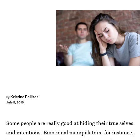
Shutterstock
Kristine Fellizar
by
July 8, 2019
Some people are really good at hiding their true selves
and intentions. Emotional manipulators, for instance,