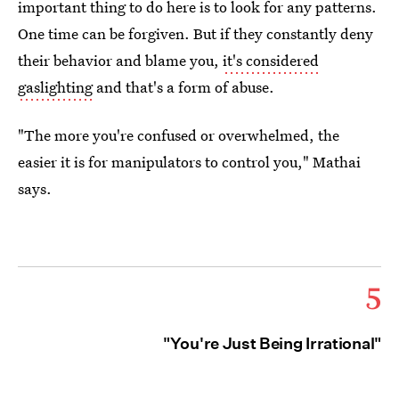
important thing to do here is to look for any patterns.
One time can be forgiven. But if they constantly deny
their behavior and blame you,
it's considered
gaslighting
and that's a form of abuse.
"The more you're confused or overwhelmed, the
easier it is for manipulators to control you," Mathai
says.
5
"You're Just Being Irrational"