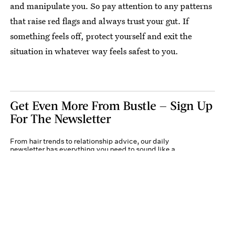
and manipulate you. So pay attention to any patterns
that raise red flags and always trust your gut. If
something feels off, protect yourself and exit the
situation in whatever way feels safest to you.
Get Even More From Bustle — Sign Up
For The Newsletter
From hair trends to relationship advice, our daily
newsletter has everything you need to sound like a
person who’s on TikTok, even if you aren’t.
Submit
By subscribing to this BDG newsletter, you agree to our
Terms of Service
and
Privacy
Policy