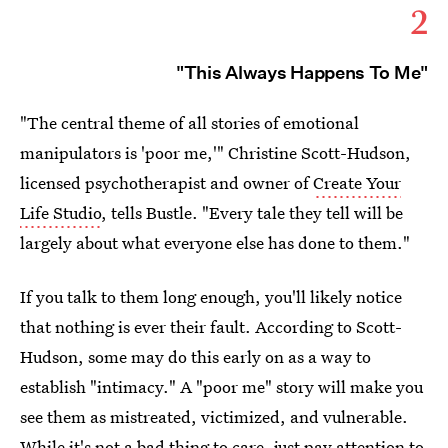
2
"This Always Happens To Me"
"The central theme of all stories of emotional
manipulators is 'poor me,'" Christine Scott-Hudson,
licensed psychotherapist and owner of
Create Your
Life Studio
, tells Bustle. "Every tale they tell will be
largely about what everyone else has done to them."
If you talk to them long enough, you'll likely notice
that nothing is ever their fault. According to Scott-
Hudson, some may do this early on as a way to
establish "intimacy." A "poor me" story will make you
see them as mistreated, victimized, and vulnerable.
While it's not a bad thing to care, just pay attention to