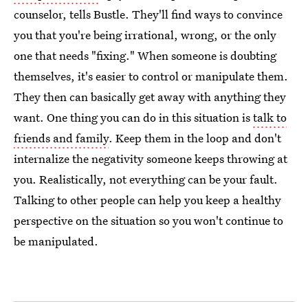
counselor, tells Bustle. They'll find ways to convince
you that you're being irrational, wrong, or the only
one that needs "fixing." When someone is doubting
themselves, it's easier to control or manipulate them.
They then can basically get away with anything they
want. One thing you can do in this situation is
talk to
friends and family
. Keep them in the loop and don't
internalize the negativity someone keeps throwing at
you. Realistically, not everything can be your fault.
Talking to other people can help you keep a healthy
perspective on the situation so you won't continue to
be manipulated.