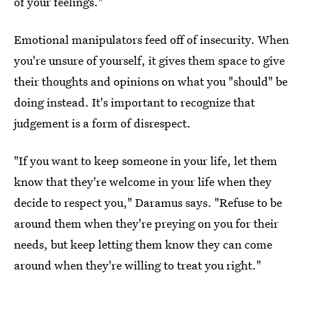
of your feelings."
Emotional manipulators feed off of insecurity. When
you're unsure of yourself, it gives them space to give
their thoughts and opinions on what you "should" be
doing instead. It's important to recognize that
judgement is a form of disrespect.
"If you want to keep someone in your life, let them
know that they're welcome in your life when they
decide to respect you," Daramus says. "Refuse to be
around them when they're preying on you for their
needs, but keep letting them know they can come
around when they're willing to treat you right."