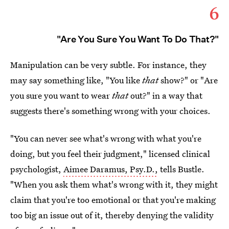
6
"Are You Sure You Want To Do That?"
Manipulation can be very subtle. For instance, they
may say something like, "You like
that
show?" or "Are
you sure you want to wear
that
out?" in a way that
suggests there's something wrong with your choices.
"You can never see what's wrong with what you're
doing, but you feel their judgment," licensed clinical
psychologist,
Aimee Daramus, Psy.D.,
tells Bustle.
"When you ask them what's wrong with it, they might
claim that you're too emotional or that you're making
too big an issue out of it, thereby denying the validity