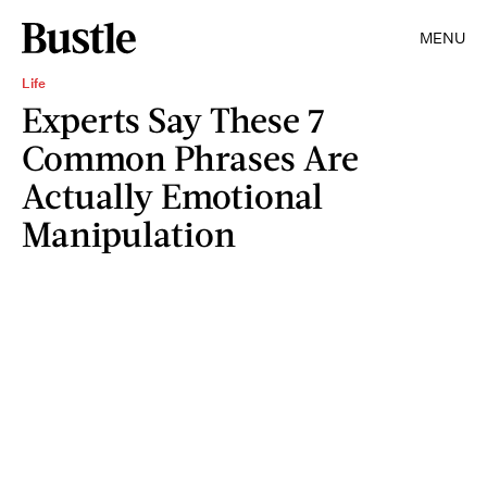
MENU
Life
Experts Say These 7
Common Phrases Are
Actually Emotional
Manipulation