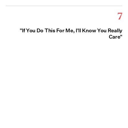
7
"If You Do This For Me, I'll Know You Really
Care"