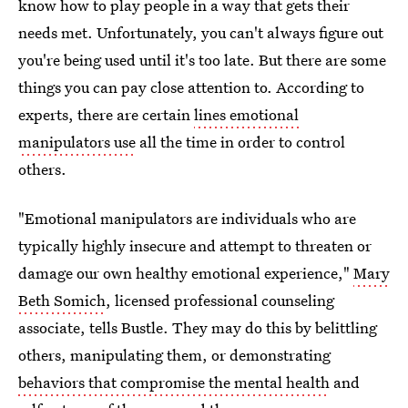
know how to play people in a way that gets their
needs met. Unfortunately, you can't always figure out
you're being used until it's too late. But there are some
things you can pay close attention to. According to
experts, there are certain
lines emotional
manipulators use
all the time in order to control
others.
"Emotional manipulators are individuals who are
typically highly insecure and attempt to threaten or
damage our own healthy emotional experience,"
Mary
Beth Somich
, licensed professional counseling
associate, tells Bustle. They may do this by belittling
others, manipulating them, or demonstrating
behaviors that compromise the mental health
and