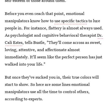
self-esteem of those around them.
Before you even reach that point, emotional
manipulators know how to
use specific tactics
to lure
people in. For instance, flattery is almost always used.
As psychologist and cognitive behavioral therapist
Dr.
Cali Estes
, tells Bustle, "They'll come across as sweet,
loving, attentive, and affectionate almost
immediately. It'll seem like the perfect person has just
walked into your life."
But once they've sucked you in, their true colors will
start to show. So here are some lines emotional
manipulators use all the time to control others,
according to experts.