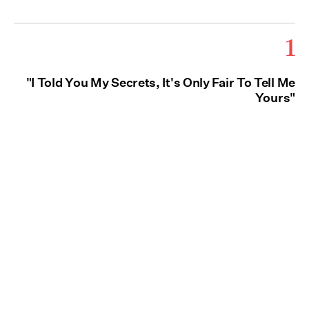
1
"I Told You My Secrets, It's Only Fair To Tell Me
Yours"