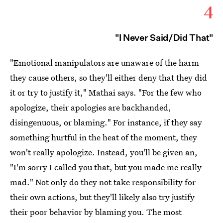
4
"I Never Said/Did That"
"Emotional manipulators are unaware of the harm
they cause others, so they'll either deny that they did
it or try to justify it," Mathai says. "For the few who
apologize, their apologies are backhanded,
disingenuous, or blaming." For instance, if they say
something hurtful in the heat of the moment, they
won't really apologize. Instead, you'll be given an,
"I'm sorry I called you that, but you made me really
mad." Not only do they not take responsibility for
their own actions, but they'll likely also try justify
their poor behavior by blaming you. The most