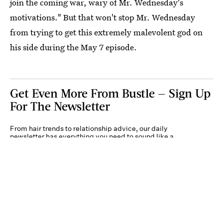
join the coming war, wary of Mr. Wednesday's
motivations." But that won't stop Mr. Wednesday
from trying to get this extremely malevolent god on
his side during the May 7 episode.
Get Even More From Bustle — Sign Up
For The Newsletter
From hair trends to relationship advice, our daily
newsletter has everything you need to sound like a
person who’s on TikTok, even if you aren’t.
Submit
By subscribing to this BDG newsletter, you agree to our
Terms of Service
and
Privacy
Policy