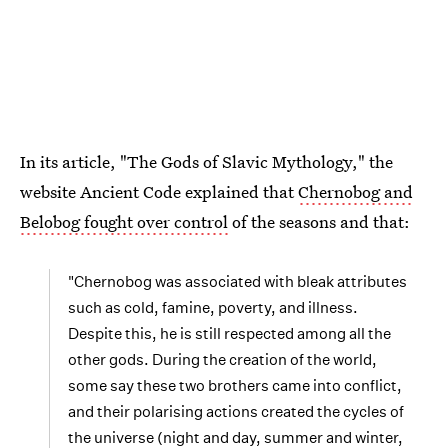
In its article, "The Gods of Slavic Mythology," the
website Ancient Code explained that
Chernobog and
Belobog fought over control
of the seasons and that:
"Chernobog was associated with bleak attributes
such as cold, famine, poverty, and illness.
Despite this, he is still respected among all the
other gods. During the creation of the world,
some say these two brothers came into conflict,
and their polarising actions created the cycles of
the universe (night and day, summer and winter,