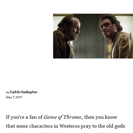
Netflix
Caitlin Gallagher
by
May 7, 2017
If you're a fan of
Game of Thrones
, then you know
that some characters in Westeros pray to the old gods