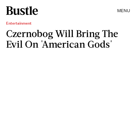
MENU
Entertainment
Czernobog Will Bring The
Evil On 'American Gods'