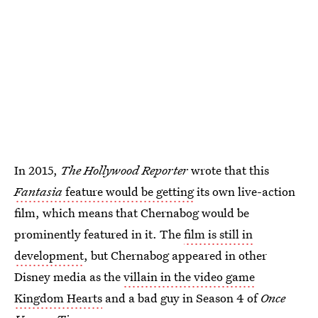
In 2015,
The Hollywood Reporter
wrote that this
Fantasia
feature would be getting
its own live-action
film, which means that Chernabog would be
prominently featured in it. The
film is still in
development
, but Chernabog appeared in other
Disney media as the
villain in the video game
Kingdom Hearts
and a bad guy in Season 4 of
Once