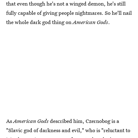
that even though he's not a winged demon, he's still
fully capable of giving people nightmares. So he'll nail
the whole dark god thing on
American Gods
.
As
American Gods
described him, Czernobog is a
"Slavic god of darkness and evil," who is "reluctant to