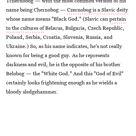
Tchernobog — with the most common version of his
name being Chernobog —
Czernobog is a Slavic deity
whose name means "Black God." (Slavic can
pertain
to the cultures of
Belarus, Bulgaria, Czech Republic,
Poland, Serbia, Croatia, Slovenia, Russia, and
Ukraine.) So, as his name indicates, he's not really
known for being a good guy. As he represents
darkness and evil, he is the opposite of his brother
Belobog — the "White God." And this "God of Evil"
certainly looks frightening enough as he wields a
bloody sledgehammer.