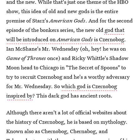
and the new. While that's just one theme of the HBO
show, this idea of old and new gods is the entire
premise of Starz's
American Gods
. And for the second
episode of the bonkers series, the new old
god that
will be introduced on
American Gods
is Czernobog
.
Ian McShane's Mr. Wednesday (oh, hey! he was on
Game of Thrones
once) and Ricky Whittle's Shadow
Moon head to Chicago in "The Secret of Spoons" to
try to recruit Czernobog and he's a worthy adversary
for Mr. Wednesday. So
which god is Czernobog
inspired by
? This dark god has ancient roots.
Although there aren't a lot of official websites about
the history of Czernobog, he is based on mythology.
Known also as Chernobog, Chernabog, and