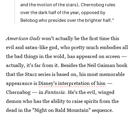
and the motion of the stars). Chernobog rules
over the dark half of the year, opposed by
Belobog who presides over the brighter half."
American Gods
won't actually be the first time this
evil and satan-like god, who pretty much embodies all
the bad things in the wold, has appeared on screen —
actually, it's far from it. Besides the Neil Gaiman book
that the Starz series is based on, his most memorable
appearance is
Disney's interpretation of him
—
Chernabog — in
Fantasia
. He's the evil, winged
demon who has the ability to raise spirits from the
dead in the "Night on Bald Mountain" sequence.