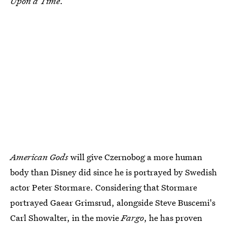
Upon a Time
.
American Gods
will give Czernobog a more human
body than Disney did since he is portrayed by Swedish
actor Peter Stormare. Considering that Stormare
portrayed Gaear Grimsrud, alongside Steve Buscemi's
Carl Showalter, in the movie
Fargo
, he has proven