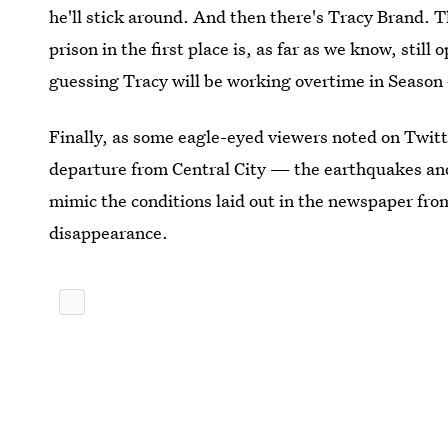
he'll stick around. And then there's Tracy Brand. T
prison in the first place is, as far as we know, still
guessing Tracy will be working overtime in Season 
Finally, as some eagle-eyed viewers noted on Twitt
departure from Central City — the earthquakes an
mimic the conditions laid out in the newspaper fro
disappearance.