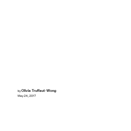
Olivia Truffaut-Wong
by
May 24, 2017