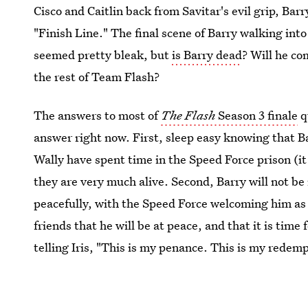
Cisco and Caitlin back from Savitar's evil grip, Barr
"Finish Line." The final scene of Barry walking in
seemed pretty bleak, but
is Barry dead
? Will he c
the rest of Team Flash?
The answers to most of
The Flash
Season 3 finale
q
answer right now. First, sleep easy knowing that Ba
Wally have spent time in the Speed Force prison (it
they are very much alive. Second, Barry will not be 
peacefully, with the Speed Force welcoming him as
friends that he will be at peace, and that it is time f
telling Iris, "This is my penance. This is my redem