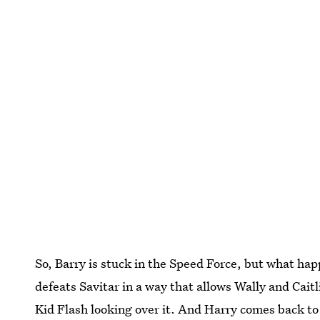
So, Barry is stuck in the Speed Force, but what ha
defeats Savitar in a way that allows Wally and Caitli
Kid Flash looking over it. And Harry comes back t