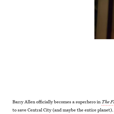
Barry Allen officially becomes a superhero in
The F
to save Central City (and maybe the entire planet). 