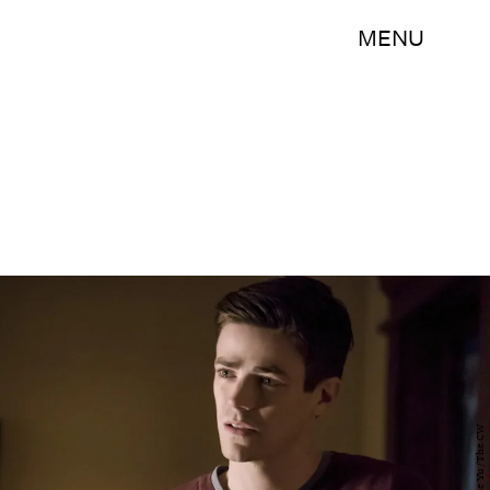
MENU
Katie Yu /The CW