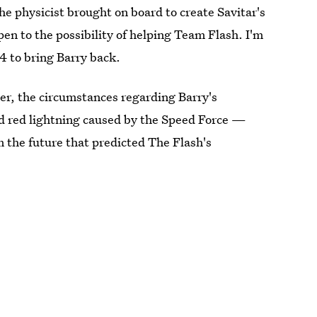
he physicist brought on board to create Savitar's
 open to the possibility of helping Team Flash. I'm
4 to bring Barry back.
er, the circumstances regarding Barry's
d red lightning caused by the Speed Force —
m the future that predicted The Flash's