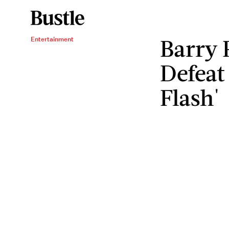
Barry 
Entertainment
Defeat
Flash'