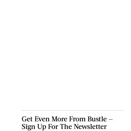
Get Even More From Bustle —
Sign Up For The Newsletter