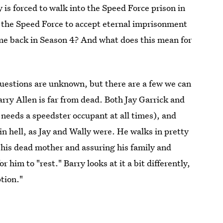
y is forced to walk into the Speed Force prison in
to the Speed Force to accept eternal imprisonment
ome back in Season 4? And what does this mean for
uestions are unknown, but there are a few we can
rry Allen is far from dead. Both Jay Garrick and
 needs a speedster occupant at all times), and
in hell, as Jay and Wally were. He walks in pretty
 his dead mother and assuring his family and
or him to "rest." Barry looks at it a bit differently,
ption."