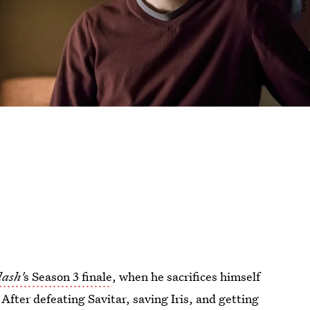
lash'
s Season 3 finale
, when he sacrifices himself
After defeating Savitar, saving Iris, and getting