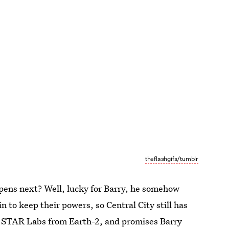
theflashgifs/tumblr
ppens next? Well, lucky for Barry, he somehow
n to keep their powers, so Central City still has
o STAR Labs from Earth-2, and promises Barry