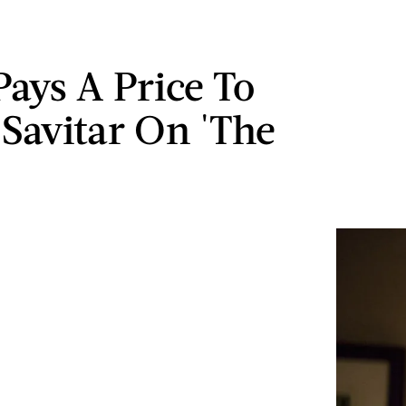
Pays A Price To
 Savitar On 'The