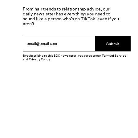
From hair trends to relationship advice, our
daily newsletter has everything you need to
sound like a person who’s on TikTok, even if you
aren’t.
Submit
By subscribing to this BDG newsletter, you agree to our
Terms of Service
and
Privacy Policy