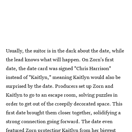
Usually, the suitor is in the dark about the date, while
the lead knows what will happen. On Zorn's first
date, the date card was signed "Chris Harrison"
instead of "Kaitlyn," meaning Kaitlyn would also be
surprised by the date. Producers set up Zorn and
Kaitlyn to go to an escape room, solving puzzles in
order to get out of the creepily decorated space. This
first date brought them closer together, solidifying a
strong connection going forward.
The date even
featured Zorn protecting Kaitlyn from her biggest