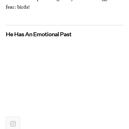
fear: birds!
He Has An Emotional Past