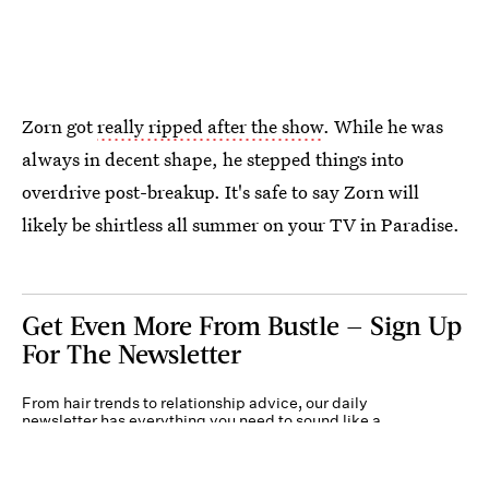
Zorn got
really ripped after the show
. While he was
always in decent shape, he stepped things into
overdrive post-breakup.
It's safe to say Zorn will
likely be shirtless all summer on your TV in Paradise.
Get Even More From Bustle — Sign Up
For The Newsletter
From hair trends to relationship advice, our daily
newsletter has everything you need to sound like a
person who’s on TikTok, even if you aren’t.