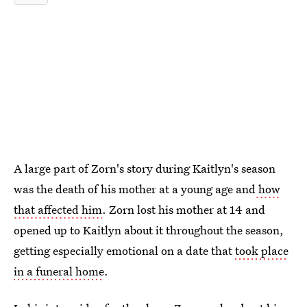
A large part of Zorn's story during Kaitlyn's season
was the death of his mother at a young age and
how
that affected him
. Zorn lost his mother at 14 and
opened up to Kaitlyn about it throughout the season,
getting especially emotional on a date that
took place
in a funeral home
.