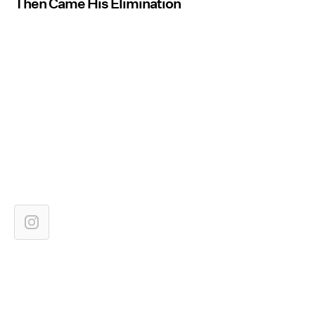
Then Came His Elimination