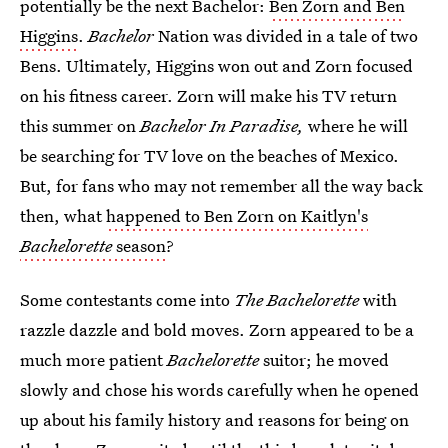
potentially be the next Bachelor:
Ben Zorn and Ben
Higgins
.
Bachelor
Nation was divided in a tale of two
Bens. Ultimately, Higgins won out and Zorn focused
on his fitness career. Zorn will make his TV return
this summer on
Bachelor In Paradise,
where he will
be searching for TV love on the beaches of Mexico.
But, for fans who may not remember all the way back
then, what
happened to Ben Zorn on Kaitlyn's
Bachelorette
season
?
Some contestants come into
The Bachelorette
with
razzle dazzle and bold moves. Zorn appeared to be a
much more patient
Bachelorette
suitor;
he moved
slowly and chose his words carefully when he opened
up about his family history and reasons for being on