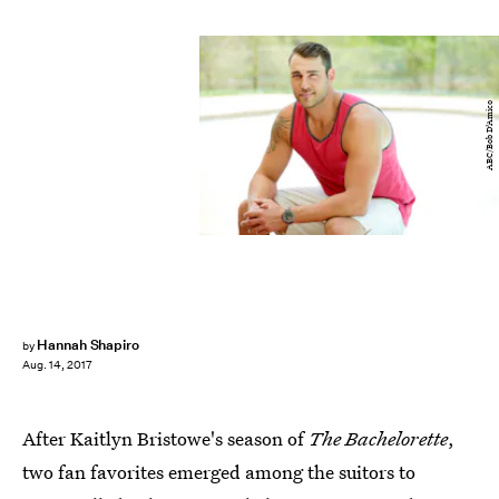
ABC/Bob D’Amico
Hannah Shapiro
by
Aug. 14, 2017
After
Kaitlyn Bristowe's season of
The Bachelorette
,
two fan favorites emerged among the suitors to