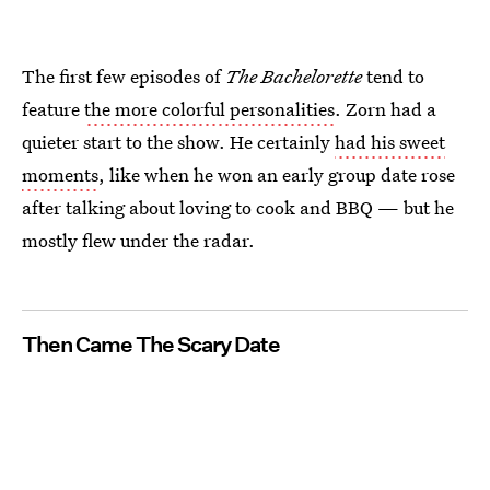
The first few episodes of
The Bachelorette
tend to
feature
the more colorful personalities
. Zorn had a
quieter start to the show. He certainly
had his sweet
moments
, like when he won an early group date rose
after talking about loving to cook and BBQ — but he
mostly flew under the radar.
Then Came The Scary Date