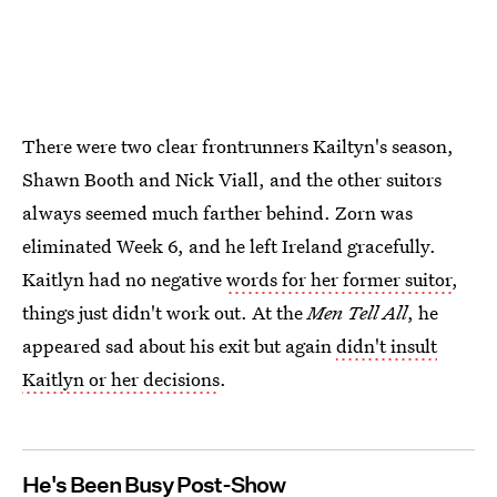
There were two clear frontrunners Kailtyn's season,
Shawn Booth and Nick Viall, and the other suitors
always seemed much farther behind. Zorn was
eliminated Week 6, and he left Ireland gracefully.
Kaitlyn had no negative
words for her former suitor
,
things just didn't work out. At the
Men Tell All
, he
appeared sad about his exit but again
didn't insult
Kaitlyn or her decisions
.
He's Been Busy Post-Show