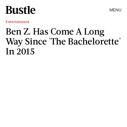
MENU
Entertainment
Ben Z. Has Come A Long
Way Since 'The Bachelorette'
In 2015