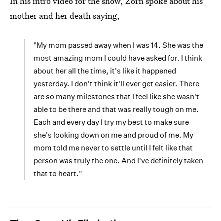
In his intro video for the show, Zorn spoke about his
mother and her death saying,
"My mom passed away when I was 14. She was the
most amazing mom I could have asked for. I think
about her all the time, it's like it happened
yesterday. I don't think it'll ever get easier. There
are so many milestones that I feel like she wasn't
able to be there and that was really tough on me.
Each and every day I try my best to make sure
she's looking down on me and proud of me. My
mom told me never to settle until I felt like that
person was truly the one. And I've definitely taken
that to heart."