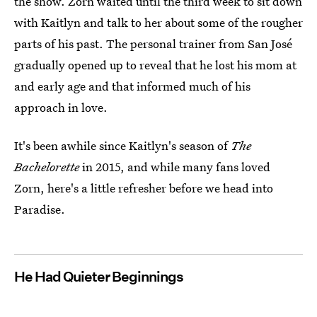
the show. Zorn waited until the third week to sit down
with Kaitlyn and talk to her about some of the rougher
parts of his past. The personal trainer from San José
gradually opened up to reveal that he lost his mom at
and early age and that informed much of his
approach in love.
It's been awhile since Kaitlyn's season of
The
Bachelorette
in 2015, and while many
fans loved
Zorn, here's a little refresher before we head into
Paradise.
He Had Quieter Beginnings