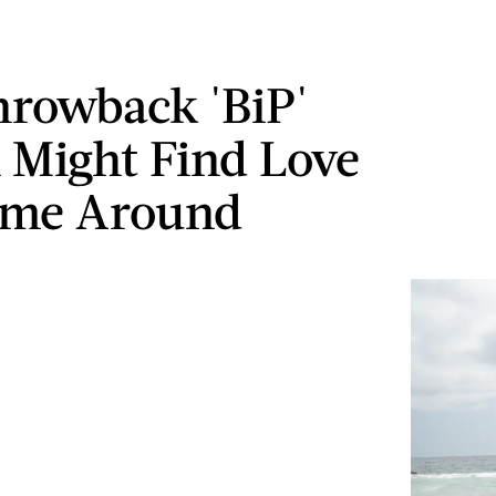
hrowback 'BiP'
l Might Find Love
ime Around