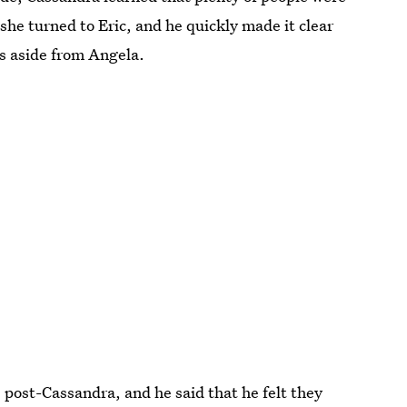
he turned to Eric, and he quickly made it clear
ps aside from Angela.
 post-Cassandra, and he said that he felt they