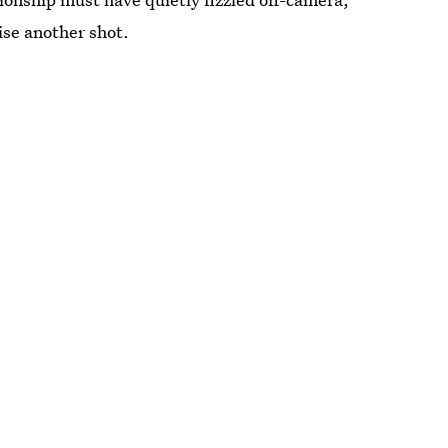
ise another shot.