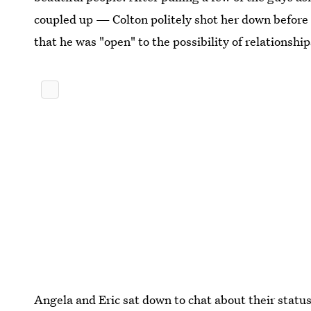
coupled up — Colton politely shot her down before s
that he was "open" to the possibility of relationshi
Angela and Eric sat down to chat about their status