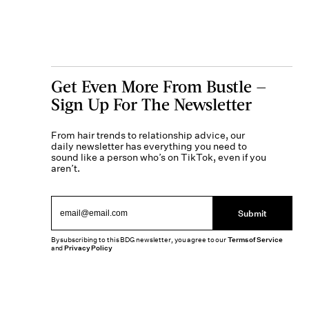
Get Even More From Bustle —
Sign Up For The Newsletter
From hair trends to relationship advice, our
daily newsletter has everything you need to
sound like a person who’s on TikTok, even if you
aren’t.
Submit
By subscribing to this BDG newsletter, you agree to our
Terms of Service
and
Privacy Policy