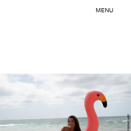
MENU
Paul Hebert/ABC