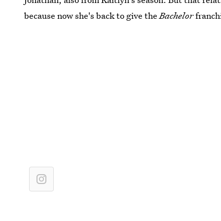
because now she's back to give the
Bachelor
franch