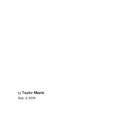
Taylor Maple
by
Sep. 3, 2018