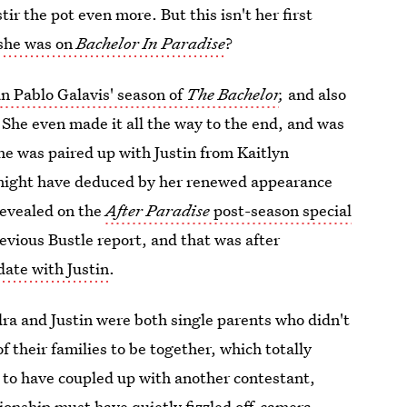
ir the pot even more. But this isn't her first
 she was on
Bachelor In Paradise
?
n Pablo Galavis' season of
The Bachelor
,
and also
 She even made it all the way to the end, and was
She was paired up with Justin from Kaitlyn
might have deduced by her renewed appearance
 revealed on the
After Paradise
post-season special
revious Bustle report, and that was after
date with Justin
.
dra and Justin were both single parents who didn't
f their families to be together, which totally
 to have coupled up with another contestant,
tionship must have quietly fizzled off-camera,