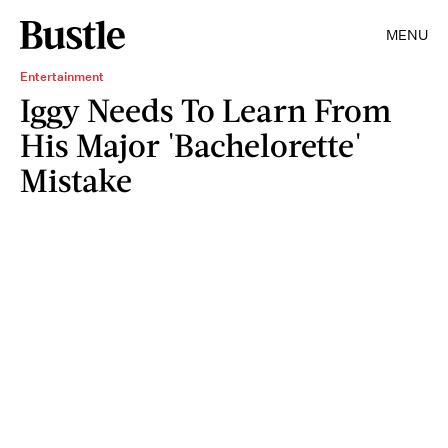
MENU
Entertainment
Iggy Needs To Learn From
His Major 'Bachelorette'
Mistake