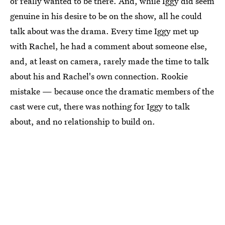
or really wanted to be there. And, while Iggy did seem
genuine in his desire to be on the show, all he could
talk about was the drama. Every time Iggy met up
with Rachel, he had a comment about someone else,
and, at least on camera, rarely made the time to talk
about his and Rachel's own connection. Rookie
mistake — because once the dramatic members of the
cast were cut, there was nothing for Iggy to talk
about, and no relationship to build on.