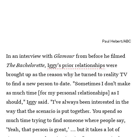
Paul Hebert/ABC
In an interview with
Glamour
from before he filmed
The Bachelorette
,
Iggy's prior relationships
were
brought up as the reason why he turned to reality TV
to find a new person to date. "Sometimes I don’t make
as much time [for my personal relationships] as I
should," Iggy said. "I’ve always been interested in the
way that the scenario is put together. You spend so
much time trying to find someone where people say,
'Yeah, that person is great,' ... but it takes a lot of