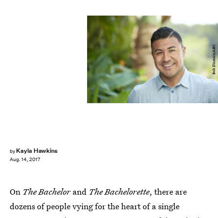
Bob D’Amico/ABC
Kayla Hawkins
by
Aug. 14, 2017
On
The Bachelor
and
The Bachelorette
, there are
dozens of people vying for the heart of a single