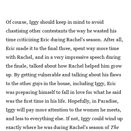
Of course, Iggy should keep in mind to avoid
chastising other contestants the way he wasted his
time criticizing Eric during Rachel's season. After all,
Eric made it to the final three, spent way more time
with Rachel, and in a very impressive speech during
the finale, talked about how Rachel helped him grow
up. By getting vulnerable and talking about his flaws
to the other guys in the house, including Iggy, Eric
was preparing himself to fall in love for what he said
was the first time in his life. Hopefully, in Paradise,
Iggy will pay more attention to the women he meets,
and less to everything else. If not, Iggy could wind up
exactly where he was during Rachel's season of
The