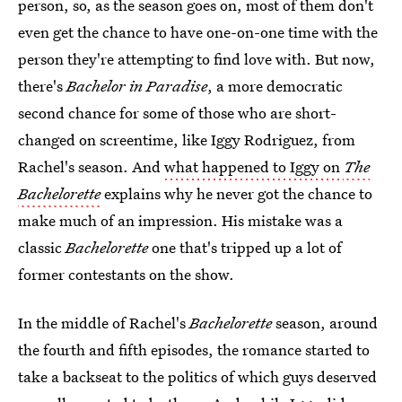
person, so, as the season goes on, most of them don't
even get the chance to have one-on-one time with the
person they're attempting to find love with. But now,
there's
Bachelor in Paradise
, a more democratic
second chance for some of those who are short-
changed on screentime, like Iggy Rodriguez, from
Rachel's season. And
what happened to Iggy on
The
Bachelorette
explains why he never got the chance to
make much of an impression. His mistake was a
classic
Bachelorette
one that's tripped up a lot of
former contestants on the show.
In the middle of Rachel's
Bachelorette
season, around
the fourth and fifth episodes, the romance started to
take a backseat to the politics of which guys deserved