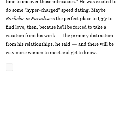
time to uncover those intricacies." He was excited to
do some "hyper-charged" speed dating. Maybe
Bachelor in Paradise
is the perfect place to Iggy to
find love, then, because he'll be forced to take a
vacation from his work — the primary distraction
from his relationships, he said — and there will be
way more women to meet and get to know.