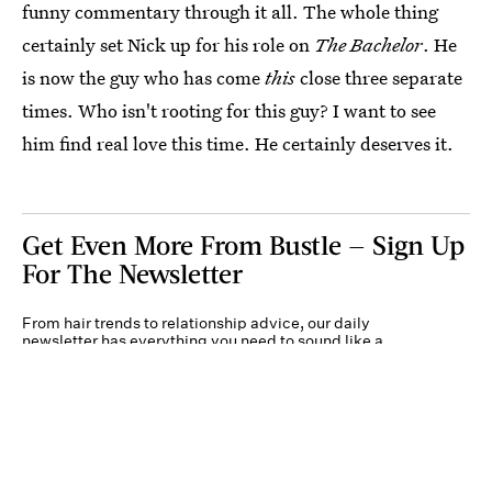
funny commentary through it all. The whole thing
certainly set Nick up for his role on
The Bachelor
. He
is now the guy who has come
this
close three separate
times. Who isn't rooting for this guy? I want to see
him find real love this time. He certainly deserves it.
Get Even More From Bustle — Sign Up
For The Newsletter
From hair trends to relationship advice, our daily
newsletter has everything you need to sound like a
person who’s on TikTok, even if you aren’t.
Submit
By subscribing to this BDG newsletter, you agree to our
Terms of Service
and
Privacy
Policy