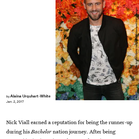
Joe Scarnici/Getty Images Entertainment/Getty Images
Alaina Urquhart-White
by
Jan. 2, 2017
Nick Viall earned a reputation for being the runner-up
during his
Bachelor
nation journey. After being