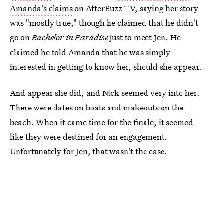
Amanda's claims
on AfterBuzz TV, saying her story
was "mostly true," though he claimed that he didn't
go on
Bachelor in Paradise
just to meet Jen. He
claimed he told Amanda that he was simply
interested in getting to know her, should she appear.
And appear she did, and Nick seemed very into her.
There were dates on boats and makeouts on the
beach. When it came time for the finale, it seemed
like they were destined for an engagement.
Unfortunately for Jen, that wasn't the case.