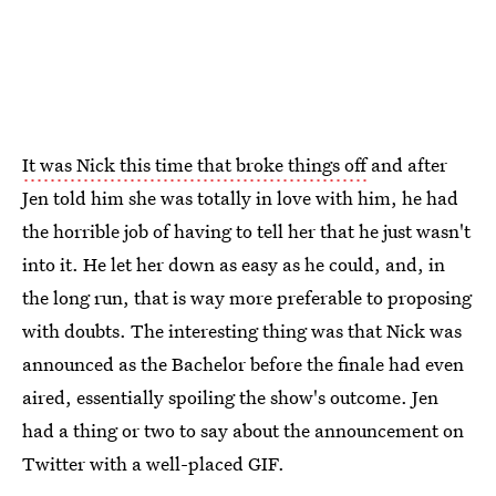
It was Nick this time that broke things off
and after
Jen told him she was totally in love with him, he had
the horrible job of having to tell her that he just wasn't
into it. He let her down as easy as he could, and, in
the long run, that is way more preferable to proposing
with doubts. The interesting thing was that Nick was
announced as the Bachelor before the finale had even
aired, essentially spoiling the show's outcome. Jen
had a thing or two to say about the announcement on
Twitter with a well-placed GIF.