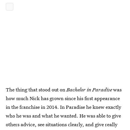
The thing that stood out on
Bachelor in Paradise
was
how much Nick has grown since his first appearance
in the franchise in 2014. In Paradise he knew exactly
who he was and what he wanted. He was able to give
others advice, see situations clearly, and give really