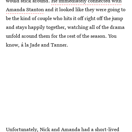
would stick around.
He immediately connected with
Amanda Stanton
and it looked like they were going to
be the kind of couple who hits it off right off the jump
and stays happily together, watching all of the drama
unfold around them for the rest of the season. You
know, á la Jade and Tanner.
Unfortunately, Nick and Amanda had a short-lived