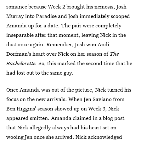
romance because Week 2 brought his nemesis, Josh
Murray into Paradise and Josh immediately scooped
Amanda up for a date. The pair were completely
inseparable after that moment, leaving Nick in the
dust once again. Remember, Josh won Andi
Dorfman's heart over Nick on her season of
The
Bachelorette.
So, this marked the second time that he
had lost out to the same guy.
Once Amanda was out of the picture, Nick turned his
focus on the new arrivals. When Jen Saviano from
Ben Higgins' season showed up on Week 3, Nick
appeared smitten. Amanda claimed in a blog post
that Nick allegedly always had his heart set on
wooing Jen
once she arrived.
Nick acknowledged