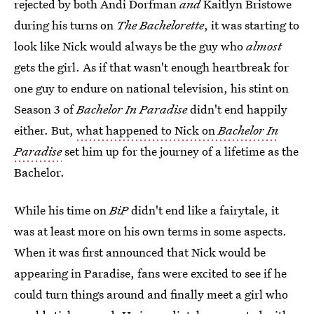
rejected by both Andi Dorfman
and
Kaitlyn Bristowe
during his turns on
The Bachelorette
, it was starting to
look like Nick would always be the guy who
almost
gets the girl. As if that wasn't enough heartbreak for
one guy to endure on national television, his stint on
Season 3 of
Bachelor In Paradise
didn't end happily
either. But,
what happened to Nick on
Bachelor In
Paradise
set him up for the journey of a lifetime as the
Bachelor.
While his time on
BiP
didn't end like a fairytale, it
was at least more on his own terms in some aspects.
When it was first announced that Nick would be
appearing in Paradise, fans were excited to see if he
could turn things around and finally meet a girl who