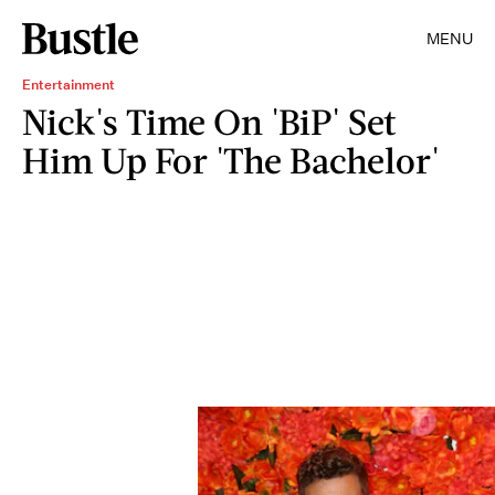
MENU
Entertainment
Nick's Time On 'BiP' Set
Him Up For 'The Bachelor'