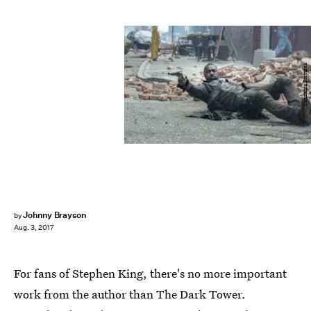
Columbia Pictures
Johnny Brayson
by
Aug. 3, 2017
For fans of Stephen King, there's no more important
work from the author than The Dark Tower.