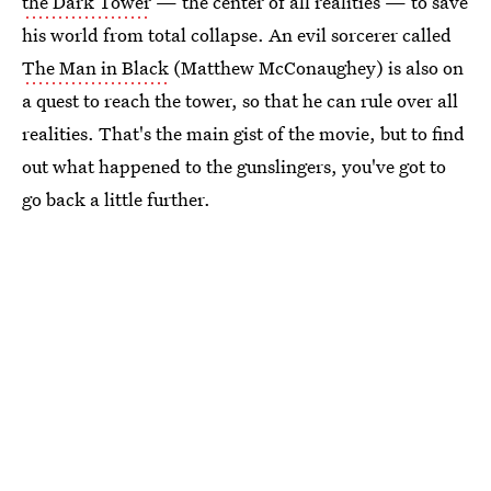
the Dark Tower
— the center of all realities — to save
his world from total collapse. An evil sorcerer called
The Man in Black
(Matthew McConaughey) is also on
a quest to reach the tower, so that he can rule over all
realities. That's the main gist of the movie, but to find
out what happened to the gunslingers, you've got to
go back a little further.