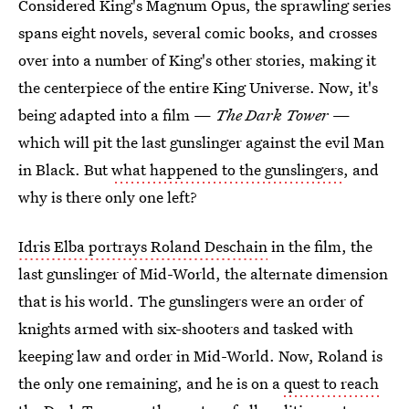
Considered King's Magnum Opus, the sprawling series
spans eight novels, several comic books, and crosses
over into a number of King's other stories, making it
the centerpiece of the entire King Universe. Now, it's
being adapted into a film —
The Dark Tower
—
which will pit the last gunslinger against the evil Man
in Black. But
what happened to the gunslingers
, and
why is there only one left?
Idris Elba portrays Roland Deschain
in the film, the
last gunslinger of Mid-World, the alternate dimension
that is his world. The gunslingers were an order of
knights armed with six-shooters and tasked with
keeping law and order in Mid-World. Now, Roland is
the only one remaining, and he is on a
quest to reach