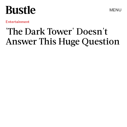
MENU
Entertainment
'The Dark Tower' Doesn't
Answer This Huge Question