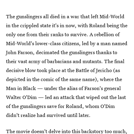
The gunslingers all died in a war that left Mid-World
in the crippled state it's in now, with Roland being the
only one from their ranks to survive. A rebellion of
Mid-World's lower-class citizens, led by a man named
John Farson, decimated the gunslingers thanks to
their vast army of barbarians and mutants. The final
decisive blow took place at the Battle of Jericho (as
depicted in the comic of the same name), where the
Man in Black — under the alias of Farson's general
Walter O'Dim — led an attack that wiped out the last
of the gunslingers save for Roland, whom O'Dim
didn't realize had survived until later.
The movie doesn't delve into this backstory too much,