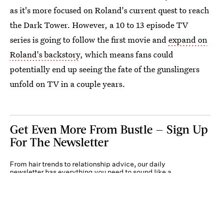
as it's more focused on Roland's current quest to reach
the Dark Tower. However, a 10 to 13 episode TV
series is going to follow the first movie and
expand on
Roland's backstory
, which means fans could
potentially end up seeing the fate of the gunslingers
unfold on TV in a couple years.
Get Even More From Bustle — Sign Up
For The Newsletter
From hair trends to relationship advice, our daily
newsletter has everything you need to sound like a
person who’s on TikTok, even if you aren’t.
Submit