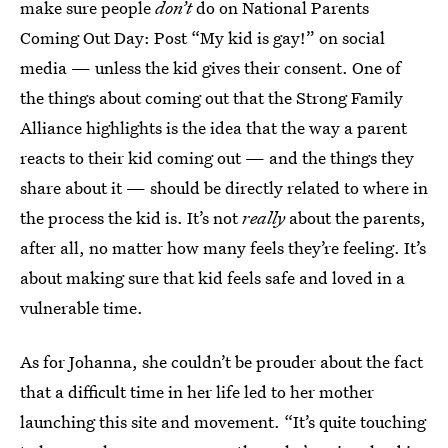
make sure people
don’t
do on National Parents
Coming Out Day: Post “My kid is gay!” on social
media — unless the kid gives their consent. One of
the things about coming out that the Strong Family
Alliance highlights is the idea that the way a parent
reacts to their kid coming out — and the things they
share about it — should be directly related to where in
the process the kid is. It’s not
really
about the parents,
after all, no matter how many feels they’re feeling. It’s
about making sure that kid feels safe and loved in a
vulnerable time.
As for Johanna, she couldn’t be prouder about the fact
that a difficult time in her life led to her mother
launching this site and movement. “It’s quite touching