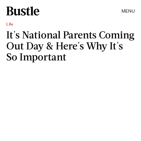
MENU
Life
It's National Parents Coming
Out Day & Here's Why It's
So Important