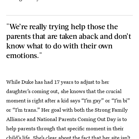
"We’re really trying help those the
parents that are taken aback and don’t
know what to do with their own
emotions."
While Duke has had 17 years to adjust to her
daughter’s coming out, she knows that the crucial
moment is right after a kid says “I’m gay” or “I’m bi”
or “I’m trans.” Her goal with both the Strong Family
Alliance and National Parents Coming Out Day is to
help parents through that specific moment in their
child’s life. She’s clear about the fact that her site isn’t