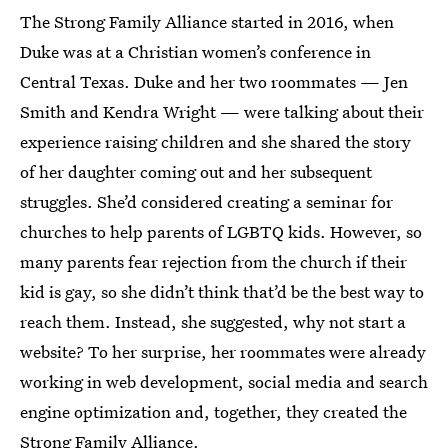
The Strong Family Alliance started in 2016, when
Duke was at a Christian women’s conference in
Central Texas. Duke and her two roommates — Jen
Smith and Kendra Wright — were talking about their
experience raising children and she shared the story
of her daughter coming out and her subsequent
struggles. She’d considered creating a seminar for
churches to help parents of LGBTQ kids. However, so
many parents fear rejection from the church if their
kid is gay, so she didn’t think that’d be the best way to
reach them. Instead, she suggested, why not start a
website? To her surprise, her roommates were already
working in web development, social media and search
engine optimization and, together, they created the
Strong Family Alliance.