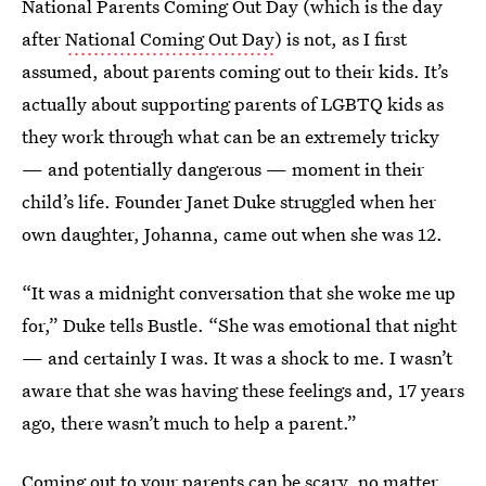
National Parents Coming Out Day (which is the day
after
National Coming Out Day
) is not, as I first
assumed, about parents coming out to their kids. It’s
actually about supporting parents of LGBTQ kids as
they work through what can be an extremely tricky
— and potentially dangerous — moment in their
child’s life. Founder Janet Duke struggled when her
own daughter, Johanna, came out when she was 12.
“It was a midnight conversation that she woke me up
for,” Duke tells Bustle. “She was emotional that night
— and certainly I was. It was a shock to me. I wasn’t
aware that she was having these feelings and, 17 years
ago, there wasn’t much to help a parent.”
Coming out to your parents can be scary
, no matter