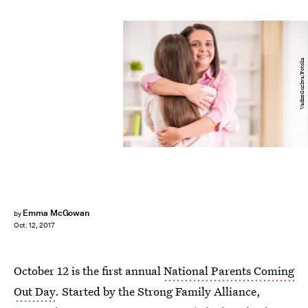
VadimGuzhva/Fotolia
Emma McGowan
by
Oct. 12, 2017
October 12 is the first annual
National Parents Coming
Out Day
. Started by the Strong Family Alliance,