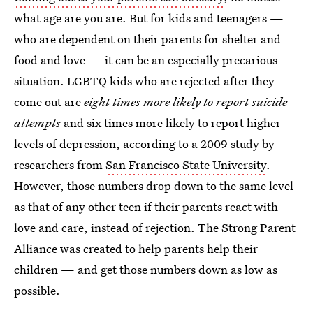
what age are you are. But for kids and teenagers —
who are dependent on their parents for shelter and
food and love — it can be an especially precarious
situation. LGBTQ kids who are rejected after they
come out are
eight times more likely to report suicide
attempts
and six times more likely to report higher
levels of depression, according to a 2009 study by
researchers from
San Francisco State University
.
However, those numbers drop down to the same level
as that of any other teen if their parents react with
love and care, instead of rejection. The Strong Parent
Alliance was created to help parents help their
children — and get those numbers down as low as
possible.