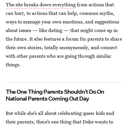
The site breaks down everything
from actions that
can hurt, to actions that can help, common myths,
ways to manage your own emotions, and suggestions
about issues — like dating — that might come up in
the future. It also features a forum for parents to share
their own stories, totally anonymously, and connect
with other parents who are going through similar
things.
The One Thing Parents Shouldn't Do On
National Parents Coming Out Day
But while she’s all about celebrating queer kids and
their parents, there’s one thing that Duke wants to