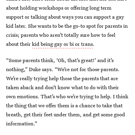
about holding workshops or offering long term
support or talking about ways you can support a gay
kid later. She wants to be the go-to spot for parents in
crisis; parents who aren’t totally sure how to feel
about their
kid being gay or bi or trans
.
“Some parents think, ‘Oh, that’s great!’ and it’s
nothing,” Duke says. “We’re not for those parents.
We’re really trying help those the parents that are
taken aback and don’t know what to do with their
own emotions. That’s who we’re trying to help. I think
the thing that we offer them is a chance to take that
breath, get their feet under them, and get some good
information.”