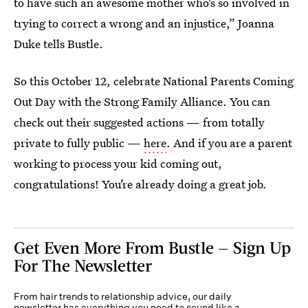
to have such an awesome mother who’s so involved in
trying to correct a wrong and an injustice,” Joanna
Duke tells Bustle.
So this October 12, celebrate National Parents Coming
Out Day with the Strong Family Alliance. You can
check out their suggested actions — from totally
private to fully public —
here
. And if you are a parent
working to process your kid coming out,
congratulations! You’re already doing a great job.
Get Even More From Bustle — Sign Up
For The Newsletter
From hair trends to relationship advice, our daily
newsletter has everything you need to sound like a