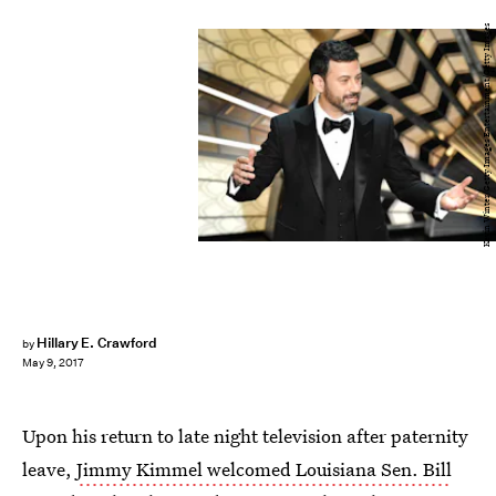
Kevin Winter/Getty Images Entertainment/Getty Images
Hillary E. Crawford
by
May 9, 2017
Upon his return to late night television after paternity
leave,
Jimmy Kimmel welcomed Louisiana Sen. Bill