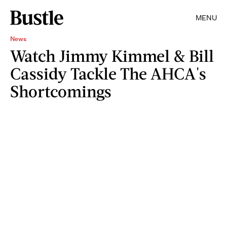
MENU
News
Watch Jimmy Kimmel & Bill
Cassidy Tackle The AHCA's
Shortcomings