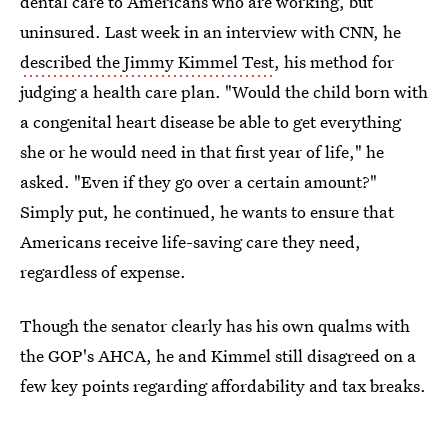
dental care to Americans who are working, but
uninsured. Last week in an interview with CNN, he
described the Jimmy Kimmel Test
, his method for
judging a health care plan. "Would the child born with
a congenital heart disease be able to get everything
she or he would need in that first year of life," he
asked. "Even if they go over a certain amount?"
Simply put, he continued, he wants to ensure that
Americans receive life-saving care they need,
regardless of expense.
Though the senator clearly has his own qualms with
the GOP's AHCA, he and Kimmel still disagreed on a
few key points regarding affordability and tax breaks.