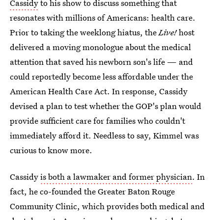
Cassidy
to his show to discuss something that
resonates with millions of Americans: health care.
Prior to taking the weeklong hiatus, the
Live!
host
delivered a moving monologue about the medical
attention that saved his newborn son's life — and
could reportedly become less affordable under the
American Health Care Act. In response, Cassidy
devised a plan to test whether the GOP's plan would
provide sufficient care for families who couldn't
immediately afford it. Needless to say, Kimmel was
curious to know more.
Cassidy
is both a lawmaker and former physician
. In
fact, he co-founded the Greater Baton Rouge
Community Clinic, which provides both medical and