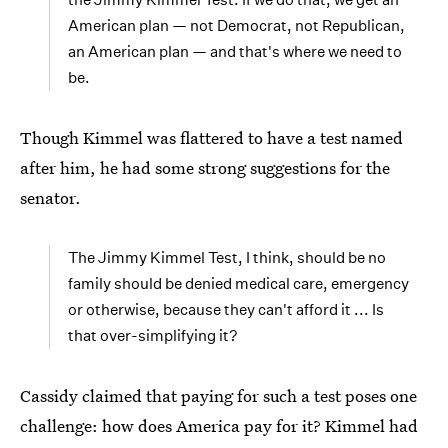
American plan — not Democrat, not Republican,
an American plan — and that's where we need to
be.
Though Kimmel was flattered to have a test named
after him, he had some strong suggestions for the
senator.
The Jimmy Kimmel Test, I think, should be no
family should be denied medical care, emergency
or otherwise, because they can't afford it ... Is
that over-simplifying it?
Cassidy claimed that paying for such a test poses one
challenge: how does America pay for it? Kimmel had