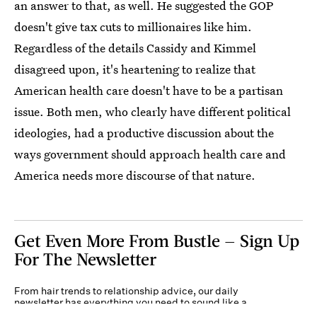
an answer to that, as well. He suggested the GOP
doesn't give tax cuts to millionaires like him.
Regardless of the details Cassidy and Kimmel
disagreed upon, it's heartening to realize that
American health care doesn't have to be a partisan
issue. Both men, who clearly have different political
ideologies, had a productive discussion about the
ways government should approach health care and
America needs more discourse of that nature.
Get Even More From Bustle — Sign Up
For The Newsletter
From hair trends to relationship advice, our daily
newsletter has everything you need to sound like a
person who’s on TikTok, even if you aren’t.