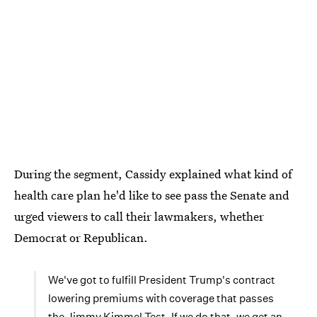
During the segment, Cassidy explained what kind of
health care plan he'd like to see pass the Senate and
urged viewers to call their lawmakers, whether
Democrat or Republican.
We've got to fulfill President Trump's contract
lowering premiums with coverage that passes
the Jimmy Kimmel Test. If we do that, we get an