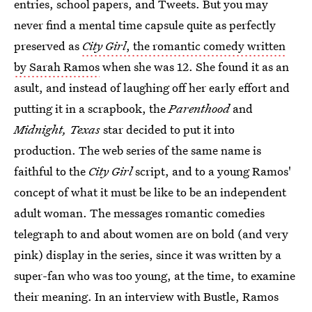
entries, school papers, and Tweets. But you may
never find a mental time capsule quite as perfectly
preserved as
City Girl
, the romantic comedy written
by Sarah Ramos
when she was 12. She found it as an
asult, and instead of laughing off her early effort and
putting it in a scrapbook, the
Parenthood
and
Midnight, Texas
star decided to put it into
production. The web series of the same name is
faithful to the
City Girl
script, and to a young Ramos'
concept of what it must be like to be an independent
adult woman. The messages romantic comedies
telegraph to and about women are on bold (and very
pink) display in the series, since it was written by a
super-fan who was too young, at the time, to examine
their meaning. In an interview with Bustle, Ramos