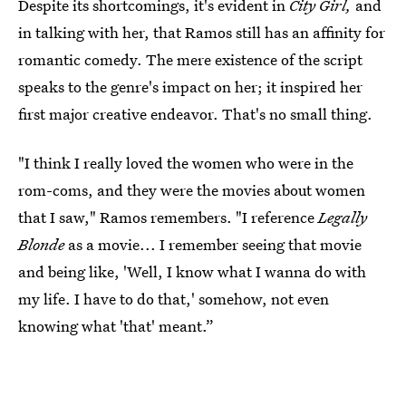
Despite its shortcomings, it's evident in
City Girl,
and
in talking with her, that Ramos still has an affinity for
romantic comedy. The mere existence of the script
speaks to the genre's impact on her; it inspired her
first major creative endeavor. That's no small thing.
"I think I really loved the women who were in the
rom-coms, and they were the movies about women
that I saw," Ramos remembers. "I reference
Legally
Blonde
as a movie... I remember seeing that movie
and being like, 'Well, I know what I wanna do with
my life. I have to do that,' somehow, not even
knowing what 'that' meant.”