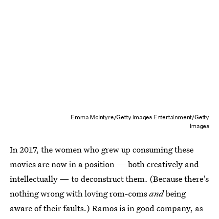
Emma McIntyre/Getty Images Entertainment/Getty
Images
In 2017, the women who grew up consuming these
movies are now in a position — both creatively and
intellectually — to deconstruct them. (Because there's
nothing wrong with loving rom-coms
and
being
aware of their faults.) Ramos is in good company, as