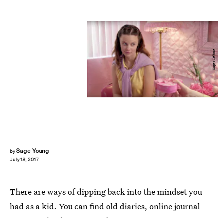
Super Deluxe
Sage Young
by
July 18, 2017
There are ways of dipping back into the mindset you
had as a kid. You can find old diaries, online journal