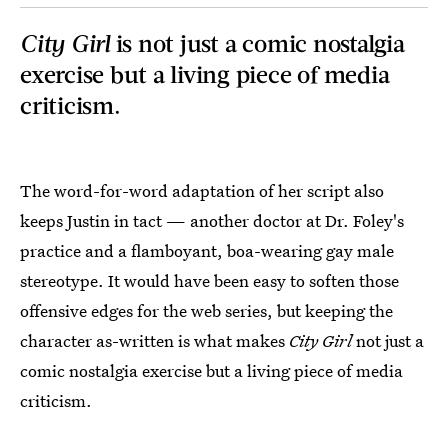
City Girl
is not just a comic nostalgia
exercise but a living piece of media
criticism.
The word-for-word adaptation of her script also
keeps Justin in tact — another doctor at Dr. Foley's
practice and a flamboyant, boa-wearing gay male
stereotype. It would have been easy to soften those
offensive edges for the web series, but keeping the
character as-written is what makes
City Girl
not just a
comic nostalgia exercise but a living piece of media
criticism.