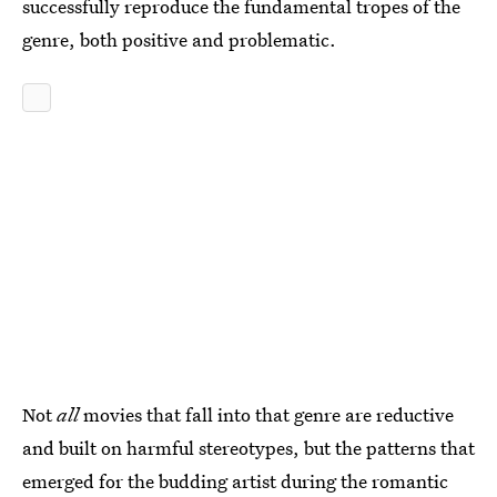
successfully reproduce the fundamental tropes of the
genre, both positive and problematic.
Not
all
movies that fall into that genre are reductive
and built on harmful stereotypes, but the patterns that
emerged for the budding artist during the romantic