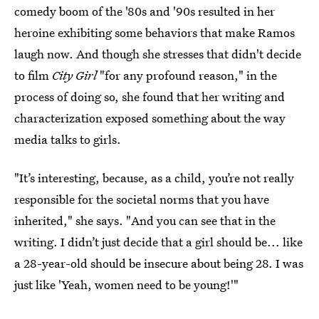
comedy boom of the '80s and '90s resulted in her
heroine exhibiting some behaviors that make Ramos
laugh now. And though she stresses that didn't decide
to film
City Girl
"for any profound reason," in the
process of doing so, she found that her writing and
characterization exposed something about the way
media talks to girls.
"It’s interesting, because, as a child, you’re not really
responsible for the societal norms that you have
inherited," she says. "And you can see that in the
writing. I didn’t just decide that a girl should be... like
a 28-year-old should be insecure about being 28. I was
just like 'Yeah, women need to be young!'"