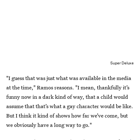
Super Deluxe
"I guess that was just what was available in the media
at the time," Ramos reasons. "I mean, thankfully it’s
funny now in a dark kind of way, that a child would
assume that that’s what a gay character would be like.
But I think it kind of shows how far we’ve come, but
we obviously have a long way to go."