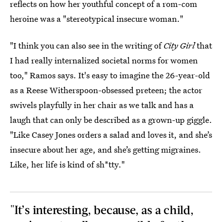
reflects on how her youthful concept of a rom-com
heroine was a "stereotypical insecure woman."
"I think you can also see in the writing of
City Girl
that
I had really internalized societal norms for women
too," Ramos says. It's easy to imagine the 26-year-old
as a Reese Witherspoon-obsessed preteen; the actor
swivels playfully in her chair as we talk and has a
laugh that can only be described as a grown-up giggle.
"Like Casey Jones orders a salad and loves it, and she’s
insecure about her age, and she’s getting migraines.
Like, her life is kind of sh*tty."
"It’s interesting, because, as a child,