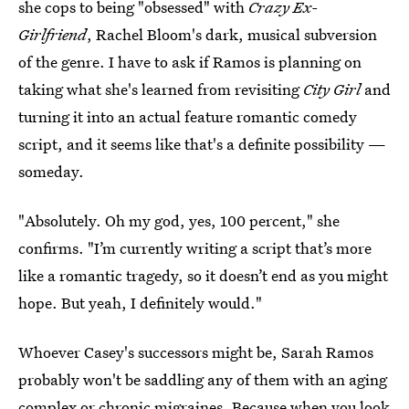
she cops to being "obsessed" with
Crazy Ex-
Girlfriend
, Rachel Bloom's dark, musical subversion
of the genre. I have to ask if Ramos is planning on
taking what she's learned from revisiting
City Girl
and
turning it into an actual feature romantic comedy
script, and it seems like that's a definite possibility —
someday.
"Absolutely. Oh my god, yes, 100 percent," she
confirms. "I’m currently writing a script that’s more
like a romantic tragedy, so it doesn’t end as you might
hope. But yeah, I definitely would."
Whoever Casey's successors might be, Sarah Ramos
probably won't be saddling any of them with an aging
complex or chronic migraines. Because when you look