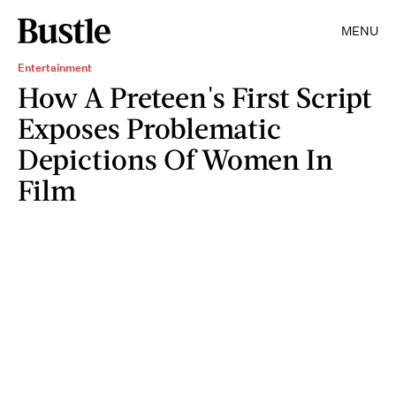
MENU
Entertainment
How A Preteen's First Script
Exposes Problematic
Depictions Of Women In
Film