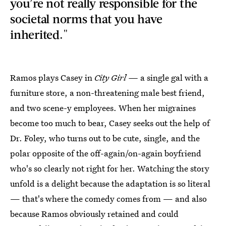
you’re not really responsible for the
societal norms that you have
inherited."
Ramos plays Casey in
City Girl —
a single gal with a
furniture store, a non-threatening male best friend,
and two scene-y employees. When her migraines
become too much to bear, Casey seeks out the help of
Dr. Foley, who turns out to be cute, single, and the
polar opposite of the off-again/on-again boyfriend
who's so clearly not right for her. Watching the story
unfold is a delight because the adaptation is so literal
— that's where the comedy comes from — and also
because Ramos obviously retained and could