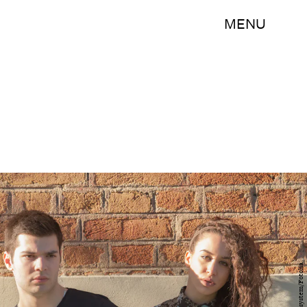
MENU
astrosystem/Fotolia