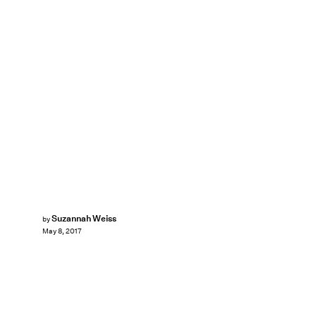
Suzannah Weiss
by
May 8, 2017