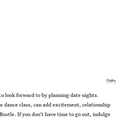
Giphy
o look forward to by planning date nights.
r dance class, can add excitement, relationship
 Bustle. If you don't have time to go out, indulge