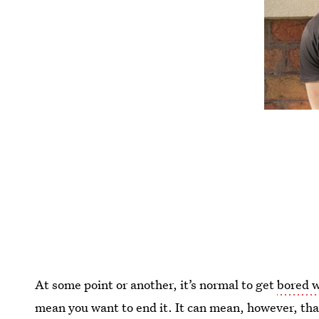
At some point or another, it’s normal to get
bored w
mean you want to end it. It can mean, however, that