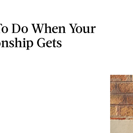
To Do When Your
onship Gets