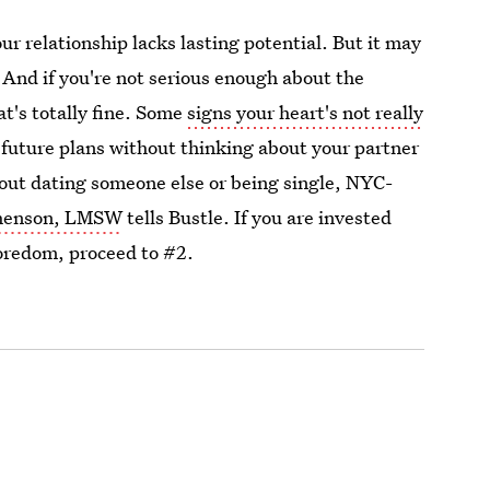
r relationship lacks lasting potential. But it may
 And if you're not serious enough about the
at's totally fine. Some
signs your heart's not really
future plans without thinking about your partner
ut dating someone else or being single, NYC-
shenson, LMSW
tells Bustle. If you are invested
oredom, proceed to #2.