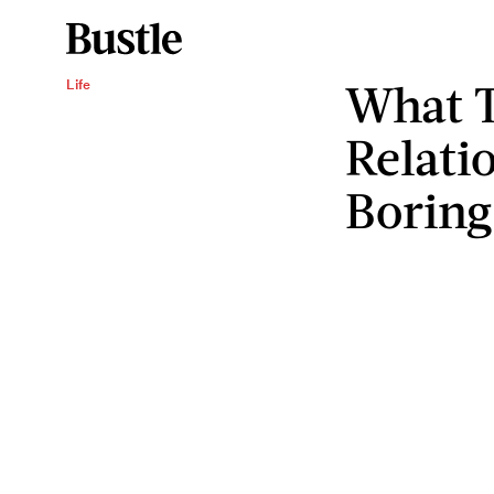
What 
Life
Relati
Boring