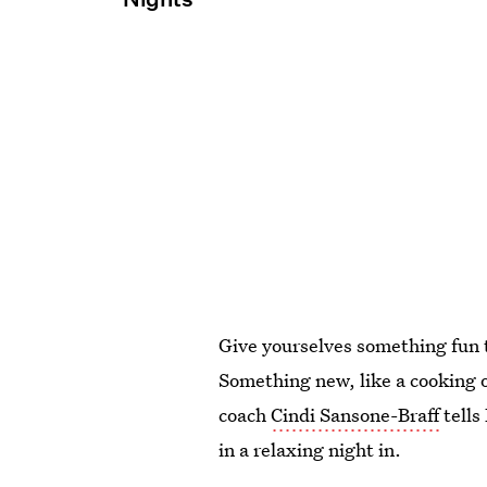
Give yourselves something fun t
Something new, like a cooking o
coach
Cindi Sansone-Braff
tells
in a relaxing night in.