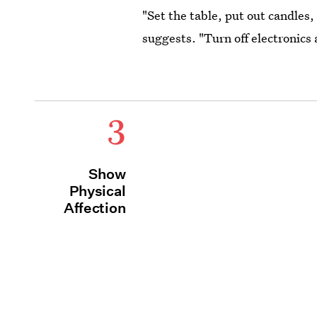
"Set the table, put out candles
suggests. "Turn off electronics
3
Show
Physical
Affection