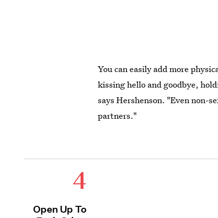
You can easily add more physica
kissing hello and goodbye, hold
says Hershenson. "Even non-se
partners."
4
Open Up To