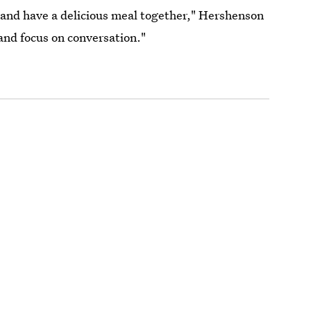
, and have a delicious meal together," Hershenson
 and focus on conversation."