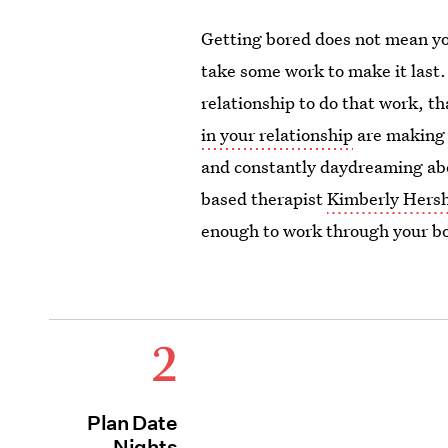
Getting bored does not mean you
take some work to make it last.
relationship to do that work, th
in your relationship
are making 
and constantly daydreaming abo
based therapist
Kimberly Her
enough to work through your b
2
Plan Date
Nights