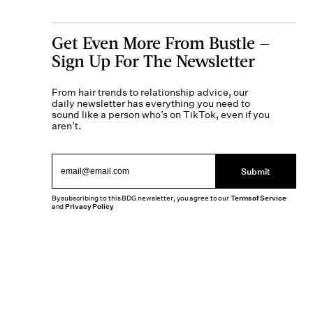
Get Even More From Bustle —
Sign Up For The Newsletter
From hair trends to relationship advice, our
daily newsletter has everything you need to
sound like a person who’s on TikTok, even if you
aren’t.
Submit
By subscribing to this BDG newsletter, you agree to our
Terms of Service
and
Privacy Policy