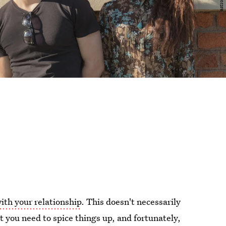
ith your relationship
. This doesn't necessarily
 you need to spice things up, and fortunately,