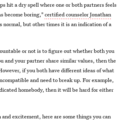
ips hit a dry spell where one or both partners feels
has become boring,"
certified counselor Jonathan
s normal, but other times it is an indication of a
ountable or not is to figure out whether both you
you and your partner share similar values, then the
However, if you both have different ideas of what
 incompatible and need to break up. For example,
dedicated homebody, then it will be hard for either
 fun and excitement, here are some things you can