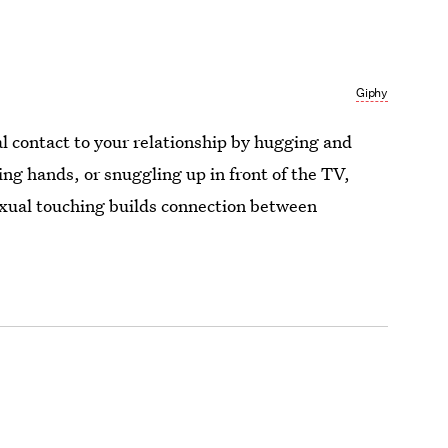
Giphy
l contact to your relationship by hugging and
ing hands, or snuggling up in front of the TV,
xual touching builds connection between