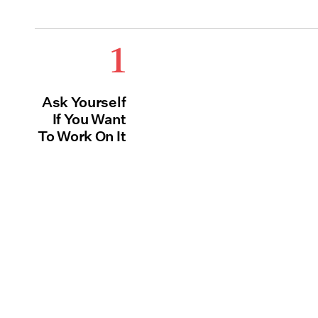
1
Ask Yourself
If You Want
To Work On It