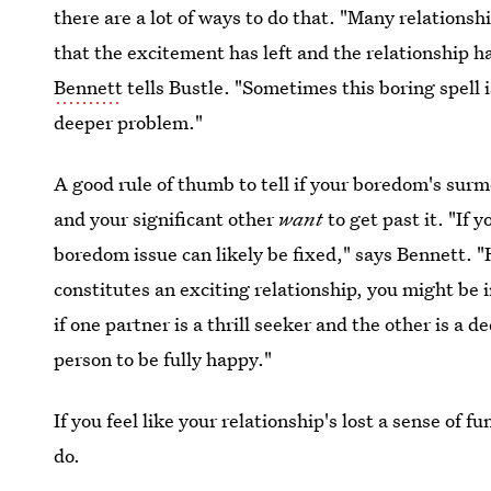
there are a lot of ways to do that. "Many relationsh
that the excitement has left and the relationship 
Bennett
tells Bustle. "Sometimes this boring spell i
deeper problem."
A good rule of thumb to tell if your boredom's surm
and your significant other
want
to get past it. "If 
boredom issue can likely be fixed," says Bennett. "
constitutes an exciting relationship, you might be
if one partner is a thrill seeker and the other is a 
person to be fully happy."
If you feel like your relationship's lost a sense of
do.