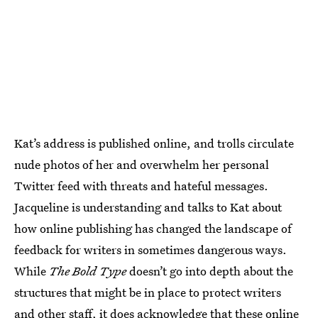
Kat’s address is published online, and trolls circulate
nude photos of her and overwhelm her personal
Twitter feed with threats and hateful messages.
Jacqueline is understanding and talks to Kat about
how online publishing has changed the landscape of
feedback for writers in sometimes dangerous ways.
While
The Bold Type
doesn’t go into depth about the
structures that might be in place to protect writers
and other staff, it does acknowledge that these online