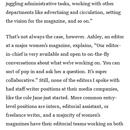
juggling administrative tasks, working with other
departments like advertising and circulation, setting
the vision for the magazine, and so on.”
That’s not always the case, however. Ashley, an editor
at a major women’s magazine, explains, “Our editor-
in-chief is very available and open to on-the-fly
conversations about what we’re working on. You can
sort of pop in and ask her a question. It’s super
collaborative.” Still, none of the editors I spoke with
had staff writer positions at their media companies,
like the role Jane just started. More common entry-
level positions are intern, editorial assistant, or
freelance writer, and a majority of women’s
magazines have their editorial teams working on both