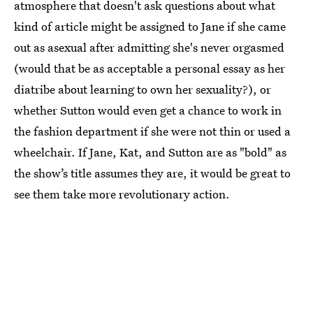
atmosphere that doesn't ask questions about what
kind of article might be assigned to Jane if she came
out as asexual after admitting she's never orgasmed
(would that be as acceptable a personal essay as her
diatribe about learning to own her sexuality?), or
whether Sutton would even get a chance to work in
the fashion department if she were not thin or used a
wheelchair. If Jane, Kat, and Sutton are as "bold" as
the show’s title assumes they are, it would be great to
see them take more revolutionary action.