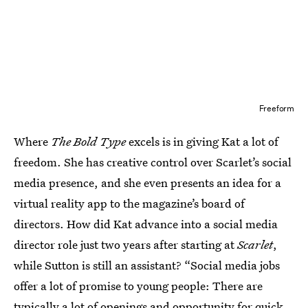
Freeform
Where
The Bold Type
excels is in giving Kat a lot of
freedom. She has creative control over Scarlet’s social
media presence, and she even presents an idea for a
virtual reality app to the magazine’s board of
directors. How did Kat advance into a social media
director role just two years after starting at
Scarlet
,
while Sutton is still an assistant? “Social media jobs
offer a lot of promise to young people: There are
typically a lot of openings and opportunity for quick