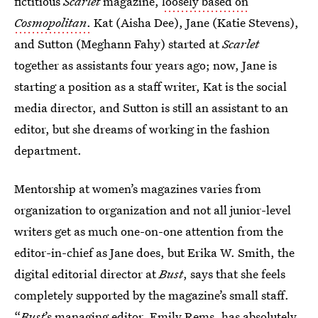
fictitious
Scarlet
magazine,
loosely based on
Cosmopolitan
.
Kat (Aisha Dee), Jane (Katie Stevens),
and Sutton (Meghann Fahy) started at
Scarlet
together as assistants four years ago; now, Jane is
starting a position as a staff writer, Kat is the social
media director, and Sutton is still an assistant to an
editor, but she dreams of working in the fashion
department.
Mentorship at women’s magazines varies from
organization to organization and not all junior-level
writers get as much one-on-one attention from the
editor-in-chief as Jane does, but Erika W. Smith, the
digital editorial director at
Bust
, says that she feels
completely supported by the magazine’s small staff.
“
Bust
’s managing editor, Emily Rems, has absolutely