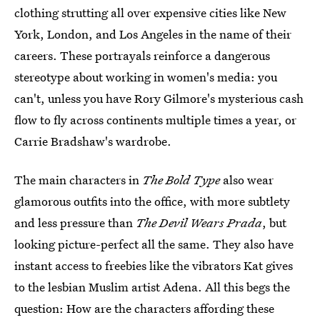
clothing strutting all over expensive cities like New
York, London, and Los Angeles in the name of their
careers. These portrayals reinforce a dangerous
stereotype about working in women's media: you
can't, unless you have Rory Gilmore's mysterious cash
flow to fly across continents multiple times a year, or
Carrie Bradshaw's wardrobe.
The main characters in
The Bold Type
also wear
glamorous outfits into the office, with more subtlety
and less pressure than
The Devil Wears Prada
, but
looking picture-perfect all the same. They also have
instant access to freebies like the vibrators Kat gives
to the lesbian Muslim artist Adena. All this begs the
question: How are the characters affording these