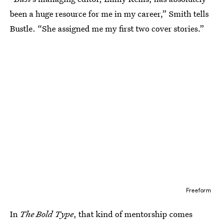
been a huge resource for me in my career,” Smith tells
Bustle. “She assigned me my first two cover stories.”
Freeform
In
The Bold Type
, that kind of mentorship comes