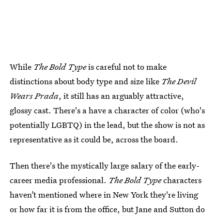
While
The Bold Type
is careful not to make
distinctions about body type and size like
The Devil
Wears Prada
, it still has an arguably attractive,
glossy cast. There's a have a character of color (who's
potentially LGBTQ) in the lead, but the show is not as
representative as it could be, across the board.
Then there's the mystically large salary of the early-
career media professional.
The Bold Type
characters
haven’t mentioned where in New York they're living
or how far it is from the office, but Jane and Sutton do