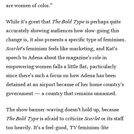
are women of color.”
While it's great that
The Bold Type
is perhaps quite
accurately showing audiences how slow-going this
change is, it also presents a specific type of feminism.
Scarlet
's feminism feels like marketing, and Kat's
speech to Adena about the magazine's role in
empowering women falls a little flat, particularly
since there's such a focus on how Adena has been
detained at an airport because of her home country's
government — a country that remains unnamed.
The show banner-waving doesn't hold up, because
The Bold Type
is afraid to criticize
Scarlet
or its staff
too heavily. It's a feel-good, TV feminism-lite