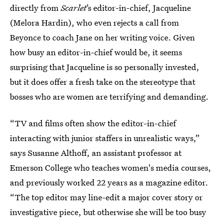
directly from
Scarlet
’s editor-in-chief, Jacqueline
(Melora Hardin), who even rejects a call from
Beyonce to coach Jane on her writing voice. Given
how busy an editor-in-chief would be, it seems
surprising that Jacqueline is so personally invested,
but it does offer a fresh take on the stereotype that
bosses who are women are terrifying and demanding.
“TV and films often show the editor-in-chief
interacting with junior staffers in unrealistic ways,”
says Susanne Althoff, an assistant professor at
Emerson College who teaches women's media courses,
and previously worked 22 years as a magazine editor.
“The top editor may line-edit a major cover story or
investigative piece, but otherwise she will be too busy