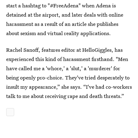
start a hashtag to "#FreeAdena" when Adena is
detained at the airport, and later deals with online
harassment as a result of an article she publishes
about sexism and virtual reality applications.
Rachel Sanoff, features editor at HelloGiggles, has
experienced this kind of harassment firsthand. "Men
have called me a 'whore,' a 'slut,' a 'murderer' for
being openly pro-choice. They've tried desperately to
insult my appearance,” she says. “I've had co-workers
talk to me about receiving rape and death threats.”