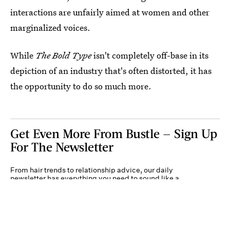
interactions are unfairly aimed at women and other
marginalized voices.
While
The Bold Type
isn't completely off-base in its
depiction of an industry that's often distorted, it has
the opportunity to do so much more.
Get Even More From Bustle — Sign Up
For The Newsletter
From hair trends to relationship advice, our daily
newsletter has everything you need to sound like a
person who’s on TikTok, even if you aren’t.
Submit