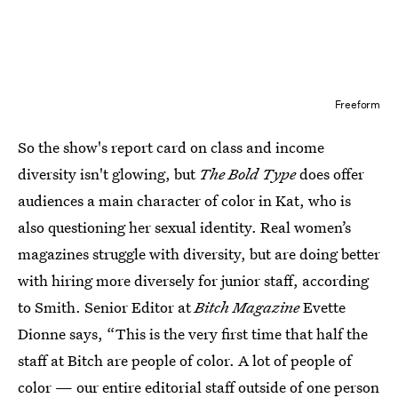
Freeform
So the show's report card on class and income
diversity isn't glowing, but
The Bold Type
does offer
audiences a main character of color in Kat, who is
also questioning her sexual identity. Real women’s
magazines struggle with diversity, but are doing better
with hiring more diversely for junior staff, according
to Smith. Senior Editor at
Bitch Magazine
Evette
Dionne says, “This is the very first time that half the
staff at Bitch are people of color. A lot of people of
color — our entire editorial staff outside of one person