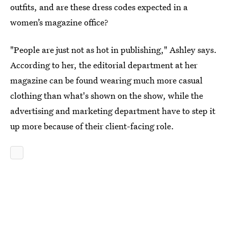
outfits, and are these dress codes expected in a
women’s magazine office?
"People are just not as hot in publishing," Ashley says.
According to her, the editorial department at her
magazine can be found wearing much more casual
clothing than what's shown on the show, while the
advertising and marketing department have to step it
up more because of their client-facing role.