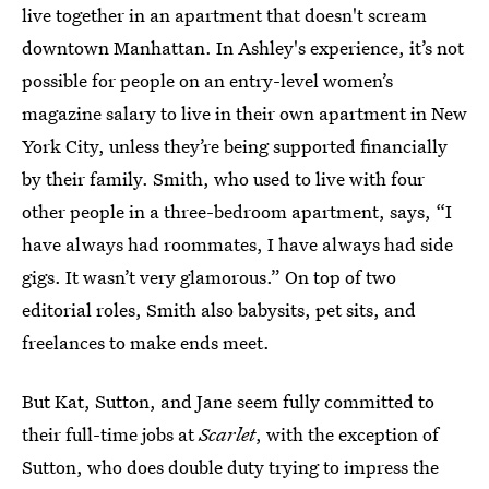
live together in an apartment that doesn't scream
downtown Manhattan. In Ashley's experience, it’s not
possible for people on an entry-level women’s
magazine salary to live in their own apartment in New
York City, unless they’re being supported financially
by their family. Smith, who used to live with four
other people in a three-bedroom apartment, says, “I
have always had roommates, I have always had side
gigs. It wasn’t very glamorous.” On top of two
editorial roles, Smith also babysits, pet sits, and
freelances to make ends meet.
But Kat, Sutton, and Jane seem fully committed to
their full-time jobs at
Scarlet
, with the exception of
Sutton, who does double duty trying to impress the