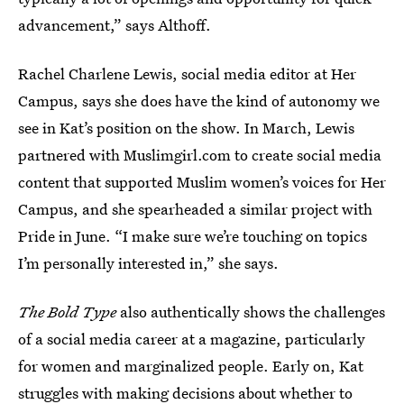
advancement,” says Althoff.
Rachel Charlene Lewis, social media editor at Her
Campus, says she does have the kind of autonomy we
see in Kat’s position on the show. In March, Lewis
partnered with Muslimgirl.com to create social media
content that supported Muslim women’s voices for Her
Campus, and she spearheaded a similar project with
Pride in June. “I make sure we’re touching on topics
I’m personally interested in,” she says.
The Bold Type
also authentically shows the challenges
of a social media career at a magazine, particularly
for women and marginalized people. Early on, Kat
struggles with making decisions about whether to