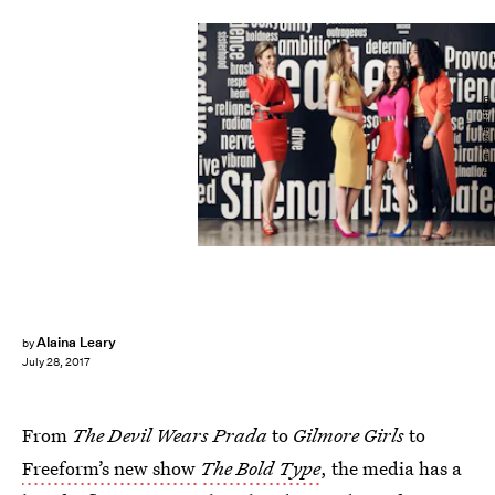
Justin Coit/Freeform
Alaina Leary
by
July 28, 2017
From
The Devil Wears Prada
to
Gilmore Girls
to
Freeform’s new show
The Bold Type
, the media has a