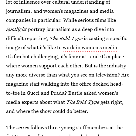
lot of influence over cultural understanding of
journalism, and women’s magazines and media
companies in particular. While serious films like
Spotlight
portray journalism as a deep dive into
difficult reporting,
The Bold Type
is casting a specific
image of what it’s like to
work in women's media
—
it’s fun but challenging, it’s feminist, and it’s a place
where women support each other. But is the industry
any more diverse than what you see on television? Are
magazine staff walking into the office decked head-
to-toe in Gucci and Prada? Bustle asked women's
media experts about what
The Bold Type
gets right,
and where the show could do better.
The series follows three young staff members at the