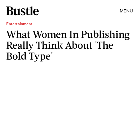
MENU
Entertainment
What Women In Publishing
Really Think About 'The
Bold Type'