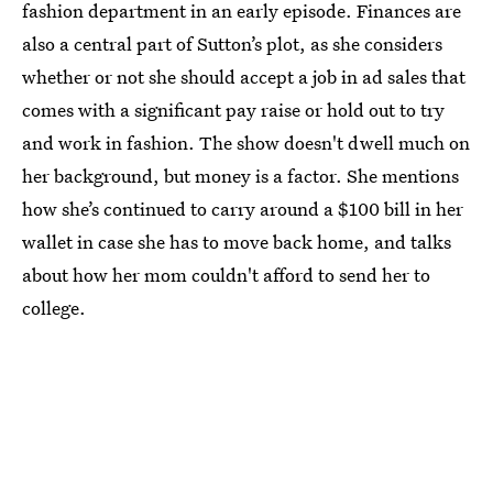
fashion department in an early episode. Finances are
also a central part of Sutton’s plot, as she considers
whether or not she should accept a job in ad sales that
comes with a significant pay raise or hold out to try
and work in fashion. The show doesn't dwell much on
her background, but money is a factor. She mentions
how she’s continued to carry around a $100 bill in her
wallet in case she has to move back home, and talks
about how her mom couldn't afford to send her to
college.