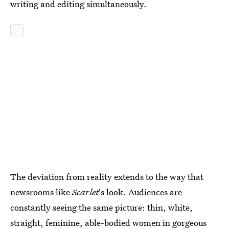
writing and editing simultaneously.
The deviation from reality extends to the way that
newsrooms like
Scarlet
's look.
Audiences are
constantly seeing the same picture: thin, white,
straight, feminine, able-bodied women in gorgeous