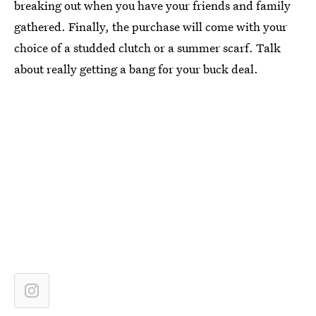
breaking out when you have your friends and family
gathered. Finally, the purchase will come with your
choice of a studded clutch or a summer scarf. Talk
about really getting a bang for your buck deal.