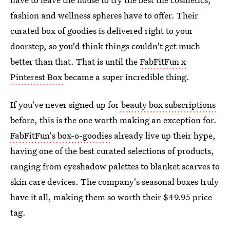
fashion and wellness spheres have to offer. Their
curated box of goodies is delivered right to your
doorstep, so you'd think things couldn't get much
better than that. That is until the
FabFitFun x
Pinterest Box
became a super incredible thing.
If you've never signed up for
beauty box subscriptions
before, this is the one worth making an exception for.
FabFitFun's box-o-goodies
already live up their hype,
having one of the best curated selections of products,
ranging from eyeshadow palettes to blanket scarves to
skin care devices. The company's seasonal boxes truly
have it all, making them so worth their $49.95 price
tag.