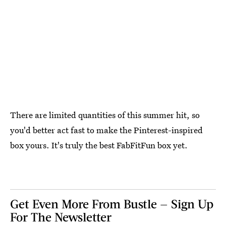
There are limited quantities of this summer hit, so
you'd better act fast to make the Pinterest-inspired
box yours. It's truly the best FabFitFun box yet.
Get Even More From Bustle — Sign Up
For The Newsletter