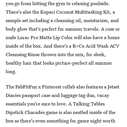
you go from hitting the gym to relaxing poolside.
There's also the Kopari Coconut Multitasking Kit, a
sample set including a cleansing oil, moisturizer, and
body glow that's perfect for summer travels. A rose or
nude Lorac Pro Matte Lip Color will also have a home
inside of the box. And there's a R+Co Acid Wash ACV
Cleansing Rinse thrown into the mix, for sleek,
healthy hair that looks picture-perfect all summer
long.
The FabFitFun x Pinterest collab also features a Jetset
Diaries passport case and luggage tag duo, vacay
essentials you're sure to love. A Talking Tables
Dipstick Charades game is also nestled inside of the
box so there's even something for game night worth