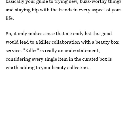
basically your guide to trying new, buzz-worthy things
and staying hip with the trends in every aspect of your
life.
So, it only makes sense that a trendy list this good
would lead to a killer collaboration with a beauty box
service. "Killer" is really an understatement,
considering every single item in the curated box is
worth adding to your beauty collection.