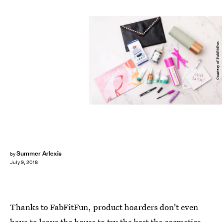
Courtesy of FabFitFun
Summer Arlexis
by
July 9, 2018
Thanks to FabFitFun, product hoarders don't even
have to leave the house to try the best the cosmetics,