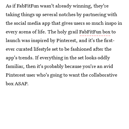
As if FabFitFun wasn't already winning, they're
taking things up several notches by partnering with
the social media app that gives users so much inspo in
every arena of life. The holy grail
FabFitFun box
to
launch was inspired by Pinterest, and it's the first-
ever curated lifestyle set to be fashioned after the
app's trends. If everything in the set looks oddly
familiar, then it's probably because you're an avid
Pinterest user who's going to want the collaborative
box ASAP.