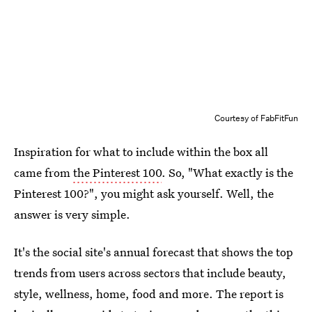
Courtesy of FabFitFun
Inspiration for what to include within the box all
came from
the Pinterest 100
. So, "What exactly is the
Pinterest 100?", you might ask yourself. Well, the
answer is very simple.
It's the social site's annual forecast that shows the top
trends from users across sectors that include beauty,
style, wellness, home, food and more. The report is