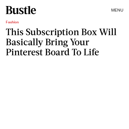
MENU
Fashion
This Subscription Box Will
Basically Bring Your
Pinterest Board To Life