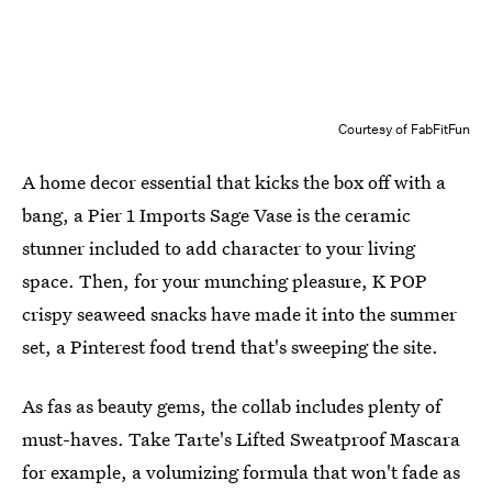
Courtesy of FabFitFun
A home decor essential that kicks the box off with a
bang, a Pier 1 Imports Sage Vase is the ceramic
stunner included to add character to your living
space. Then, for your munching pleasure, K POP
crispy seaweed snacks have made it into the summer
set, a Pinterest food trend that's sweeping the site.
As fas as beauty gems, the collab includes plenty of
must-haves. Take Tarte's Lifted Sweatproof Mascara
for example, a volumizing formula that won't fade as