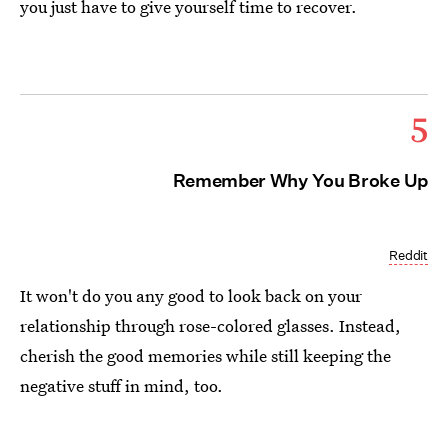
you just have to give yourself time to recover.
5
Remember Why You Broke Up
Reddit
It won't do you any good to look back on your
relationship through rose-colored glasses. Instead,
cherish the good memories while still keeping the
negative stuff in mind, too.