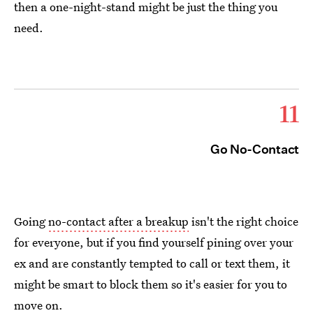
then a one-night-stand might be just the thing you
need.
11
Go No-Contact
Going
no-contact after a breakup
isn't the right choice
for everyone, but if you find yourself pining over your
ex and are constantly tempted to call or text them, it
might be smart to block them so it's easier for you to
move on.