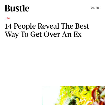
MENU
Life
14 People Reveal The Best
Way To Get Over An Ex