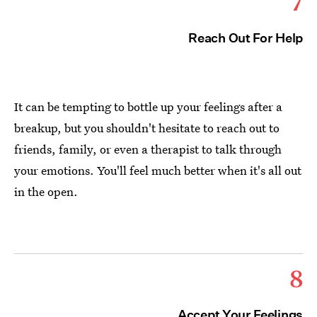
7
Reach Out For Help
It can be tempting to bottle up your feelings after a
breakup, but you shouldn't hesitate to reach out to
friends, family, or even a therapist to talk through
your emotions. You'll feel much better when it's all out
in the open.
8
Accept Your Feelings