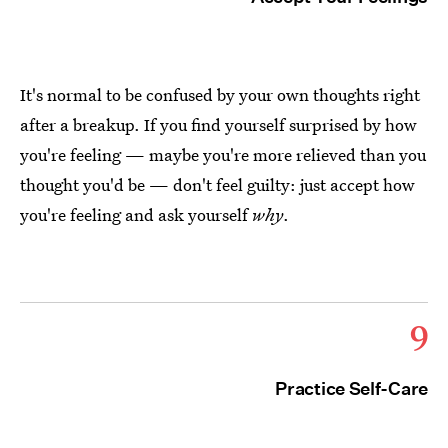
It's normal to be confused by your own thoughts right
after a breakup. If you find yourself surprised by how
you're feeling — maybe you're more relieved than you
thought you'd be — don't feel guilty: just accept how
you're feeling and ask yourself
why
.
9
Practice Self-Care