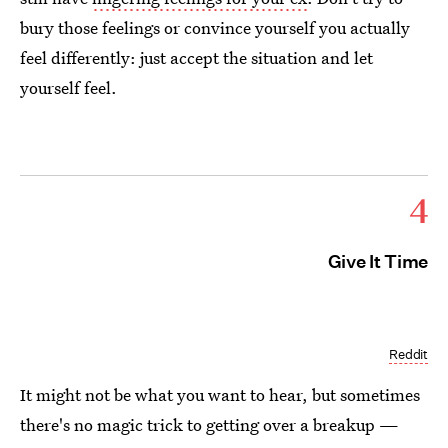
bury those feelings or convince yourself you actually
feel differently: just accept the situation and let
yourself feel.
4
Give It Time
Reddit
It might not be what you want to hear, but sometimes
there's no magic trick to getting over a breakup —