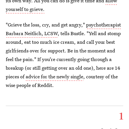
its own way. All you can do is give it time and
allow
yourself to grieve.
"Grieve the loss, cry, and get angry,"
psychotherapist
Barbara Neitlich, LCSW
, tells Bustle. "Yell and stomp
around, eat too much ice cream, and call your best
girlfriends over for support. Be in the moment and
feel the pain." If you're currently going through a
breakup (or still getting over an old one), here are 14
pieces of
advice for the newly single
, courtesy of the
wise people of Reddit.
1