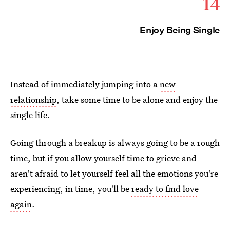
14
Enjoy Being Single
Instead of immediately jumping into a
new
relationship
, take some time to be alone and enjoy the
single life.
Going through a breakup is always going to be a rough
time, but if you allow yourself time to grieve and
aren't afraid to let yourself feel all the emotions you're
experiencing, in time, you'll be
ready to find love
again
.