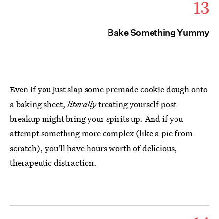
13
Bake Something Yummy
Even if you just slap some premade cookie dough onto
a baking sheet,
literally
treating yourself post-
breakup might bring your spirits up. And if you
attempt something more complex (like a pie from
scratch), you'll have hours worth of delicious,
therapeutic distraction.