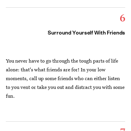
6
Surround Yourself With Friends
You never have to go through the tough parts of life
alone: that's what friends are for! In your low
moments, call up some friends who can either listen
to you vent or take you out and distract you with some
fun.