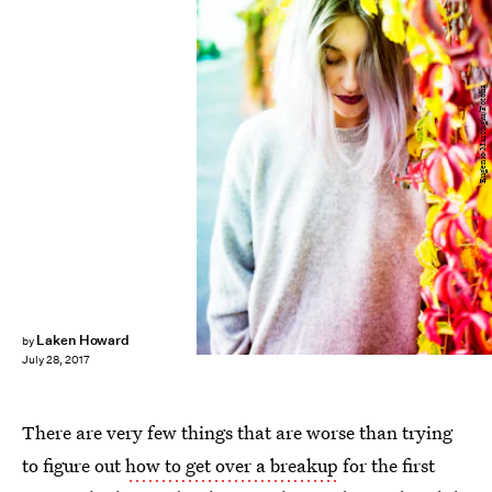
Eugenio Marongiu/Fotolia
Laken Howard
by
July 28, 2017
There are very few things that are worse than trying
to figure out
how to get over a breakup
for the first