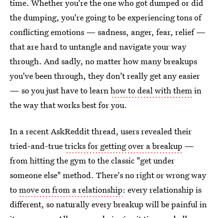
time. Whether you're the one who got dumped or did
the dumping, you're going to be experiencing tons of
conflicting emotions — sadness, anger, fear, relief —
that are
hard to untangle and navigate your way
through. And sadly, no matter how many breakups
you've been through, they don't really get any easier
— so you just have to learn
how to deal with them
in
the way that works best for you.
In a recent AskReddit thread, users revealed their
tried-and-true
tricks for getting over a breakup
—
from hitting the gym to the classic "get under
someone else" method. There's no right or wrong way
to
move on from a relationship
: every relationship is
different, so naturally every breakup will be painful in