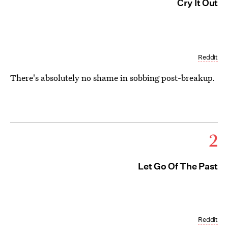
Cry It Out
Reddit
There's absolutely no shame in sobbing post-breakup.
2
Let Go Of The Past
Reddit