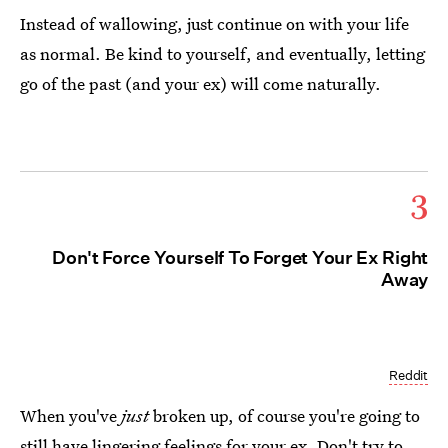
Instead of wallowing, just continue on with your life
as normal. Be kind to yourself, and eventually, letting
go of the past (and your ex) will come naturally.
3
Don't Force Yourself To Forget Your Ex Right
Away
Reddit
When you've
just
broken up, of course you're going to
still have
lingering feelings for your ex
. Don't try to