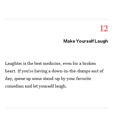
12
Make Yourself Laugh
Laughter is the best medicine, even for a broken
heart. If you're having a down-in-the-dumps sort of
day, queue up some stand-up by your favorite
comedian and let yourself laugh.