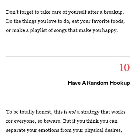
Don't forget to take care of yourself after a breakup.
Do the things you love to do, eat your favorite foods,
or make a playlist of songs that make you happy.
10
Have A Random Hookup
To be totally honest, this is
not
a strategy that works
for everyone, so beware. But if you think you can
separate your emotions from your physical desires,