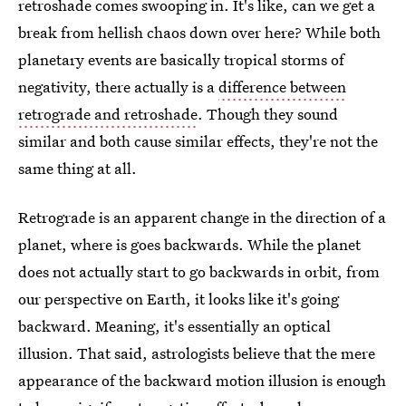
retroshade comes swooping in. It's like, can we get a
break from hellish chaos down over here? While both
planetary events are basically tropical storms of
negativity, there actually is a
difference between
retrograde and retroshade
. Though they sound
similar and both cause similar effects, they're not the
same thing at all.
Retrograde is an apparent change in the direction of a
planet, where is goes backwards. While the planet
does not actually start to go backwards in orbit, from
our perspective on Earth, it looks like it's going
backward. Meaning, it's essentially an optical
illusion. That said, astrologists believe that the mere
appearance of the backward motion illusion is enough