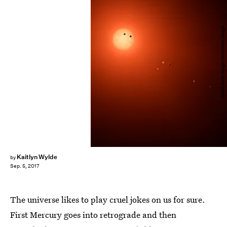
NASA/Getty Images News/Getty Images
Kaitlyn Wylde
by
Sep. 5, 2017
The universe likes to play cruel jokes on us for sure.
First Mercury goes into retrograde and then