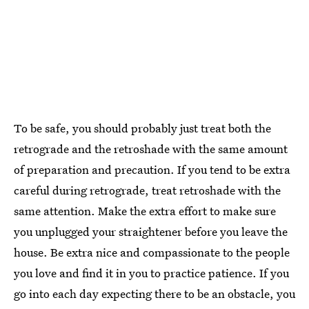
To be safe, you should probably just treat both the
retrograde and the retroshade with the same amount
of preparation and precaution. If you tend to be extra
careful during retrograde, treat retroshade with the
same attention. Make the extra effort to make sure
you unplugged your straightener before you leave the
house. Be extra nice and compassionate to the people
you love and find it in you to practice patience. If you
go into each day expecting there to be an obstacle, you