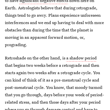
to have
significant negative effects
down here on
Earth. Astrologists believe that during retrograde,
things tend to go awry. Plans experience unforeseen
interferences and we end up having to deal with more
obstacles than during the time that the planet is
moving in an apparent forward motion, or,
prograding.
Retroshade on the other hand, is
a shadow period
that begins two weeks before a retrograde and then
starts again two weeks after a retrograde cycle. You
can kind of think of it as a pre-menstrual cycle and
post-menstrual cycle. You know, that moody turmoil
that you go through, days before your week of period-
related stress, and then those days after your period
where you go through damage control and have to