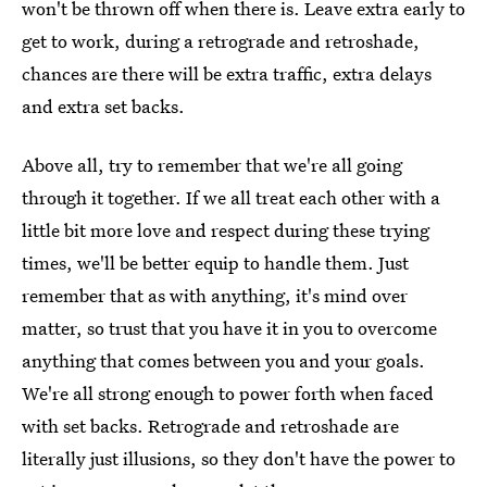
won't be thrown off when there is. Leave extra early to
get to work, during a retrograde and retroshade,
chances are there will be extra traffic, extra delays
and extra set backs.
Above all, try to remember that we're all going
through it together. If we all treat each other with a
little bit more love and respect during these trying
times, we'll be better equip to handle them. Just
remember that as with anything, it's mind over
matter, so trust that you have it in you to overcome
anything that comes between you and your goals.
We're all strong enough to power forth when faced
with set backs. Retrograde and retroshade are
literally just illusions, so they don't have the power to