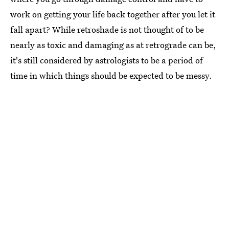
work on getting your life back together after you let it
fall apart? While retroshade is not thought of to be
nearly as toxic and damaging as at retrograde can be,
it's still considered by astrologists to be a period of
time in which things should be expected to be messy.