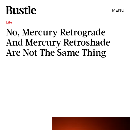
MENU
Life
No, Mercury Retrograde
And Mercury Retroshade
Are Not The Same Thing