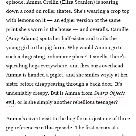
episode
, Amma Crellin (Eliza Scanlen) is soaring
down a road on roller skates. She's wearing a crop top
with lemons on it — an edgier version of the same
print she's worn in the house — and overalls. Camille
(Amy Adams) spots her half-sister and trails the
young girl to the pig farm. Why would Amma go to
such a disgusting, inhumane place? It smells, there's
squealing hogs everywhere, and flies buzz overhead.
Amma is handed a piglet, and she smiles wryly at her
sister before disappearing through a back door. It's
undeniably creepy. But
is Amma from
Sharp Objects
evil
, or is she simply another rebellious teenager?
Amma's covert visit to the hog farm is just one of three
pig references in this episode. The first occurs at a