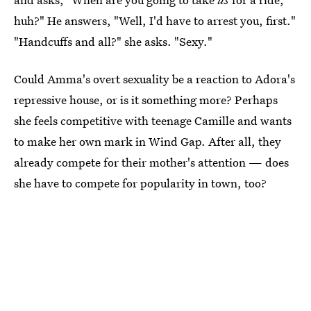
huh?" He answers, "Well, I'd have to arrest you, first."
"Handcuffs and all?" she asks. "Sexy."
Could Amma's overt sexuality be a reaction to Adora's
repressive house, or is it something more? Perhaps
she feels competitive with teenage Camille and wants
to make her own mark in Wind Gap. After all, they
already compete for their mother's attention — does
she have to compete for popularity in town, too?