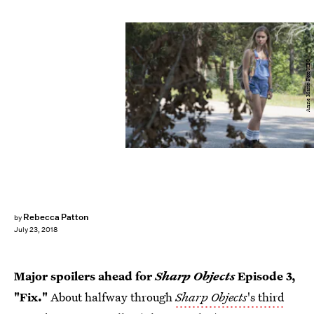
Anne Marie Fox/HBO
Rebecca Patton
by
July 23, 2018
Major spoilers ahead for
Sharp Objects
Episode 3,
"Fix."
About halfway through
Sharp Objects
's third