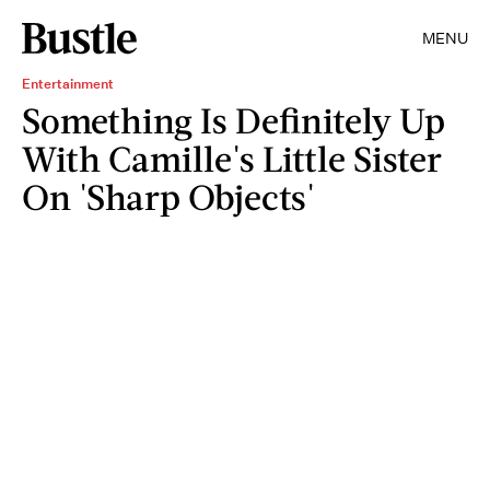
MENU
Entertainment
Something Is Definitely Up
With Camille's Little Sister
On 'Sharp Objects'