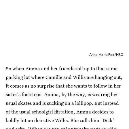
Anne Marie Fox/HBO
So when Amma and her friends roll up to that same
parking lot where Camille and Willis are hanging out,
it comes as no surprise that she wants to follow in her
sister's footsteps. Amma, by the way, is wearing her
usual skates and is sucking on a lollipop. But instead
of the usual schoolgirl flirtation, Amma decides to
boldly hit on detective Willis. She calls him "Dick"
and asks, "When are you going to take
us
for a ride,