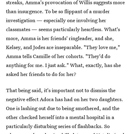
streaks, Amma's provocation of Willis suggests more
than insurgence. To be so flippant of a murder
investigation — especially one involving her
classmates — seems particularly heartless. What's
more, Amma is her friends' ringleader, and she,
Kelsey, and Jodes are inseparable. "They love me,"
Amma tells Camille of her cohorts. "They'd do
anything for me. I just ask." What, exactly, has she
asked her friends to do for her?
That being said, it's important not to dismiss the
negative effect Adora has had on her two daughters.
One is lashing out due to being smothered, and the
other checked herself into a mental hospital in a
particularly disturbing series of flashbacks. So