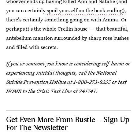
whoever ends up having killed Ann and Natalie (and
you can certainly
spoil yourself on the book ending
),
there's certainly something going on with Amma. Or
perhaps it's the whole Crellin house — that beautiful,
antebellum mansion surrounded by sharp rose bushes
and filled with secrets.
If you or someone you know is considering self-harm or
experiencing suicidal thoughts, call the National
Suicide Prevention Hotline at 1-800-273-8255 or text
HOME to the Crisis Text Line at 741741.
Get Even More From Bustle — Sign Up
For The Newsletter