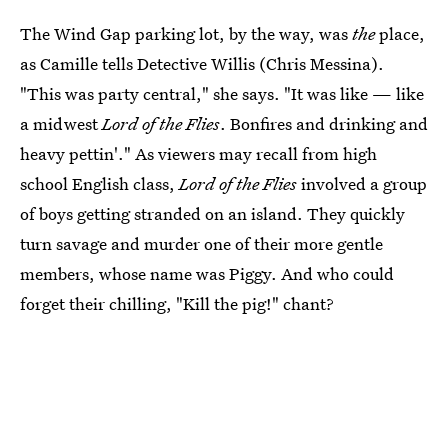
The Wind Gap parking lot, by the way, was
the
place,
as Camille tells Detective Willis (Chris Messina).
"This was party central," she says. "It was like — like
a midwest
Lord of the Flies
. Bonfires and drinking and
heavy pettin'." As viewers may recall from high
school English class,
Lord of the Flies
involved a group
of boys getting stranded on an island. They quickly
turn savage and murder one of their more gentle
members, whose name was Piggy. And who could
forget their chilling, "Kill the pig!" chant?