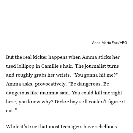
Anne Marie Fox/HBO
But the real kicker happens when Amma sticks her
used lollipop in Camille's hair. The journalist turns
and roughly grabs her wrists. "You gonna hit me?"
Amma asks, provocatively. "Be dangerous. Be
dangerous like mamma said. You could kill me right
here, you know why? Dickie boy still couldn't figure it
out."
While it's true that most teenagers have rebellious