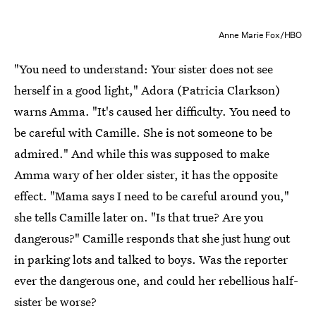
Anne Marie Fox/HBO
"You need to understand: Your sister does not see
herself in a good light," Adora (Patricia Clarkson)
warns Amma. "It's caused her difficulty. You need to
be careful with Camille. She is not someone to be
admired." And while this was supposed to make
Amma wary of her older sister, it has the opposite
effect. "Mama says I need to be careful around you,"
she tells Camille later on. "Is that true? Are you
dangerous?" Camille responds that she just hung out
in parking lots and talked to boys. Was the reporter
ever the dangerous one, and could her rebellious half-
sister be worse?