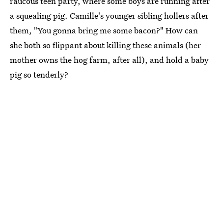
raucous teen party, where some boys are running after
a squealing pig. Camille's younger sibling hollers after
them, "You gonna bring me some bacon?" How can
she both so flippant about killing these animals (her
mother owns the hog farm, after all), and hold a baby
pig so tenderly?