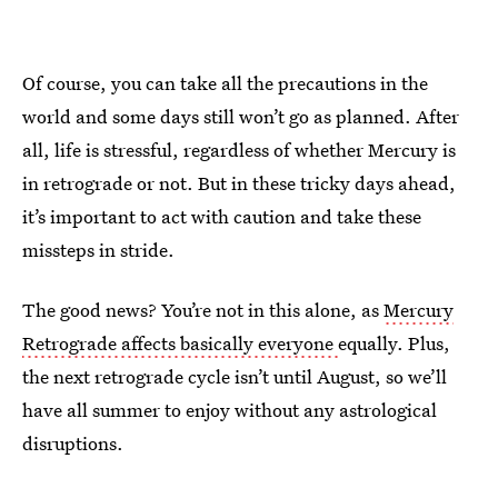
Of course, you can take all the precautions in the
world and some days still won’t go as planned. After
all, life is stressful, regardless of whether Mercury is
in retrograde or not. But in these tricky days ahead,
it’s important to act with caution and take these
missteps in stride.
The good news? You’re not in this alone, as
Mercury
Retrograde affects basically everyone
equally. Plus,
the next retrograde cycle isn’t until August, so we’ll
have all summer to enjoy without any astrological
disruptions.