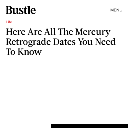
MENU
Life
Here Are All The Mercury
Retrograde Dates You Need
To Know