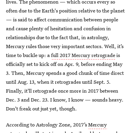
lives. The phenomenon — which occurs every so
often due to the Earth's position relative to the planet
— is said to affect communication between people
and cause plenty of hesitation and confusion in
relationships due to the fact that, in astrology,
Mercury rules those very important sectors. Well, it’s
time to buckle up: a
full 2017 Mercury retrograde
is
officially set to kick off on Apr. 9, before ending May
3. Then, Mercury spends a good chunk of time direct
until Aug. 13, when it retrogrades until Sept. 5.
Finally, it'll retrograde once more in 2017 between
Dec. 3 and Dec. 23. I know, I know — sounds heavy.
Don't freak out just yet, though.
According to Astrology Zone, 2017’s
Mercury