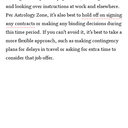
and looking over instructions at work and elsewhere.
Per Astrology Zone, it’s also best to
hold off on signing
any contracts
or making any binding decisions during
this time period. If you can’t avoid it, it’s best to take a
more flexible approach, such as making contingency
plans for delays in travel or asking for extra time to
consider that job offer.