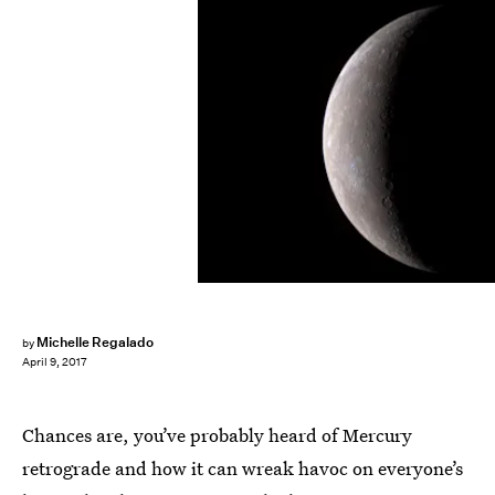
NASA/Getty Images News/Getty Images
Michelle Regalado
by
April 9, 2017
Chances are, you’ve probably heard of Mercury
retrograde and how it can wreak havoc on everyone’s