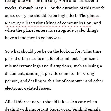
retrograde will start in early April
and last several
weeks, through May 3. For the duration of this month
or so, everyone should be on high alert. The
planet
Mercury rules various kinds of communication
, and
when the planet enters its retrograde cycle, things
have a tendency to go haywire.
So what should you be on the lookout for? This time
period often results in a lot of small but significant
misunderstandings and disruptions, such as losing a
document, sending a private email to the wrong
person, and dealing with a lot of computer and other
electronic-related issues.
All of this means you should take extra care when
dealing with important paperwork, sending emails,