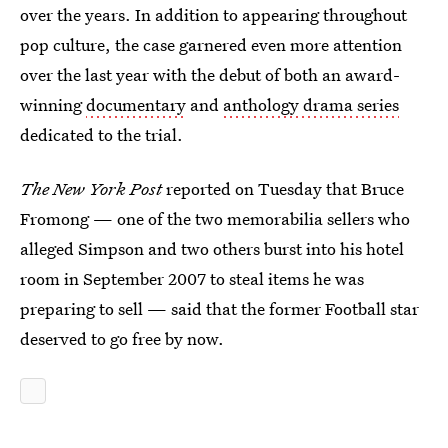
over the years. In addition to appearing throughout
pop culture, the case garnered even more attention
over the last year with the debut of both an award-
winning
documentary
and
anthology drama series
dedicated to the trial.
The New York Post
reported on Tuesday that Bruce
Fromong — one of the two memorabilia sellers who
alleged Simpson and two others burst into his hotel
room in September 2007 to steal items he was
preparing to sell — said that the former Football star
deserved to go free by now.