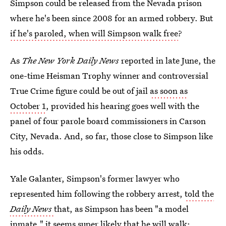
Simpson could be released from the Nevada prison
where he's been since 2008 for an armed robbery. But
if he's paroled, when will Simpson walk free
?
As
The New York Daily News
reported in late June, the
one-time Heisman Trophy winner and controversial
True Crime figure could be out of jail
as soon as
October 1
, provided his hearing goes well with the
panel of four parole board commissioners in Carson
City, Nevada. And, so far, those close to Simpson like
his odds.
Yale Galanter, Simpson's former lawyer who
represented him following the robbery arrest,
told the
Daily News
that, as Simpson has been "a model
inmate," it seems super likely that he will walk: