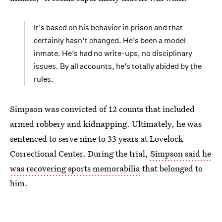
It’s based on his behavior in prison and that
certainly hasn’t changed. He’s been a model
inmate. He’s had no write-ups, no disciplinary
issues. By all accounts, he’s totally abided by the
rules.
Simpson was convicted of 12 counts that included
armed robbery and kidnapping. Ultimately, he was
sentenced to serve nine to 33 years at Lovelock
Correctional Center. During the trial,
Simpson said he
was recovering sports memorabilia
that belonged to
him.