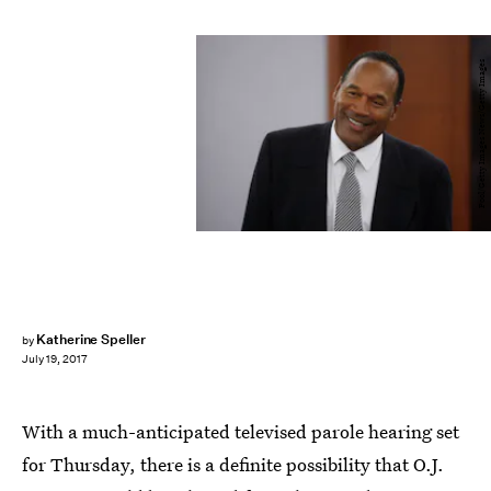
Pool/Getty Images News/Getty Images
Katherine Speller
by
July 19, 2017
With a much-anticipated televised parole hearing set
for Thursday, there is a definite possibility that O.J.