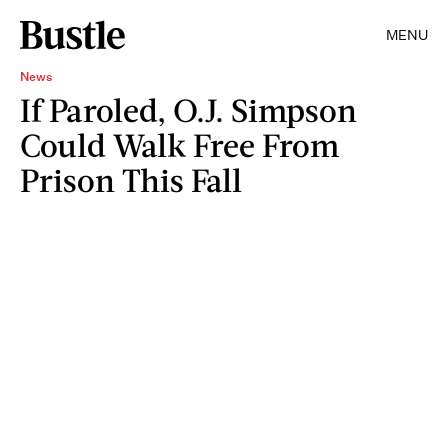
MENU
News
If Paroled, O.J. Simpson
Could Walk Free From
Prison This Fall