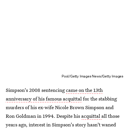
Pool/Getty Images News/Getty Images
Simpson's 2008 sentencing
came on the 13th
anniversary of his famous acquittal
for the stabbing
murders of his ex-wife Nicole Brown Simpson and
Ron Goldman
in 1994. Despite his
acquittal
all those
years ago, interest in Simpson's story hasn't waned