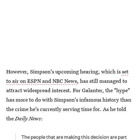
However, Simpson's upcoming hearing, which is
set
to air on ESPN and NBC News
, has still managed to
attract widespread interest. For Galanter, the "hype"
has more to do with Simpson's infamous history than
the crime he's currently serving time for. As he told
the
Daily News
:
The people that are making this decision are part