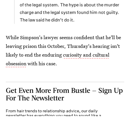
of the legal system. The hype is about the murder
charge and the legal system found him not guilty.
The law said he didn’t do it.
While Simpson's lawyer seems confident that he'll be
leaving prison this October, Thursday's hearing isn't
likely to end the enduring
curiosity and cultural
obsession
with his case.
Get Even More From Bustle — Sign Up
For The Newsletter
From hair trends to relationship advice, our daily
newsletter has everything you need to sound like a
person who’s on TikTok, even if you aren’t.