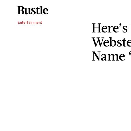
Here’s
Entertainment
Webste
Name “