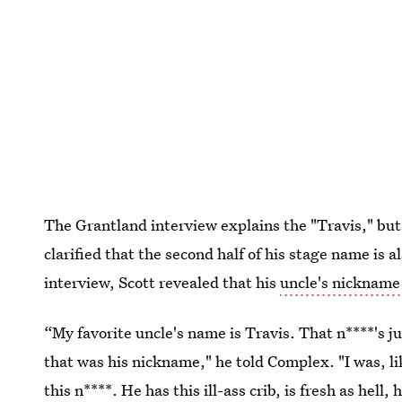
The Grantland interview explains the "Travis," but 
clarified that the second half of his stage name is a
interview, Scott revealed that his
uncle's nickname
“My favorite uncle's name is Travis. That n****'s j
that was his nickname," he told Complex. "I was, li
this n****. He has this ill-ass crib, is fresh as hell,