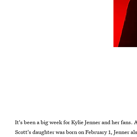
It's been a big week for Kylie Jenner and her fans.
Scott's daughter was born on February 1, Jenner als