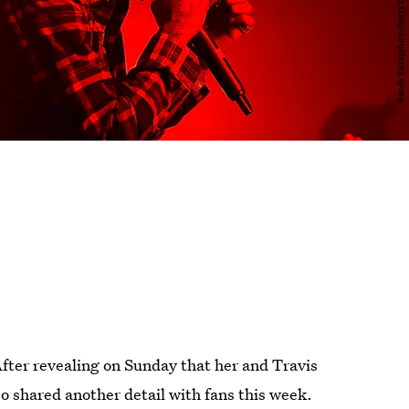
 After revealing on Sunday that her and Travis
o shared another detail with fans this week.