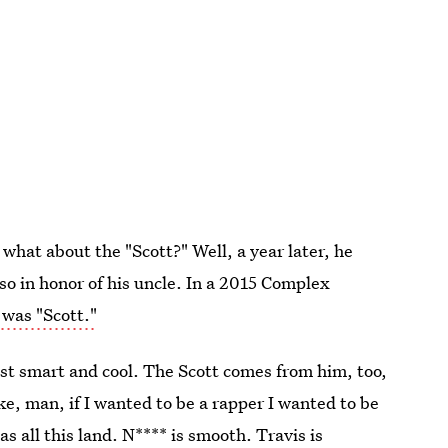
what about the "Scott?" Well, a year later, he
lso in honor of his uncle. In a 2015 Complex
 was "Scott."
ust smart and cool. The Scott comes from him, too,
ke, man, if I wanted to be a rapper I wanted to be
 has all this land. N**** is smooth. Travis is