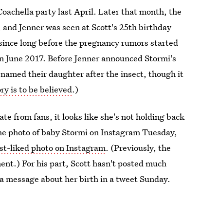
oachella party last April. Later that month, the
 and Jenner was seen at Scott's 25th birthday
 since long before the pregnancy rumors started
n June 2017. Before Jenner announced Stormi's
named their daughter after the insect, though it
ry is to be believed
.)
te from fans, it looks like she's not holding back
he photo of baby Stormi on Instagram Tuesday,
st-liked photo on Instagram
. (Previously, the
nt.) For his part, Scott hasn't posted much
 a message about her birth in a tweet Sunday.