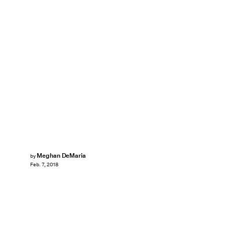
Meghan DeMaria
by
Feb. 7, 2018