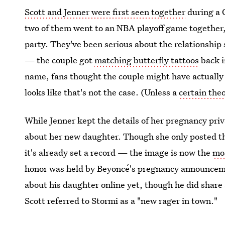
Scott and Jenner were first seen together
during a C
two of them went to an NBA playoff game together,
party. They've been serious about the relationship
— the couple got
matching butterfly tattoos
back i
name, fans thought the couple might have actually 
looks like that's not the case. (Unless a
certain theo
While Jenner kept the details of her pregnancy priva
about her new daughter. Though she only posted t
it's already set a record — the image is now the
mo
honor was held by Beyoncé's pregnancy announceme
about his daughter online yet, though he did share
Scott referred to Stormi as a "new rager in town."