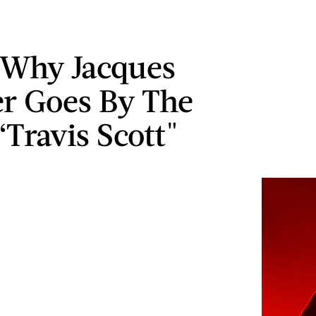
 Why Jacques
r Goes By The
Travis Scott"