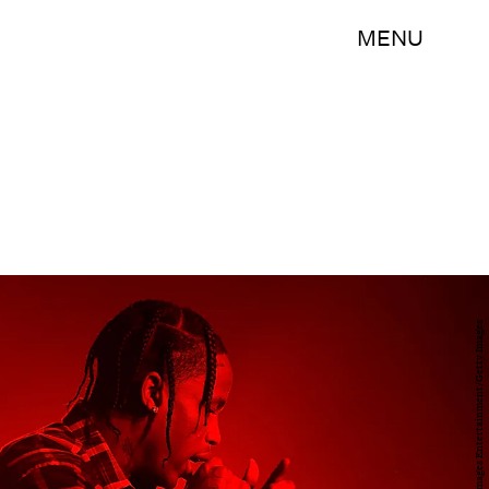
MENU
Randy Shropshire/Getty Images Entertainment/Getty Images