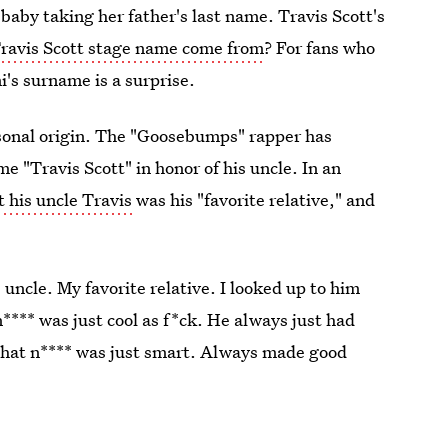
baby taking her father's last name. Travis Scott's
Travis Scott stage name come from
? For fans who
's surname is a surprise.
rsonal origin. The "Goosebumps" rapper has
e "Travis Scott" in honor of his uncle. In an
t his uncle Travis
was his "favorite relative," and
uncle. My favorite relative. I looked up to him
​**** was just cool as f*ck. He always just had
That n​**** was just smart. Always made good