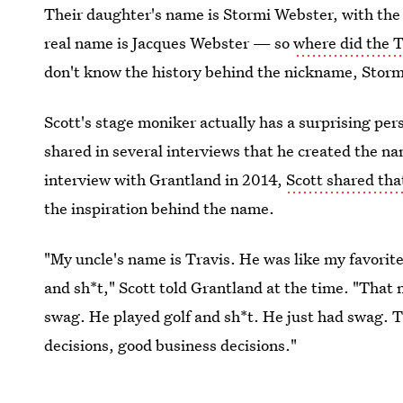
Their daughter's name is Stormi Webster, with the 
real name is Jacques Webster — so
where did the 
don't know the history behind the nickname, Stormi
Scott's stage moniker actually has a surprising pe
shared in several interviews that he created the nam
interview with Grantland in 2014,
Scott shared tha
the inspiration behind the name.
"My uncle's name is Travis. He was like my favorite 
and sh*t," Scott told Grantland at the time. "That n
swag. He played golf and sh*t. He just had swag. 
decisions, good business decisions."