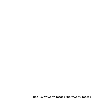
Bob Levey/Getty Images Sport/Getty Images