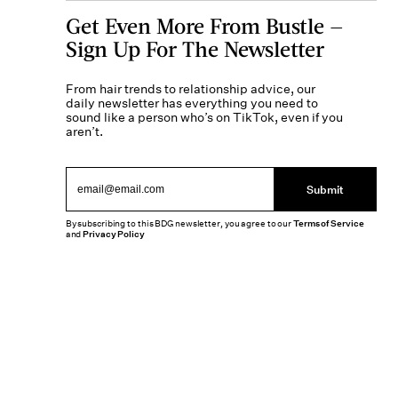
Get Even More From Bustle —
Sign Up For The Newsletter
From hair trends to relationship advice, our
daily newsletter has everything you need to
sound like a person who’s on TikTok, even if you
aren’t.
Submit
By subscribing to this BDG newsletter, you agree to our
Terms of Service
and
Privacy Policy