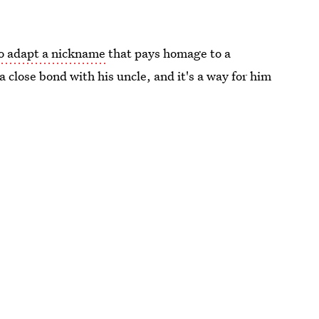
to adapt a nickname
that pays homage to a
a close bond with his uncle, and it's a way for him