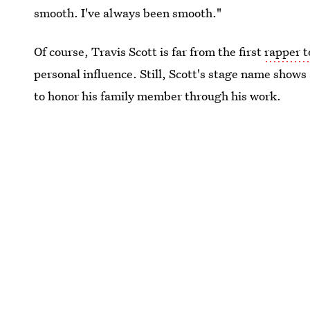
smooth. I've always been smooth."
Of course, Travis Scott is far from the first
rapper 
personal influence. Still, Scott's stage name shows 
to honor his family member through his work.