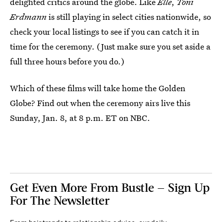
delighted critics around the globe. Like
Elle
,
Toni
Erdmann
is still playing in select cities nationwide, so
check your local listings to see if you can catch it in
time for the ceremony. (Just make sure you set aside a
full three hours before you do.)
Which of these films will take home the Golden
Globe? Find out when the ceremony airs live this
Sunday, Jan. 8, at 8 p.m. ET on NBC.
Get Even More From Bustle — Sign Up
For The Newsletter