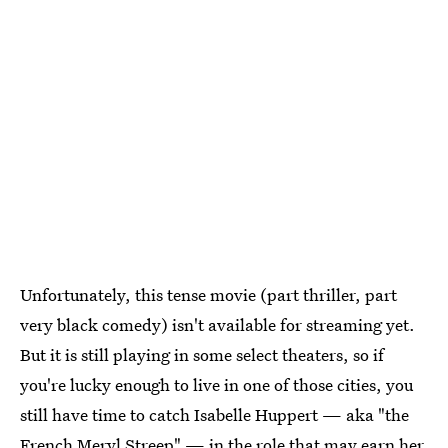
Unfortunately, this tense movie (part thriller, part
very black comedy) isn't available for streaming yet.
But it is still playing in some select theaters, so if
you're lucky enough to live in one of those cities, you
still have time to catch Isabelle Huppert — aka "the
French Meryl Streep" — in the role that may earn her