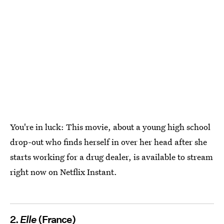
You're in luck: This movie, about a young high school
drop-out who finds herself in over her head after she
starts working for a drug dealer, is available to stream
right now on Netflix Instant.
2.
Elle
(France)