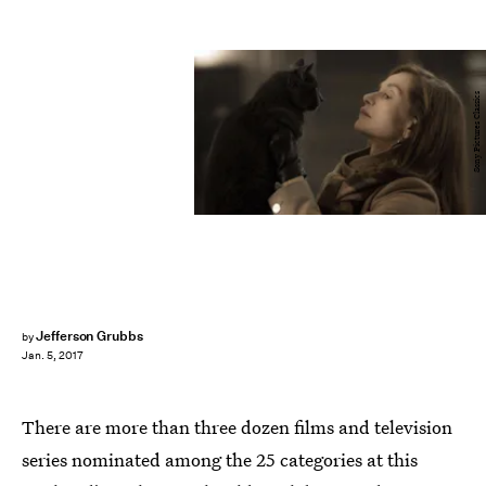
Sony Pictures Classics
Jefferson Grubbs
by
Jan. 5, 2017
There are more than three dozen films and television
series nominated among the 25 categories at this