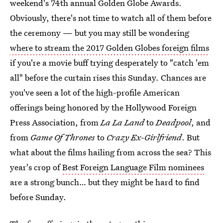
weekend's 74th annual Golden Globe Awards.
Obviously, there's not time to watch all of them before
the ceremony — but you may still be wondering
where to stream the 2017 Golden Globes foreign films
if you're a movie buff trying desperately to "catch 'em
all" before the curtain rises this Sunday. Chances are
you've seen a lot of the high-profile American
offerings being honored by the Hollywood Foreign
Press Association, from
La La Land
to
Deadpool
, and
from
Game Of Thrones
to
Crazy Ex-Girlfriend
. But
what about the films hailing from across the sea? This
year's crop of
Best Foreign Language Film nominees
are a strong bunch… but they might be hard to find
before Sunday.