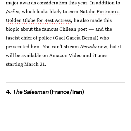
major awards consideration this year. In addition to
Jackie
, which looks likely to earn
Natalie Portman a
Golden Globe for Best Actress
, he also made this
biopic about the famous Chilean poet — and the
fascist chief of police (Gael García Bernal) who
persecuted him. You can't stream
Neruda
now, but it
will be available on Amazon Video and iTunes
starting March 21.
4.
The Salesman
(France/Iran)