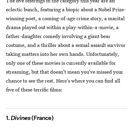
The five offerings in the category this year are an
eclectic bunch, featuring a biopic about a Nobel Prize-
winning poet, a coming-of-age crime story, a marital
drama played out within a play-within-a-movie, a
father-daughter comedy involving a giant bear
costume, and a thriller about a sexual assault survivor
taking matters into her own hands. Unfortunately,
only one of these movies is currently available for
streaming, but that doesn't mean you've missed your
chance to see the rest. Here's where you can find all
five of these terrific films:
1.
Divines
(France)