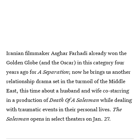
Iranian filmmaker Asghar Farhadi already won the
Golden Globe (and the Oscar) in this category four
years ago for
A Separation
; now he brings us another
relationship drama set in the turmoil of the Middle
East, this time about a husband and wife co-starring
in a production of
Death Of A Salesman
while dealing
with traumatic events in their personal lives.
The
Salesman
opens in select theaters on Jan. 27.