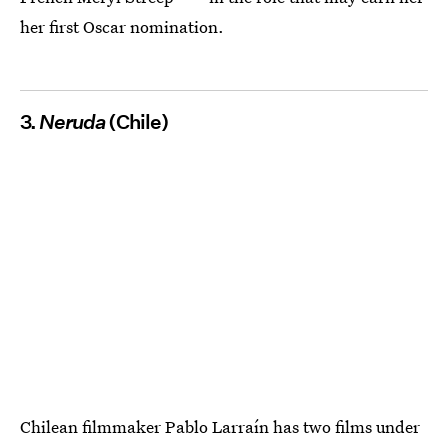
her first Oscar nomination.
3.
Neruda
(Chile)
Chilean filmmaker Pablo Larraín has two films under