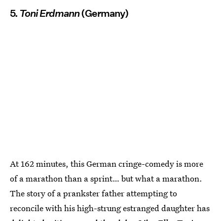
5.
Toni Erdmann
(Germany)
At 162 minutes, this German cringe-comedy is more
of a marathon than a sprint… but what a marathon.
The story of a prankster father attempting to
reconcile with his high-strung estranged daughter has