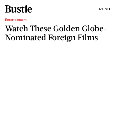
MENU
Entertainment
Watch These Golden Globe-
Nominated Foreign Films