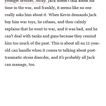
younger brother, Nicky.
Jack doesn’t talk about his
time in the war, and frankly, it seems like no one
really asks him about it. When Kevin demands Jack
buy him war toys, he refuses, and then calmly
explains that he went to war, and it was bad, and he
can’t deal with tanks and guns because they remind
him too much of the past. This is about all an 11-year-
old can handle when it comes to talking about post-
traumatic stress disorder, and it’s probably all Jack
can manage, too.