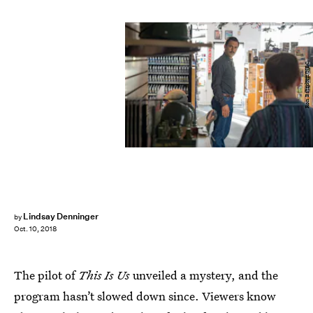
Ron Batzdorff/NBC
Lindsay Denninger
by
Oct. 10, 2018
The pilot of
This Is Us
unveiled a mystery, and the
program hasn’t slowed down since. Viewers know