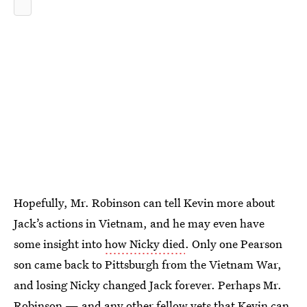
Hopefully, Mr. Robinson can tell Kevin more about
Jack’s actions in Vietnam, and he may even have
some insight into
how Nicky died
. Only one Pearson
son came back to Pittsburgh from the Vietnam War,
and losing Nicky changed Jack forever. Perhaps Mr.
Robinson — and any other fellow vets that Kevin can