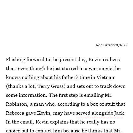
Ron Batzdorff/NBC
Flashing forward to the present day, Kevin realizes
that, even though he just starred in a war movie, he
knows nothing about his father’s time in Vietnam
(thanks a lot, Terry Gross) and sets out to track down
some information. The first step is emailing Mr.
Robinson, a man who, according to a box of stuff that
Rebecca gave Kevin, may have
served alongside Jack
.
In the email, Kevin explains that he really has no
choice but to contact him because he thinks that Mr.