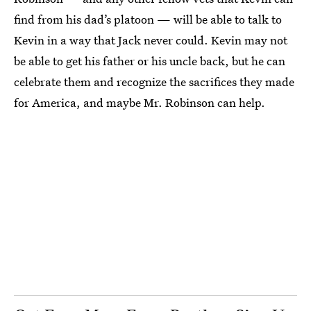
find from his dad’s platoon — will be able to talk to
Kevin in a way that Jack never could. Kevin may not
be able to get his father or his uncle back, but he can
celebrate them and recognize the sacrifices they made
for America, and maybe Mr. Robinson can help.