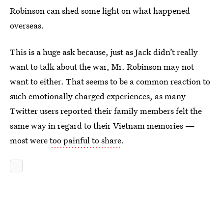
Robinson can shed some light on what happened
overseas.
This is a huge ask because, just as Jack didn’t really
want to talk about the war, Mr. Robinson may not
want to either. That seems to be a common reaction to
such emotionally charged experiences, as many
Twitter users reported their family members felt the
same way in regard to their Vietnam memories —
most were
too painful to share
.