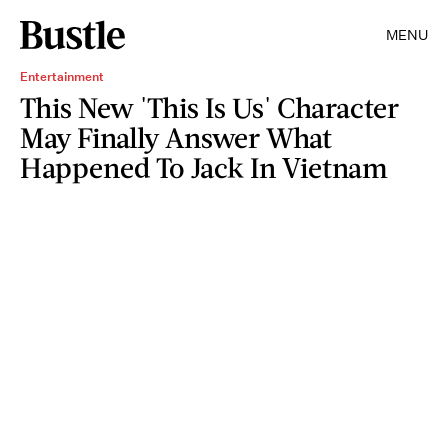
MENU
Entertainment
This New 'This Is Us' Character
May Finally Answer What
Happened To Jack In Vietnam