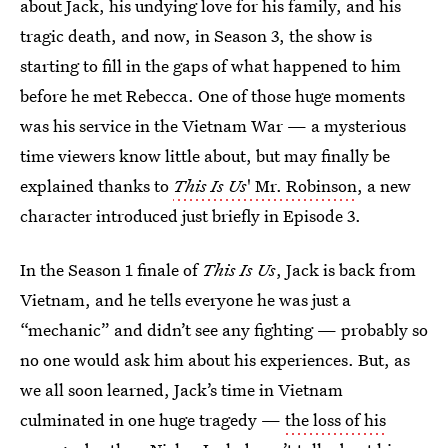
about Jack, his undying love for his family, and his
tragic death, and now, in Season 3, the show is
starting to fill in the gaps of what happened to him
before he met Rebecca. One of those huge moments
was his service in the Vietnam War — a mysterious
time viewers know little about, but may finally be
explained thanks to
This Is Us
' Mr. Robinson
, a new
character introduced just briefly in Episode 3.
In the Season 1 finale of
This Is Us
, Jack is back from
Vietnam, and he tells everyone he was just a
“mechanic” and didn’t see any fighting — probably so
no one would ask him about his experiences. But, as
we all soon learned, Jack’s time in Vietnam
culminated in one huge tragedy —
the loss of his