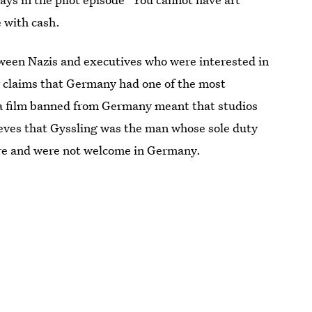
 with cash.
tween Nazis and executives who were interested in
r claims that Germany had one of the most
 a film banned from Germany meant that studios
lieves that Gyssling was the man whose sole duty
ere and were not welcome in Germany.