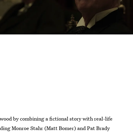
wood by combining a fictional story with real-life
cluding Monroe Stahr (Matt Bomer) and Pat Brady