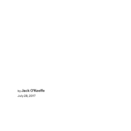
Jack O'Keeffe
by
July 28, 2017