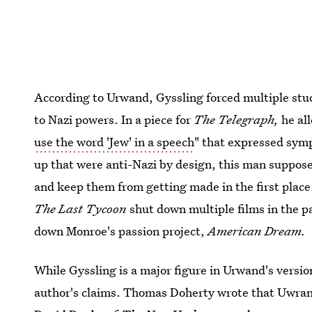
According to Urwand, Gyssling forced multiple stud
to Nazi powers. In a piece for
The Telegraph,
he al
use the word 'Jew' in a speech
" that expressed symp
up that were anti-Nazi by design, this man suppos
and keep them from getting made in the first place.
The Last Tycoon
shut down multiple films in the 
down Monroe's passion project,
American Dream.
While Gyssling is a major figure in Urwand's versio
author's claims. Thomas Doherty wrote that Uwrand