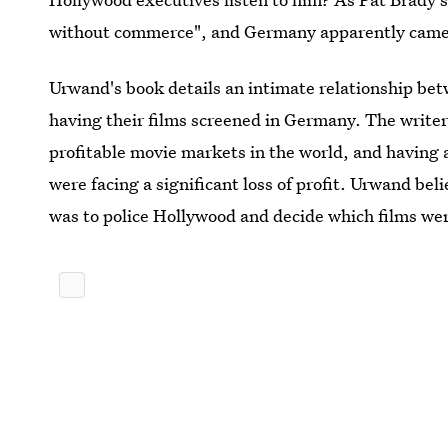
without commerce", and Germany apparently came
Urwand's book details an intimate relationship be
having their films screened in Germany. The write
profitable movie markets in the world, and having
were facing a significant loss of profit. Urwand be
was to police Hollywood and decide which films w