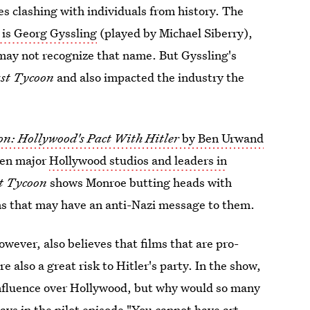
es clashing with individuals from history. The
is Georg Gyssling
(played by Michael Siberry),
may not recognize that name. But Gyssling's
ast Tycoon
and also impacted the industry the
on: Hollywood's Pact With Hitler
by Ben Urwand
een major
Hollywood studios and leaders in
t Tycoon
shows Monroe butting heads with
lms that may have an anti-Nazi message to them.
however, also believes that films that are pro-
e also a great risk to Hitler's party. In the show,
influence over Hollywood, but why would so many
ays in the pilot episode "You cannot have art