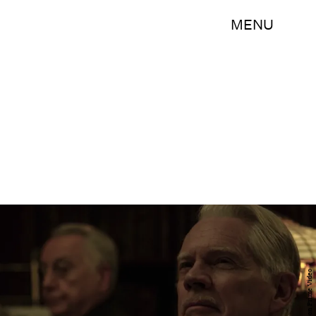
MENU
Amazon Prime Video