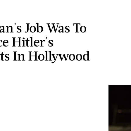
an's Job Was To
e Hitler's
sts In Hollywood