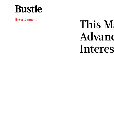
This M
Entertainment
Advanc
Intere