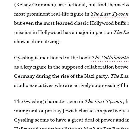
(Kelsey Grammer), are fictional, but find themselv
most prominent real-life figure in
The Last Tycoon
but even the most learned classic Hollywood buffs 
mission in Hollywood has a major impact on
The L
show is dramatizing.
Gyssling is mentioned in the book
The Collaborati
as a key figure in the
supposed collaboration betw
Germany
during the rise of the Nazi party.
The Las
studio executives who are actively suppressing fi
The Gyssling character seen in
The Last Tycoon
, 
immigrant or portray Jewish characters positively ar
Gyssling seems to have a great deal of power and 
Hollywood executives listen to him? As Pat Brady s