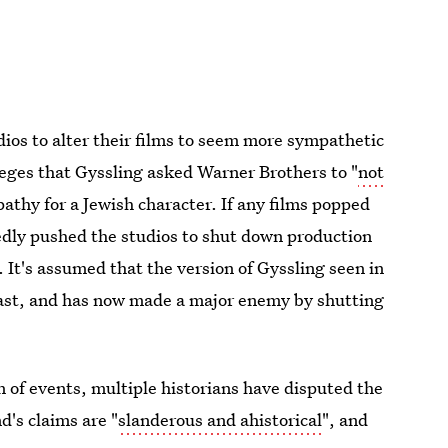
ios to alter their films to seem more sympathetic
leges that Gyssling asked Warner Brothers to "
not
athy for a Jewish character. If any films popped
edly pushed the studios to shut down production
 It's assumed that the version of Gyssling seen in
past, and has now made a major enemy by shutting
n of events, multiple historians have disputed the
's claims are "
slanderous and ahistorical
", and