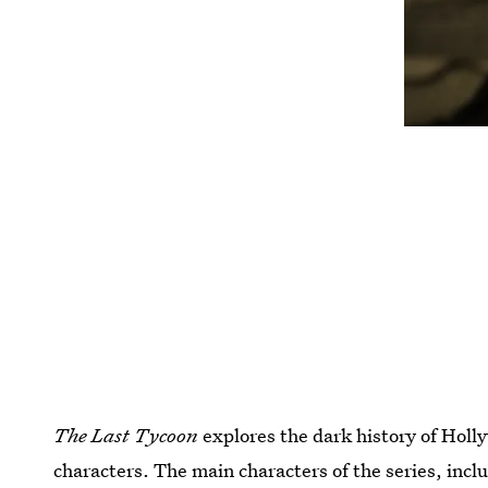
The Last Tycoon
explores the dark history of Holly
characters. The main characters of the series, in