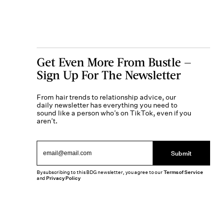
Get Even More From Bustle —
Sign Up For The Newsletter
From hair trends to relationship advice, our
daily newsletter has everything you need to
sound like a person who’s on TikTok, even if you
aren’t.
Submit
By subscribing to this BDG newsletter, you agree to our
Terms of Service
and
Privacy Policy