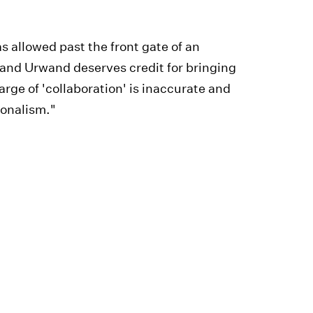
 allowed past the front gate of an
, and Urwand deserves credit for bringing
harge of 'collaboration' is inaccurate and
ionalism."