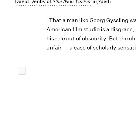
David Denby of
The New Yorker
argued:
"That a man like Georg Gyssling was
American film studio is a disgrace
his role out of obscurity. But the c
unfair — a case of scholarly sensat