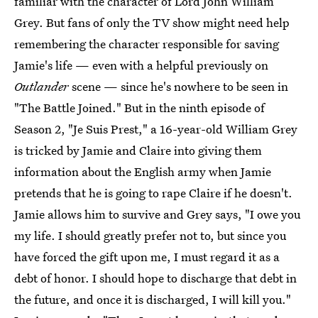
familiar with the character of Lord John William
Grey. But fans of only the TV show might need help
remembering the character responsible for saving
Jamie's life — even with a helpful previously on
Outlander
scene — since he's nowhere to be seen in
"The Battle Joined." But in the ninth episode of
Season 2, "Je Suis Prest," a 16-year-old William Grey
is tricked by Jamie and Claire into giving them
information about the English army when Jamie
pretends that he is going to rape Claire if he doesn't.
Jamie allows him to survive and Grey says, "I owe you
my life. I should greatly prefer not to, but since you
have forced the gift upon me, I must regard it as a
debt of honor. I should hope to discharge that debt in
the future, and once it is discharged, I will kill you."