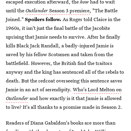
escaped execution afterward, the
how
had to wait
until the
Outlander
Season 3 premiere
, "The Battle
Joined."
Spoilers follow.
As Roger told Claire in the
1960s, it isn't just the final battle of the Jacobite
uprising that Jamie needs to survive. After he finally
kills Black Jack Randall, a badly-injured Jamie is
saved by his fellow Scotsmen and taken from the
battlefield. However, the British find the traitors
anyway and the king has sentenced all of the rebels to
death. But the redcoat overseeing this sentence saves
Jamie in an act of serendipity.
Who's Lord Melton on
Outlander
and how exactly is it that Jamie is allowed
to live? It's all thanks to a promise made in Season 2.
Readers of Diana Gabaldon's books are more than