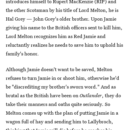
introduces himself to Rupert MacKenzie (RIP) and
the other Scotsman by his title of Lord Melton, he is
Hal Grey — John Grey's older brother. Upon Jamie
giving his name to the British officers sent to kill him,
Lord Melton recognizes him as Red Jamie and
reluctantly realizes he needs to save him to uphold his
family's honor.
Although Jamie doesn't want to be saved, Melton
refuses to turn Jamie in or shoot him, otherwise he'd
be "discrediting my brother's sworn word." And as
brutal as the British have been on
Outlander
, they do
take their manners and oaths quite seriously. So
Melton comes up with the plan of putting Jamie in a
wagon full of hay and sending him to Lallybroch,