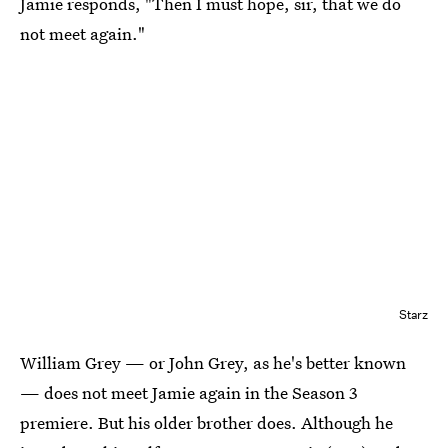
Jamie responds, "Then I must hope, sir, that we do
not meet again."
Starz
William Grey — or John Grey, as he's better known
— does not meet Jamie again in the Season 3
premiere. But his older brother does. Although he