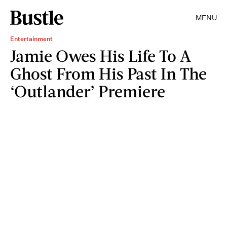
MENU
Entertainment
Jamie Owes His Life To A
Ghost From His Past In The
‘Outlander’ Premiere