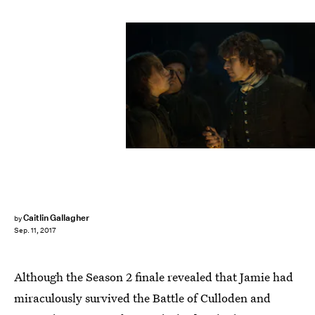
Starz
Caitlin Gallagher
by
Sep. 11, 2017
Although the Season 2 finale revealed that Jamie had
miraculously survived the Battle of Culloden and