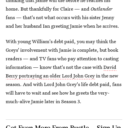
thinking that Jamie will die before he reaches his
home. But thankfully for Claire — and
Outlander
fans — that's not what occurs with his sister Jenny
and her husband Ian greeting Jamie when he arrives.
With young William's debt paid, you may think the
Greys' involvement with Jamie is complete, but book
readers — and TV fans who pay attention to casting
information — know that's not the case with
David
Berry portraying an older Lord John Grey
in the new
season. And with Lord John Grey's life debt paid, fans
will have to wait and see how he greets the very-
much-alive Jamie later in Season 3.
Get Even More From Bustle — Sign Up