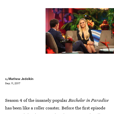
Paul Hebert/ABC
Mathew Jedeikin
by
Sep. 11, 2017
Season 4 of the insanely popular
Bachelor in Paradise
has been like a roller coaster. Before the first episode