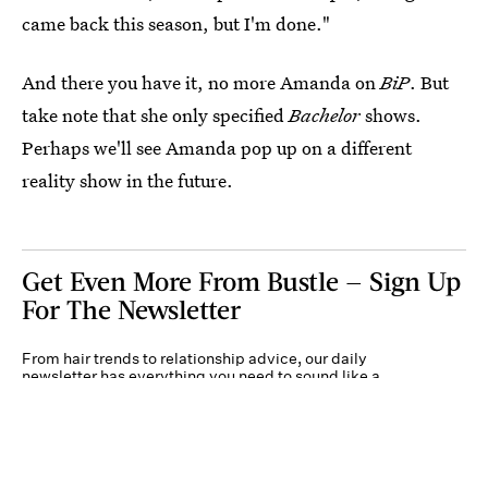
came back this season, but I'm done."
And there you have it, no more Amanda on
BiP
. But
take note that she only specified
Bachelor
shows.
Perhaps we'll see Amanda pop up on a different
reality show in the future.
Get Even More From Bustle — Sign Up
For The Newsletter
From hair trends to relationship advice, our daily
newsletter has everything you need to sound like a
person who’s on TikTok, even if you aren’t.
Submit