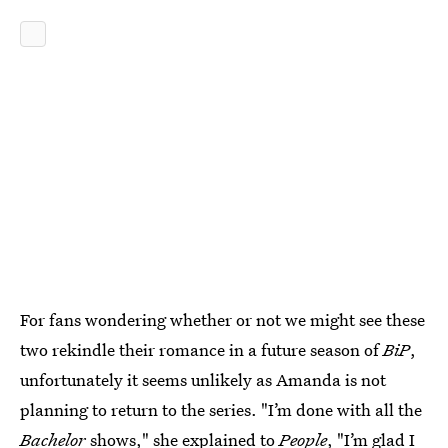
For fans wondering whether or not we might see these
two rekindle their romance in a future season of
BiP
,
unfortunately it seems unlikely as Amanda is not
planning to return to the series. "I’m done with all the
Bachelor
shows," she explained to
People
, "I’m glad I