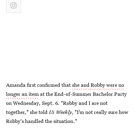
Amanda first confirmed that
she and Robby were no
longer an item
at the End-of-Summer Bachelor Party
on Wednesday, Sept. 6. "Robby and I are not
together," she told
Us Weekly
, "I’m not really sure how
Robby's handled the situation."