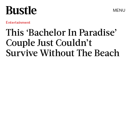
MENU
Entertainment
This ‘Bachelor In Paradise’
Couple Just Couldn’t
Survive Without The Beach