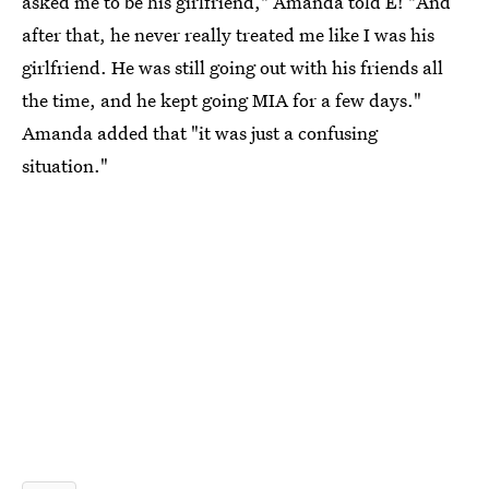
asked me to be his girlfriend," Amanda told E! "And
after that, he never really treated me like I was his
girlfriend. He was still going out with his friends all
the time, and he kept going MIA for a few days."
Amanda added that "it was just a confusing
situation."