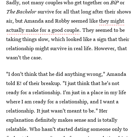
Sadly, not many couples who get together on
BiP
or
The Bachelor
survive for all that long after their shows
air, but Amanda and Robby seemed like
they might
actually make for a good couple
. They seemed to be
taking things slow, which looked like a sign that their
relationship might survive in real life. However, that
wasn't the case.
"I don't think that he did anything wrong," Amanda
told E! of their breakup. "I just think that he's not
ready for a relationship. I'm just in a place in my life
where I am ready for a relationship, and I want a
relationship. It just wasn't meant to be." Her
explanation definitely makes sense and is totally
relatable. Who hasn't started dating someone only to