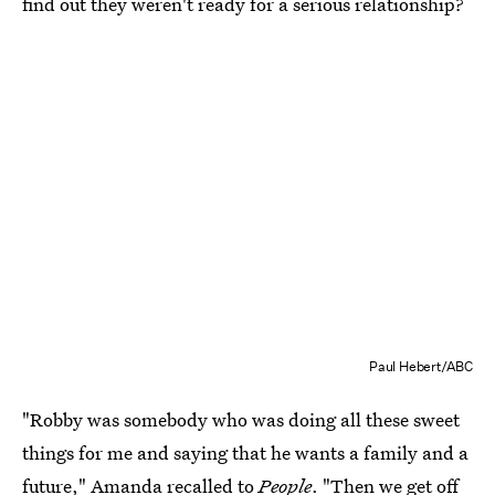
find out they weren't ready for a serious relationship?
Paul Hebert/ABC
"Robby was somebody who was doing all these sweet
things for me and saying that he wants a family and a
future,"
Amanda recalled to
People
. "Then we get off