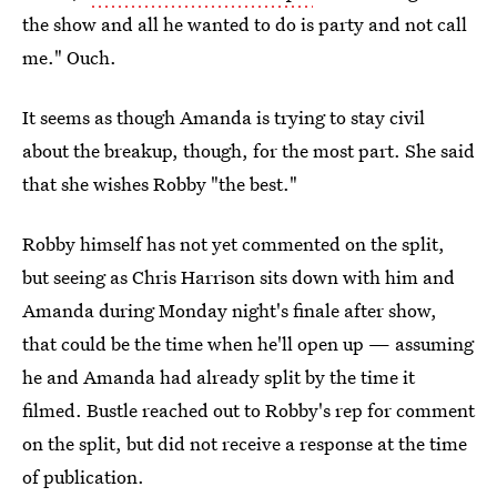
the show and all he wanted to do is party and not call
me." Ouch.
It seems as though Amanda is trying to stay civil
about the breakup, though, for the most part. She said
that she wishes Robby "the best."
Robby himself has not yet commented on the split,
but seeing as Chris Harrison sits down with him and
Amanda during Monday night's finale after show,
that could be the time when he'll open up — assuming
he and Amanda had already split by the time it
filmed. Bustle reached out to Robby's rep for comment
on the split, but did not receive a response at the time
of publication.