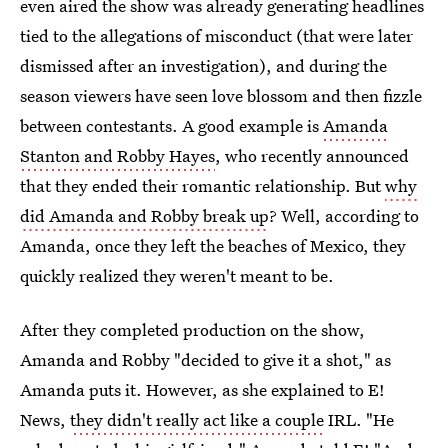
even aired the show was already generating headlines
tied to the allegations of misconduct (that were later
dismissed after an investigation), and during the
season viewers have seen love blossom and then fizzle
between contestants. A good example is
Amanda
Stanton and Robby Hayes
, who recently announced
that they ended their romantic relationship. But
why
did Amanda and Robby break up
? Well, according to
Amanda, once they left the beaches of Mexico, they
quickly realized they weren't meant to be.
After they completed production on the show,
Amanda and Robby "decided to give it a shot," as
Amanda puts it. However, as she explained to E!
News,
they didn't really act like a couple
IRL. "He